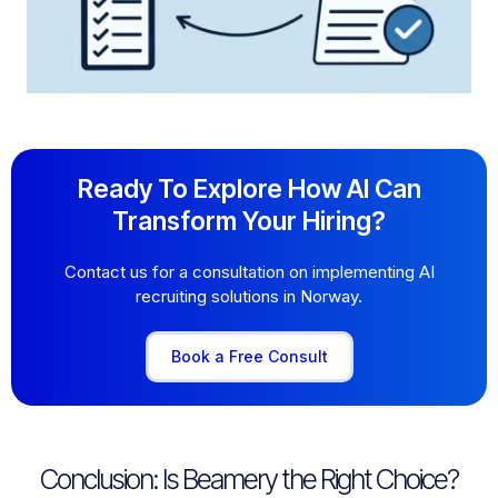
Ready To Explore How AI Can
Transform Your Hiring?
Contact us for a consultation on implementing AI
recruiting solutions in Norway.
Book a Free Consult
Conclusion: Is Beamery the Right Choice?