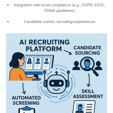
Integration with local compliance (e.g., GDPR, EEOC,
SDAIA guidelines)
Candidate-centric recruiting experiences