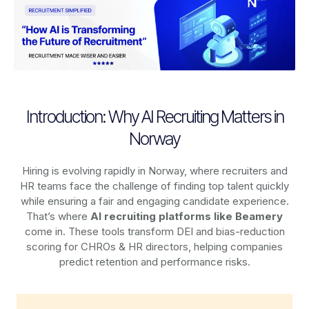
Introduction: Why AI Recruiting Matters in
Norway
Hiring is evolving rapidly in Norway, where recruiters and
HR teams face the challenge of finding top talent quickly
while ensuring a fair and engaging candidate experience.
That’s where
AI recruiting platforms
like Beamery
come in. These tools transform DEI and bias-reduction
scoring for CHROs & HR directors, helping companies
predict retention and performance risks.