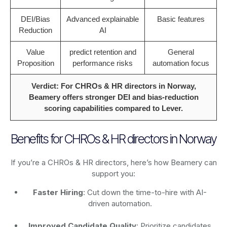
DEI/Bias
Advanced explainable
Basic features
Reduction
AI
Value
predict retention and
General
Proposition
performance risks
automation focus
Verdict: For CHROs & HR directors in Norway,
Beamery offers stronger DEI and bias-reduction
scoring capabilities compared to Lever.
Benefits for CHROs & HR directors in Norway
If you’re a CHROs & HR directors, here’s how Beamery can
support you:
Faster Hiring
: Cut down the time-to-hire with AI-
driven automation.
Improved Candidate Quality
: Prioritize candidates