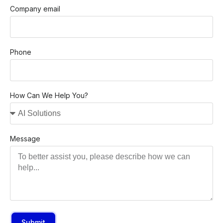
Company email
Phone
How Can We Help You?
Message
Submit