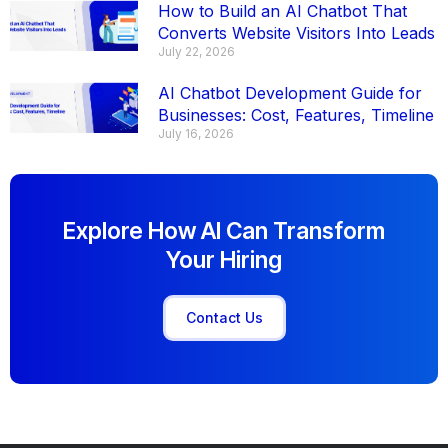
How to Build an AI Chatbot That
Converts Website Visitors Into Leads
July 22, 2026
AI Chatbot Development Guide for
Businesses: Cost, Features, Timeline
July 16, 2026
Explore How AI Can Transform
Your Hiring
Contact Us