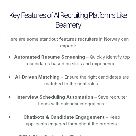
Key Features of AI Recruiting Platforms Like
Beamery
Here are some standout features recruiters in Norway can
expect:
Automated Resume Screening
– Quickly identify top
candidates based on skills and experience.
AI-Driven Matching
– Ensure the right candidates are
matched to the right roles.
Interview Scheduling Automation
– Save recruiter
hours with calendar integrations.
Chatbots & Candidate Engagement
– Keep
applicants engaged throughout the process.