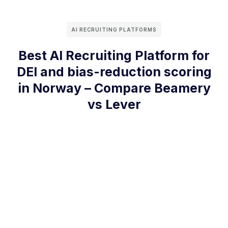
AI RECRUITING PLATFORMS
Best AI Recruiting Platform for
DEI and bias-reduction scoring
in Norway – Compare Beamery
vs Lever