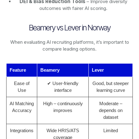
DEI & Bias Reduction Tools
– Improve diversity
outcomes with fairer AI scoring.
Beamery vs Lever in Norway
When evaluating AI recruiting platforms, it’s important to
compare leading options.
Feature
Beamery
Lever
Ease of
✔ User-friendly
Good, but steeper
Use
interface
learning curve
AI Matching
High – continuously
Moderate –
Accuracy
improves
depends on
dataset
Integrations
Wide HRIS/ATS
Limited
coverage