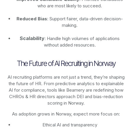
who are most likely to succeed.
Reduced Bias
: Support fairer, data-driven decision-
making.
Scalability
: Handle high volumes of applications
without added resources.
The Future of AI Recruiting in Norway
AI recruiting platforms are not just a trend, they’re shaping
the future of HR. From predictive analytics to explainable
AI for compliance, tools like Beamery are redefining how
CHROs & HR directors approach DEI and bias-reduction
scoring in Norway.
As adoption grows in Norway, expect more focus on:
Ethical AI and transparency