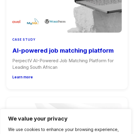
CASE STUDY
AI-powered job matching platform
PerpectV AI-Powered Job Matching Platform for
Leading South African
Learn more
We value your privacy
We use cookies to enhance your browsing experience,