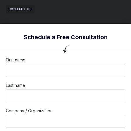
CONTACT US
Schedule a Free Consultation
First name
Last name
Company / Organization