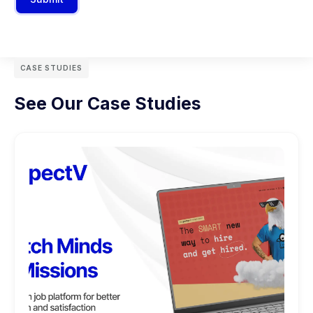
CASE STUDIES
See Our Case Studies