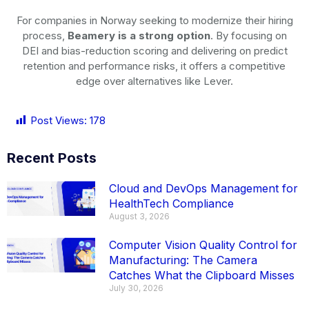
For companies in Norway seeking to modernize their hiring
process,
Beamery is a strong option
. By focusing on
DEI and bias-reduction scoring and delivering on predict
retention and performance risks, it offers a competitive
edge over alternatives like Lever.
Post Views:
178
Recent Posts
Cloud and DevOps Management for
HealthTech Compliance
August 3, 2026
Computer Vision Quality Control for
Manufacturing: The Camera
Catches What the Clipboard Misses
July 30, 2026