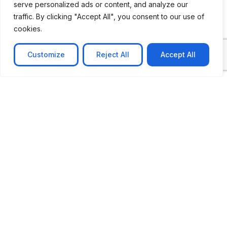
serve personalized ads or content, and analyze our
traffic. By clicking "Accept All", you consent to our use of
cookies.
Customize
Reject All
Accept All
CASE STUDY
No-code web based AR Platform
Revolutionizing Online Product Showcase with No-
Code WebAR Xarwin is
Learn more