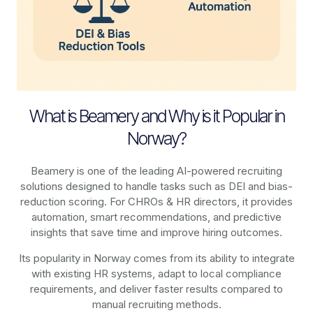
What is Beamery and Why is it Popular in
Norway?
Beamery is one of the leading AI-powered recruiting
solutions designed to handle tasks such as DEI and bias-
reduction scoring. For CHROs & HR directors, it provides
automation, smart recommendations, and predictive
insights that save time and improve hiring outcomes.
Its popularity in Norway comes from its ability to integrate
with existing HR systems, adapt to local compliance
requirements, and deliver faster results compared to
manual recruiting methods.