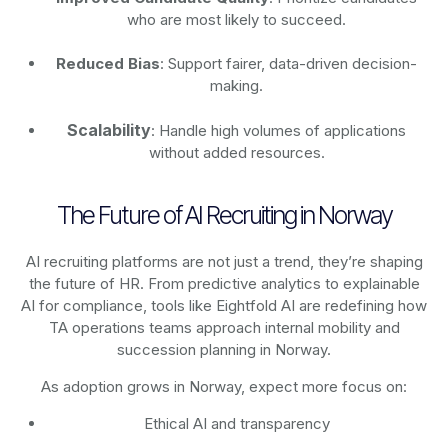
who are most likely to succeed.
Reduced Bias
: Support fairer, data-driven decision-
making.
Scalability
: Handle high volumes of applications
without added resources.
The Future of AI Recruiting in Norway
AI recruiting platforms are not just a trend, they’re shaping
the future of HR. From predictive analytics to explainable
AI for compliance, tools like Eightfold AI are redefining how
TA operations teams approach internal mobility and
succession planning in Norway.
As adoption grows in Norway, expect more focus on:
Ethical AI and transparency