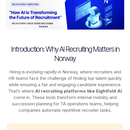
Introduction: Why AI Recruiting Matters in
Norway
Hiring is evolving rapidly in Norway, where recruiters and
HR teams face the challenge of finding top talent quickly
while ensuring a fair and engaging candidate experience.
That’s where
AI recruiting platforms
like Eightfold AI
come in. These tools transform internal mobility and
succession planning for TA operations teams, helping
companies automate repetitive recruiter tasks.