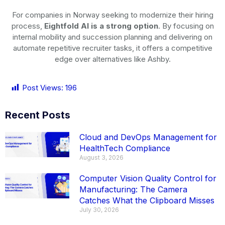
For companies in Norway seeking to modernize their hiring
process,
Eightfold AI is a strong option
. By focusing on
internal mobility and succession planning and delivering on
automate repetitive recruiter tasks, it offers a competitive
edge over alternatives like Ashby.
Post Views:
196
Recent Posts
Cloud and DevOps Management for
HealthTech Compliance
August 3, 2026
Computer Vision Quality Control for
Manufacturing: The Camera
Catches What the Clipboard Misses
July 30, 2026