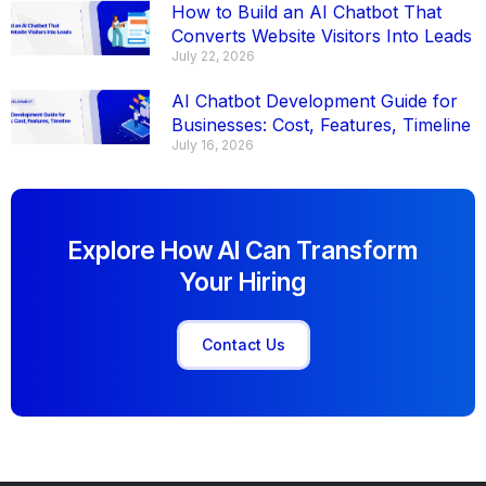
How to Build an AI Chatbot That
Converts Website Visitors Into Leads
July 22, 2026
AI Chatbot Development Guide for
Businesses: Cost, Features, Timeline
July 16, 2026
Explore How AI Can Transform
Your Hiring
Contact Us