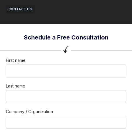
CONTACT US
Schedule a Free Consultation
First name
Last name
Company / Organization