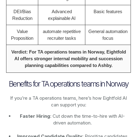
DEI/Bias
Advanced
Basic features
Reduction
explainable AI
Value
automate repetitive
General automation
Proposition
recruiter tasks
focus
Verdict: For TA operations teams in Norway, Eightfold
AI offers stronger internal mobility and succession
planning capabilities compared to Ashby.
Benefits for TA operations teams in Norway
If you’re a TA operations teams, here’s how Eightfold AI
can support you:
Faster Hiring
: Cut down the time-to-hire with AI-
driven automation.
Improved Candidate Quality
: Prioritize candidates