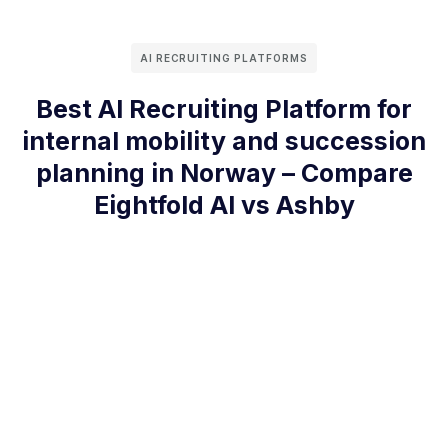
AI RECRUITING PLATFORMS
Best AI Recruiting Platform for
internal mobility and succession
planning in Norway – Compare
Eightfold AI vs Ashby