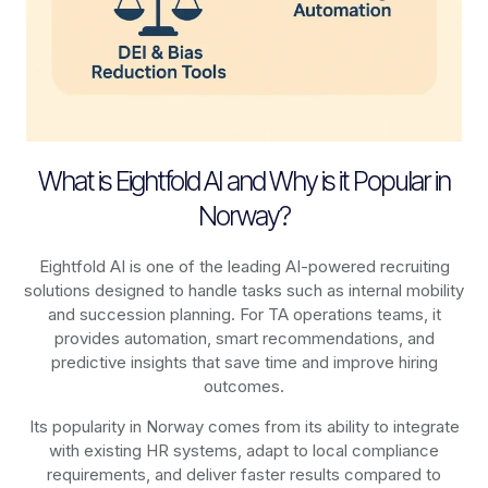
What is Eightfold AI and Why is it Popular in
Norway?
Eightfold AI is one of the leading AI-powered recruiting
solutions designed to handle tasks such as internal mobility
and succession planning. For TA operations teams, it
provides automation, smart recommendations, and
predictive insights that save time and improve hiring
outcomes.
Its popularity in Norway comes from its ability to integrate
with existing HR systems, adapt to local compliance
requirements, and deliver faster results compared to