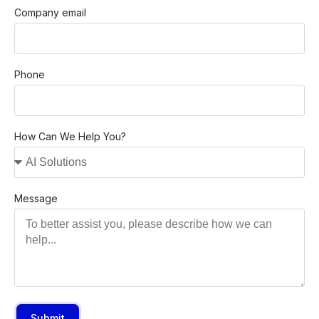
Company email
Phone
How Can We Help You?
Message
Submit