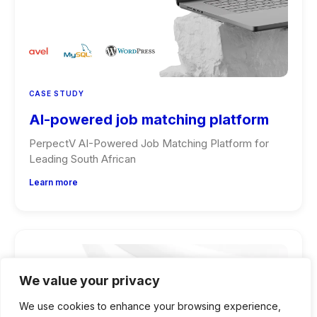
CASE STUDY
AI-powered job matching platform
PerpectV AI-Powered Job Matching Platform for
Leading South African
Learn more
We value your privacy
We use cookies to enhance your browsing experience,