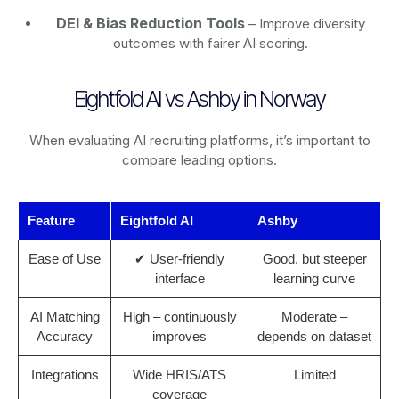
DEI & Bias Reduction Tools
– Improve diversity
outcomes with fairer AI scoring.
Eightfold AI vs Ashby in Norway
When evaluating AI recruiting platforms, it’s important to
compare leading options.
Feature
Eightfold AI
Ashby
Ease of Use
✔ User-friendly
Good, but steeper
interface
learning curve
AI Matching
High – continuously
Moderate –
Accuracy
improves
depends on dataset
Integrations
Wide HRIS/ATS
Limited
coverage