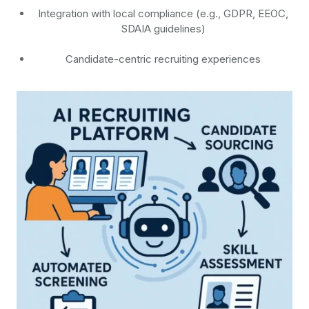
Integration with local compliance (e.g., GDPR, EEOC,
SDAIA guidelines)
Candidate-centric recruiting experiences