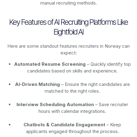
manual recruiting methods.
Key Features of AI Recruiting Platforms Like
Eightfold AI
Here are some standout features recruiters in Norway can
expect:
Automated Resume Screening
– Quickly identify top
candidates based on skills and experience.
AI-Driven Matching
– Ensure the right candidates are
matched to the right roles.
Interview Scheduling Automation
– Save recruiter
hours with calendar integrations.
Chatbots & Candidate Engagement
– Keep
applicants engaged throughout the process.