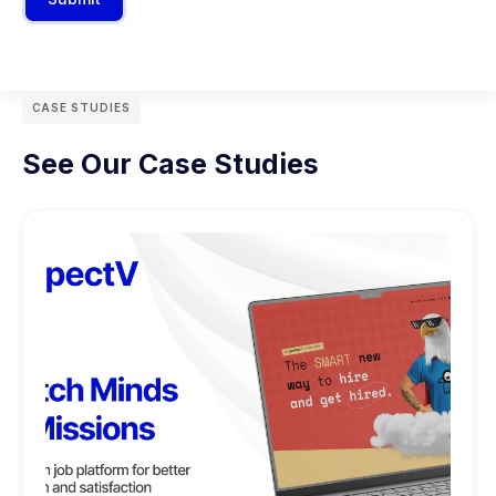
CASE STUDIES
See Our Case Studies