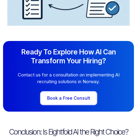
Ready To Explore How AI Can
Transform Your Hiring?
Contact us for a consultation on implementing AI
recruiting solutions in Norway.
Book a Free Consult
Conclusion: Is Eightfold AI the Right Choice?