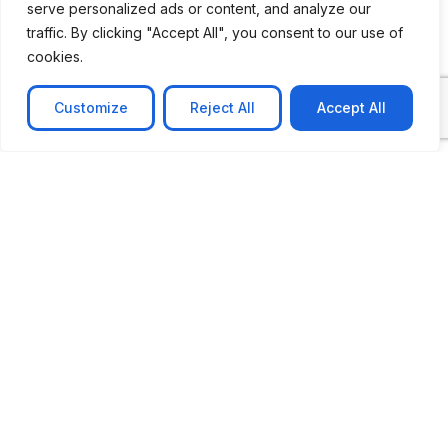
serve personalized ads or content, and analyze our
traffic. By clicking "Accept All", you consent to our use of
cookies.
Customize
Reject All
Accept All
CASE STUDY
No-code web based AR Platform
Revolutionizing Online Product Showcase with No-
Code WebAR Xarwin is
Learn more