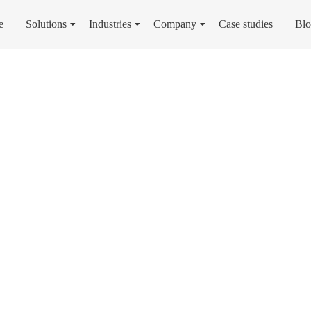
e
Solutions
Industries
Company
Case studies
Bl