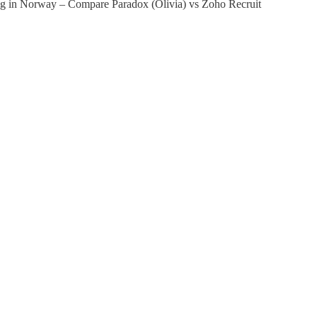
ing in Norway – Compare Paradox (Olivia) vs Zoho Recruit