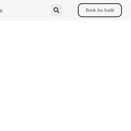
og
Book An Audit