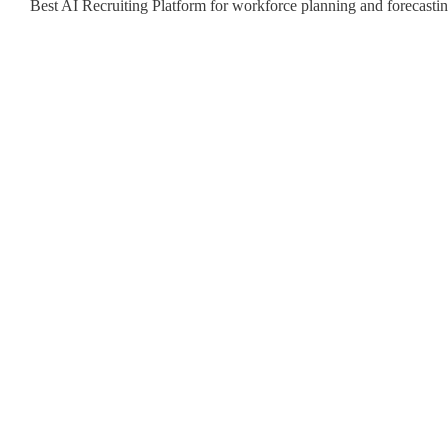
Best AI Recruiting Platform for workforce planning and forecast