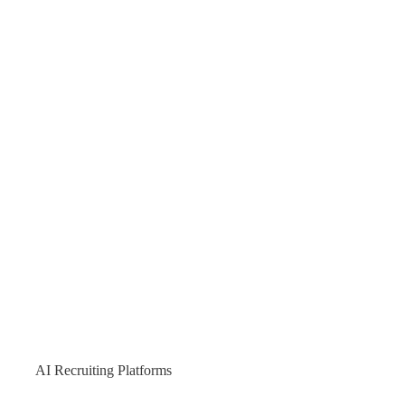
AI Recruiting Platforms