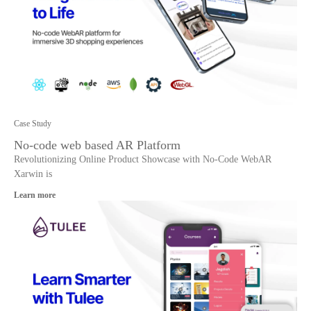
Case Study
No-code web based AR Platform
Revolutionizing Online Product Showcase with No-Code WebAR
Xarwin is
Learn more