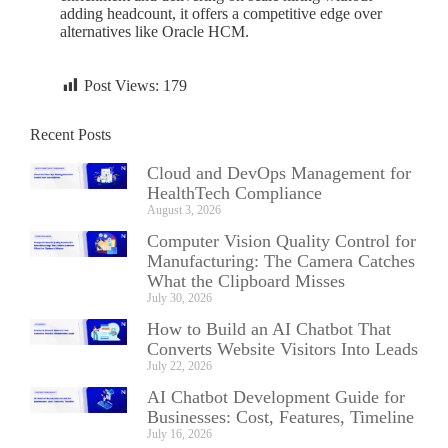
adding headcount, it offers a competitive edge over
alternatives like Oracle HCM.
Post Views:
179
Recent Posts
Cloud and DevOps Management for
HealthTech Compliance
August 3, 2026
Computer Vision Quality Control for
Manufacturing: The Camera Catches
What the Clipboard Misses
July 30, 2026
How to Build an AI Chatbot That
Converts Website Visitors Into Leads
July 22, 2026
AI Chatbot Development Guide for
Businesses: Cost, Features, Timeline
July 16, 2026