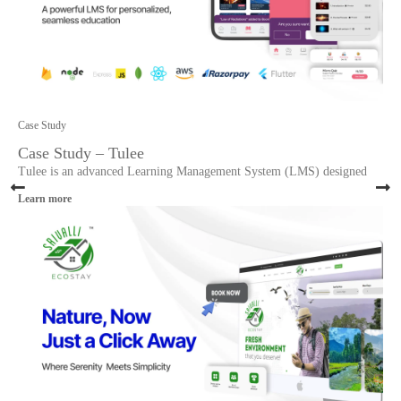
Case Study
Case Study – Tulee
Tulee is an advanced Learning Management System (LMS) designed
Learn more