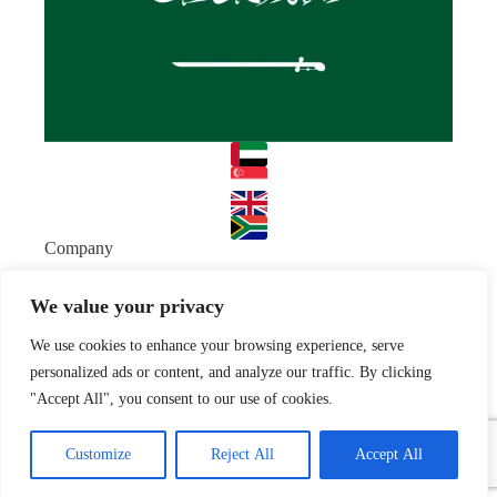
Company
About
Team
We value your privacy
Resources
We use cookies to enhance your browsing experience, serve
Blog
Case studies
Join Us
personalized ads or content, and analyze our traffic. By clicking
"Accept All", you consent to our use of cookies.
Careers
Open Positions
© 2026 Nyx Wolves
Privacy Policy
Terms of Use
Customize
Reject All
Accept All