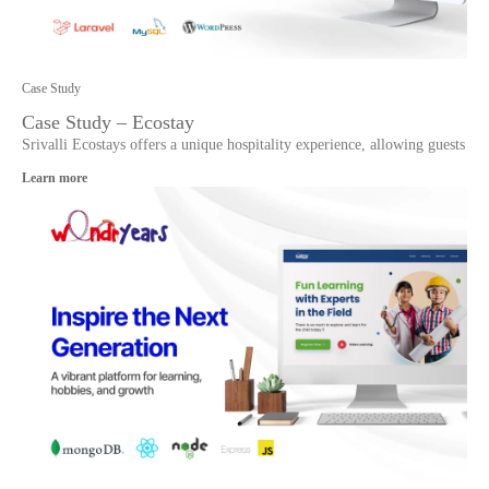
Case Study
Case Study – Ecostay
Srivalli Ecostays offers a unique hospitality experience, allowing guests
Learn more