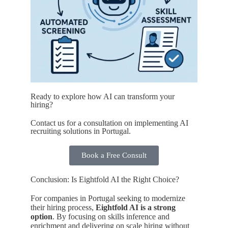
Ready to explore how AI can transform your
hiring?
Contact us for a consultation on implementing AI
recruiting solutions in Portugal.
Book a Free Consult
Conclusion: Is Eightfold AI the Right Choice?
For companies in Portugal seeking to modernize
their hiring process,
Eightfold AI is a strong
option
. By focusing on skills inference and
enrichment and delivering on scale hiring without