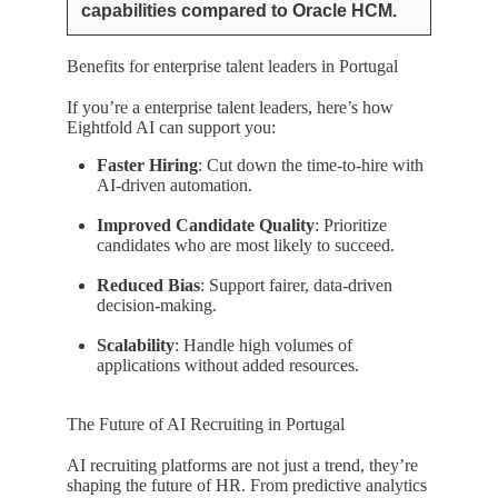
capabilities compared to Oracle HCM.
Benefits for enterprise talent leaders in Portugal
If you’re a enterprise talent leaders, here’s how
Eightfold AI can support you:
Faster Hiring
: Cut down the time-to-hire with
AI-driven automation.
Improved Candidate Quality
: Prioritize
candidates who are most likely to succeed.
Reduced Bias
: Support fairer, data-driven
decision-making.
Scalability
: Handle high volumes of
applications without added resources.
The Future of AI Recruiting in Portugal
AI recruiting platforms are not just a trend, they’re
shaping the future of HR. From predictive analytics