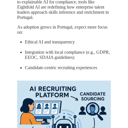
to explainable AI for compliance, tools like
Eightfold AI are redefining how enterprise talent
leaders approach skills inference and enrichment in
Portugal.
As adoption grows in Portugal, expect more focus
on:
Ethical AI and transparency
Integration with local compliance (e.g., GDPR,
EEOC, SDAIA guidelines)
Candidate-centric recruiting experiences