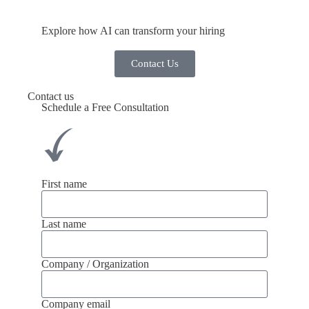
Explore how AI can transform your hiring
Contact Us
Contact us
Schedule a Free Consultation
First name
Last name
Company / Organization
Company email