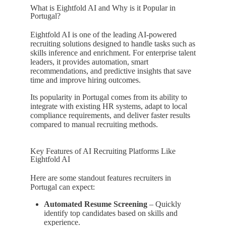
What is Eightfold AI and Why is it Popular in
Portugal?
Eightfold AI is one of the leading AI-powered
recruiting solutions designed to handle tasks such as
skills inference and enrichment. For enterprise talent
leaders, it provides automation, smart
recommendations, and predictive insights that save
time and improve hiring outcomes.
Its popularity in Portugal comes from its ability to
integrate with existing HR systems, adapt to local
compliance requirements, and deliver faster results
compared to manual recruiting methods.
Key Features of AI Recruiting Platforms Like
Eightfold AI
Here are some standout features recruiters in
Portugal can expect:
Automated Resume Screening
– Quickly
identify top candidates based on skills and
experience.