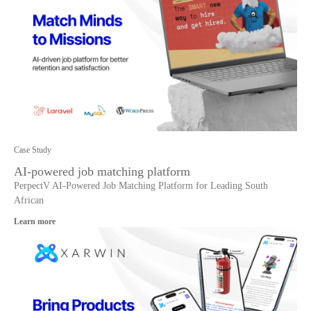
Case Study
AI-powered job matching platform
PerpectV AI-Powered Job Matching Platform for Leading South
African
Learn more