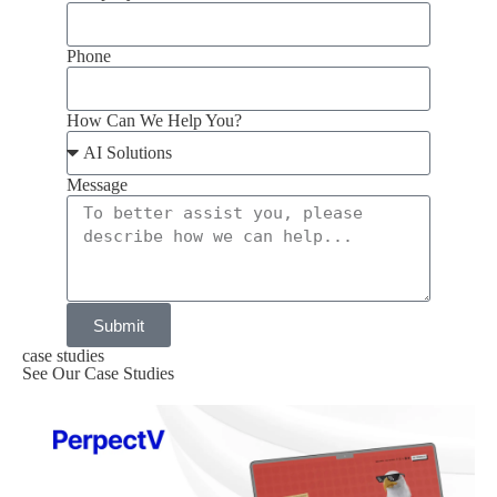
Phone
How Can We Help You?
Message
Submit
case studies
See Our Case Studies