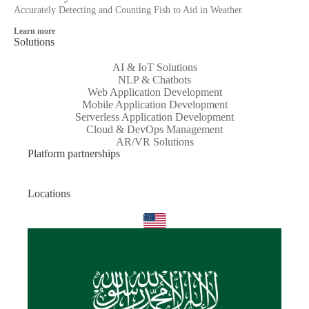
Accurately Detecting and Counting Fish to Aid in Weather
Learn more
Solutions
AI & IoT Solutions
NLP & Chatbots
Web Application Development
Mobile Application Development
Serverless Application Development
Cloud & DevOps Management
AR/VR Solutions
Platform partnerships
Locations