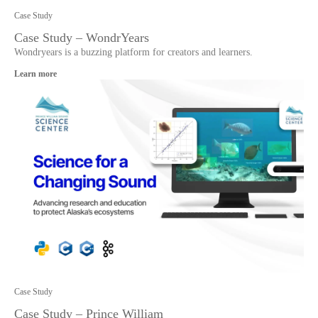
Case Study
Case Study – WondrYears
Wondryears is a buzzing platform for creators and learners.
Learn more
Case Study
Case Study – Prince William