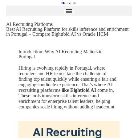
AI Recruiting Platforms
Best AI Recruiting Platform for skills inference and enrichment
in Portugal – Compare Eightfold AI vs Oracle HCM
Introduction: Why AI Recruiting Matters in
Portugal
Hiring is evolving rapidly in Portugal, where
recruiters and HR teams face the challenge of
finding top talent quickly while ensuring a fair and
engaging candidate experience. That’s where
AI
recruiting platforms
like Eightfold AI
come in.
These tools transform skills inference and
enrichment for enterprise talent leaders, helping
companies scale hiring without adding headcount.