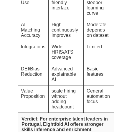
Use
friendly
steeper
interface
learning
curve
AI
High –
Moderate –
Matching
continuously
depends
Accuracy
improves
on dataset
Integrations
Wide
Limited
HRIS/ATS
coverage
DEI/Bias
Advanced
Basic
Reduction
explainable
features
AI
Value
scale hiring
General
Proposition
without
automation
adding
focus
headcount
Verdict: For enterprise talent leaders in
Portugal, Eightfold AI offers stronger
skills inference and enrichment