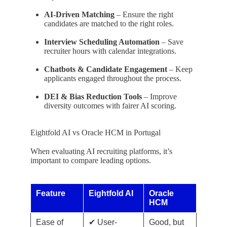
AI-Driven Matching
– Ensure the right
candidates are matched to the right roles.
Interview Scheduling Automation
– Save
recruiter hours with calendar integrations.
Chatbots & Candidate Engagement
– Keep
applicants engaged throughout the process.
DEI & Bias Reduction Tools
– Improve
diversity outcomes with fairer AI scoring.
Eightfold AI vs Oracle HCM in Portugal
When evaluating AI recruiting platforms, it’s
important to compare leading options.
Feature
Eightfold AI
Oracle
HCM
Ease of
✔ User-
Good, but