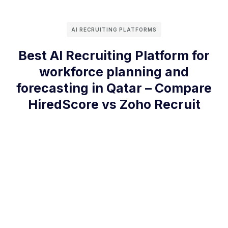
AI RECRUITING PLATFORMS
Best AI Recruiting Platform for
workforce planning and
forecasting in Qatar – Compare
HiredScore vs Zoho Recruit