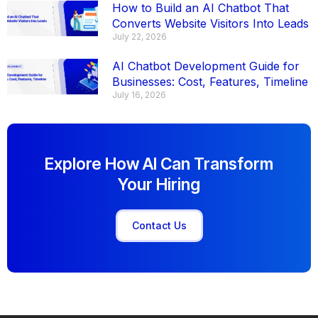
How to Build an AI Chatbot That
Converts Website Visitors Into Leads
July 22, 2026
AI Chatbot Development Guide for
Businesses: Cost, Features, Timeline
July 16, 2026
Explore How AI Can Transform
Your Hiring
Contact Us