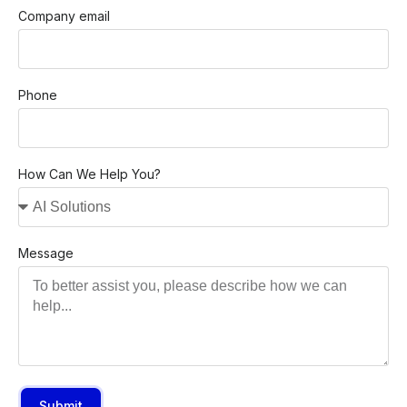
Company email
Phone
How Can We Help You?
Message
Submit