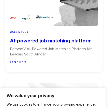
CASE STUDY
AI-powered job matching platform
PerpectV AI-Powered Job Matching Platform for
Leading South African
Learn more
We value your privacy
We use cookies to enhance your browsing experience,