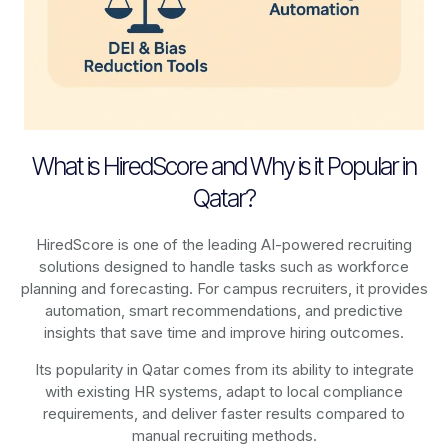
What is HiredScore and Why is it Popular in
Qatar?
HiredScore is one of the leading AI-powered recruiting
solutions designed to handle tasks such as workforce
planning and forecasting. For campus recruiters, it provides
automation, smart recommendations, and predictive
insights that save time and improve hiring outcomes.
Its popularity in Qatar comes from its ability to integrate
with existing HR systems, adapt to local compliance
requirements, and deliver faster results compared to
manual recruiting methods.