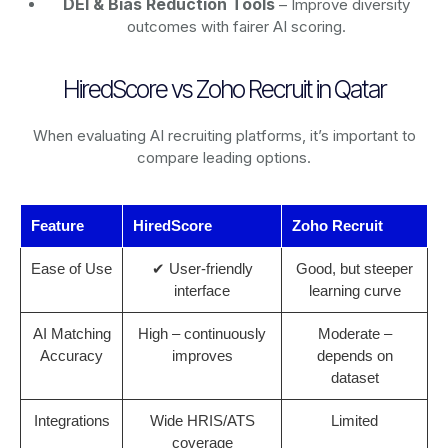
DEI & Bias Reduction Tools
– Improve diversity
outcomes with fairer AI scoring.
HiredScore vs Zoho Recruit in Qatar
When evaluating AI recruiting platforms, it’s important to
compare leading options.
Feature
HiredScore
Zoho Recruit
Ease of Use
✔ User-friendly
Good, but steeper
interface
learning curve
AI Matching
High – continuously
Moderate –
Accuracy
improves
depends on
dataset
Integrations
Wide HRIS/ATS
Limited
coverage