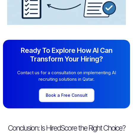
Ready To Explore How AI Can
Transform Your Hiring?
Contact us for a consultation on implementing AI
recruiting solutions in Qatar.
Book a Free Consult
Conclusion: Is HiredScore the Right Choice?