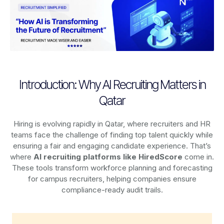
Introduction: Why AI Recruiting Matters in
Qatar
Hiring is evolving rapidly in Qatar, where recruiters and HR
teams face the challenge of finding top talent quickly while
ensuring a fair and engaging candidate experience. That’s
where
AI recruiting platforms
like HiredScore
come in.
These tools transform workforce planning and forecasting
for campus recruiters, helping companies ensure
compliance-ready audit trails.