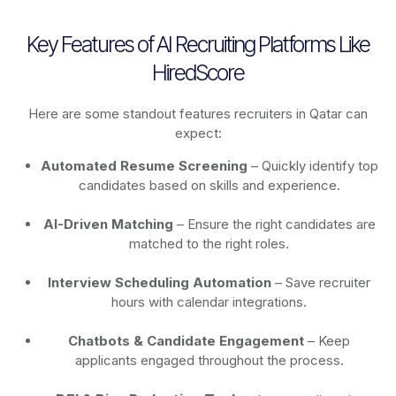
Key Features of AI Recruiting Platforms Like
HiredScore
Here are some standout features recruiters in Qatar can
expect:
Automated Resume Screening
– Quickly identify top
candidates based on skills and experience.
AI-Driven Matching
– Ensure the right candidates are
matched to the right roles.
Interview Scheduling Automation
– Save recruiter
hours with calendar integrations.
Chatbots & Candidate Engagement
– Keep
applicants engaged throughout the process.