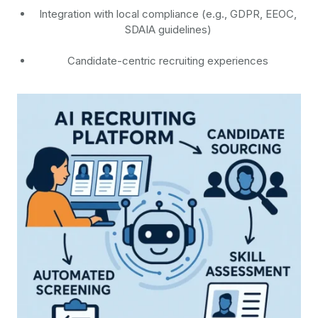
Integration with local compliance (e.g., GDPR, EEOC,
SDAIA guidelines)
Candidate-centric recruiting experiences