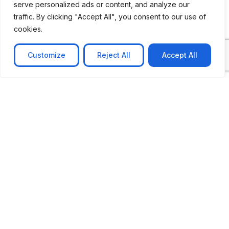
serve personalized ads or content, and analyze our
traffic. By clicking "Accept All", you consent to our use of
cookies.
Customize
Reject All
Accept All
CASE STUDY
No-code web based AR Platform
Revolutionizing Online Product Showcase with No-
Code WebAR Xarwin is
Learn more