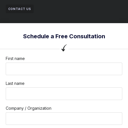
CONTACT US
Schedule a Free Consultation
First name
Last name
Company / Organization