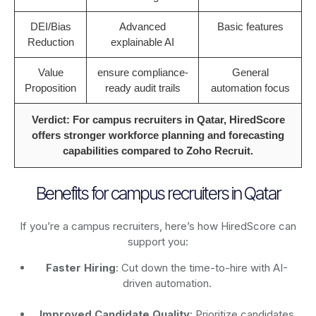
DEI/Bias
Advanced
Basic features
Reduction
explainable AI
Value
ensure compliance-
General
Proposition
ready audit trails
automation focus
Verdict: For campus recruiters in Qatar, HiredScore
offers stronger workforce planning and forecasting
capabilities compared to Zoho Recruit.
Benefits for campus recruiters in Qatar
If you’re a campus recruiters, here’s how HiredScore can
support you:
Faster Hiring
: Cut down the time-to-hire with AI-
driven automation.
Improved Candidate Quality
: Prioritize candidates