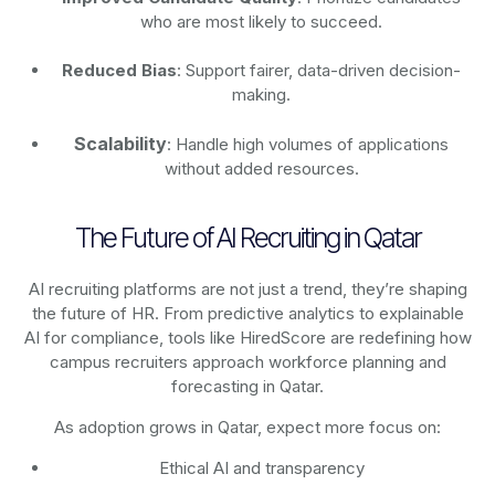
who are most likely to succeed.
Reduced Bias
: Support fairer, data-driven decision-
making.
Scalability
: Handle high volumes of applications
without added resources.
The Future of AI Recruiting in Qatar
AI recruiting platforms are not just a trend, they’re shaping
the future of HR. From predictive analytics to explainable
AI for compliance, tools like HiredScore are redefining how
campus recruiters approach workforce planning and
forecasting in Qatar.
As adoption grows in Qatar, expect more focus on:
Ethical AI and transparency