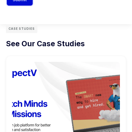
CASE STUDIES
See Our Case Studies