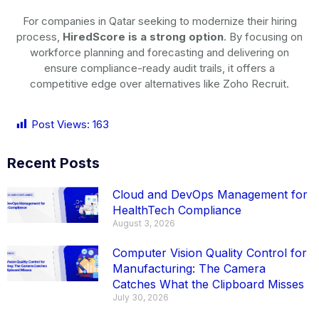
For companies in Qatar seeking to modernize their hiring
process,
HiredScore is a strong option
. By focusing on
workforce planning and forecasting and delivering on
ensure compliance-ready audit trails, it offers a
competitive edge over alternatives like Zoho Recruit.
Post Views:
163
Recent Posts
Cloud and DevOps Management for
HealthTech Compliance
August 3, 2026
Computer Vision Quality Control for
Manufacturing: The Camera
Catches What the Clipboard Misses
July 30, 2026