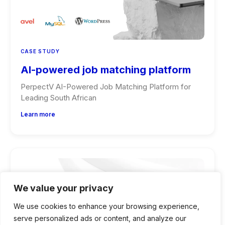
CASE STUDY
AI-powered job matching platform
PerpectV AI-Powered Job Matching Platform for
Leading South African
Learn more
We value your privacy
We use cookies to enhance your browsing experience,
serve personalized ads or content, and analyze our