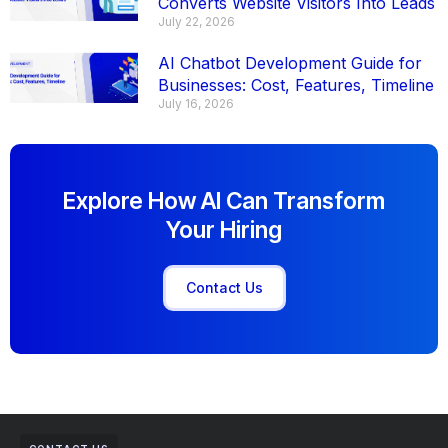
Converts Website Visitors Into Leads
July 22, 2026
AI Chatbot Development Guide for
Businesses: Cost, Features, Timeline
July 16, 2026
Explore How AI Can Transform
Your Hiring
Contact Us