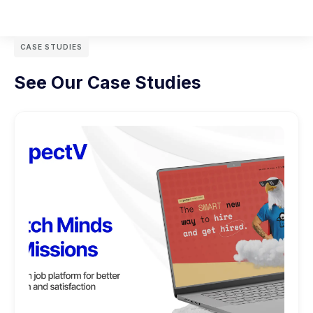
CASE STUDIES
See Our Case Studies