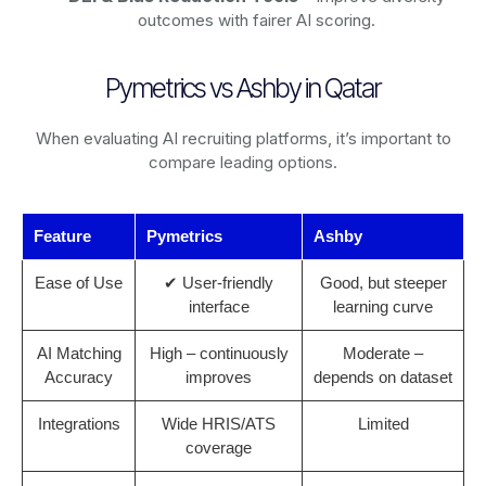
outcomes with fairer AI scoring.
Pymetrics vs Ashby in Qatar
When evaluating AI recruiting platforms, it’s important to
compare leading options.
Feature
Pymetrics
Ashby
Ease of Use
✔ User-friendly
Good, but steeper
interface
learning curve
AI Matching
High – continuously
Moderate –
Accuracy
improves
depends on dataset
Integrations
Wide HRIS/ATS
Limited
coverage