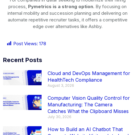
process,
Pymetrics is a strong option
. By focusing on
internal mobility and succession planning and delivering on
automate repetitive recruiter tasks, it offers a competitive
edge over alternatives like Ashby.
Post Views:
178
Recent Posts
Cloud and DevOps Management for
HealthTech Compliance
August 3, 2026
Computer Vision Quality Control for
Manufacturing: The Camera
Catches What the Clipboard Misses
July 30, 2026
How to Build an AI Chatbot That