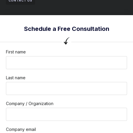
CONTACT US
Schedule a Free Consultation
First name
Last name
Company / Organization
Company email