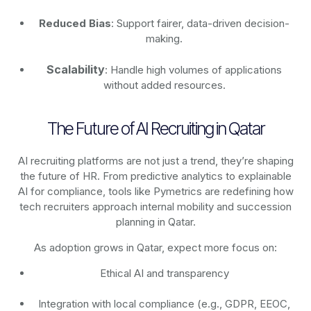
Reduced Bias
: Support fairer, data-driven decision-
making.
Scalability
: Handle high volumes of applications
without added resources.
The Future of AI Recruiting in Qatar
AI recruiting platforms are not just a trend, they’re shaping
the future of HR. From predictive analytics to explainable
AI for compliance, tools like Pymetrics are redefining how
tech recruiters approach internal mobility and succession
planning in Qatar.
As adoption grows in Qatar, expect more focus on:
Ethical AI and transparency
Integration with local compliance (e.g., GDPR, EEOC,