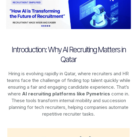
Introduction: Why AI Recruiting Matters in
Qatar
Hiring is evolving rapidly in Qatar, where recruiters and HR
teams face the challenge of finding top talent quickly while
ensuring a fair and engaging candidate experience. That’s
where
AI recruiting platforms
like Pymetrics
come in.
These tools transform internal mobility and succession
planning for tech recruiters, helping companies automate
repetitive recruiter tasks.