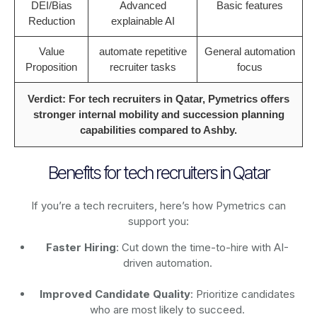
DEI/Bias
Advanced
Basic features
Reduction
explainable AI
Value
automate repetitive
General automation
Proposition
recruiter tasks
focus
Verdict: For tech recruiters in Qatar, Pymetrics offers
stronger internal mobility and succession planning
capabilities compared to Ashby.
Benefits for tech recruiters in Qatar
If you’re a tech recruiters, here’s how Pymetrics can
support you:
Faster Hiring
: Cut down the time-to-hire with AI-
driven automation.
Improved Candidate Quality
: Prioritize candidates
who are most likely to succeed.