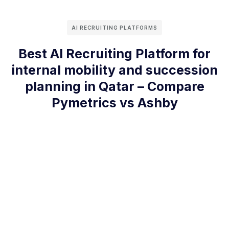
AI RECRUITING PLATFORMS
Best AI Recruiting Platform for
internal mobility and succession
planning in Qatar – Compare
Pymetrics vs Ashby