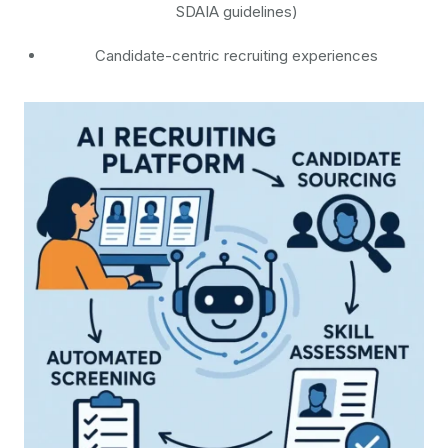
SDAIA guidelines)
Candidate-centric recruiting experiences