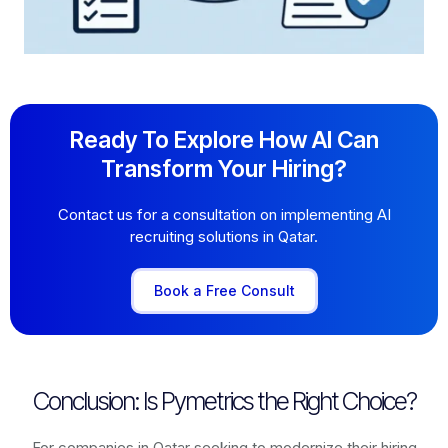
Ready To Explore How AI Can
Transform Your Hiring?
Contact us for a consultation on implementing AI
recruiting solutions in Qatar.
Book a Free Consult
Conclusion: Is Pymetrics the Right Choice?
For companies in Qatar seeking to modernize their hiring