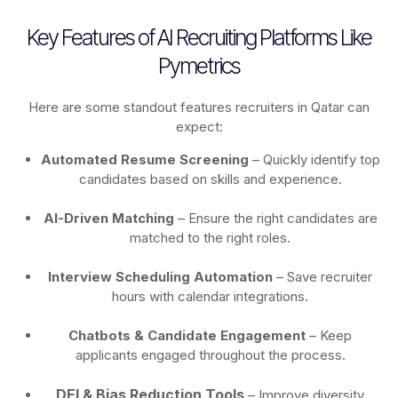
Key Features of AI Recruiting Platforms Like
Pymetrics
Here are some standout features recruiters in Qatar can
expect:
Automated Resume Screening
– Quickly identify top
candidates based on skills and experience.
AI-Driven Matching
– Ensure the right candidates are
matched to the right roles.
Interview Scheduling Automation
– Save recruiter
hours with calendar integrations.
Chatbots & Candidate Engagement
– Keep
applicants engaged throughout the process.
DEI & Bias Reduction Tools
– Improve diversity