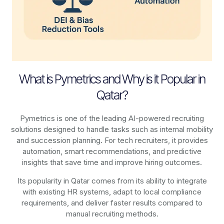
What is Pymetrics and Why is it Popular in
Qatar?
Pymetrics is one of the leading AI-powered recruiting
solutions designed to handle tasks such as internal mobility
and succession planning. For tech recruiters, it provides
automation, smart recommendations, and predictive
insights that save time and improve hiring outcomes.
Its popularity in Qatar comes from its ability to integrate
with existing HR systems, adapt to local compliance
requirements, and deliver faster results compared to
manual recruiting methods.