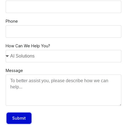
Phone
How Can We Help You?
Message
Submit