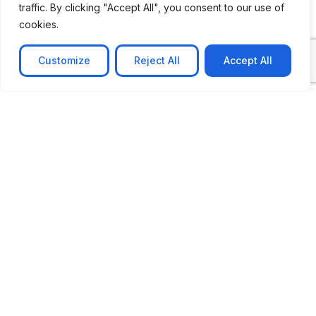
traffic. By clicking "Accept All", you consent to our use of
cookies.
Customize
Reject All
Accept All
CASE STUDY
No-code web based AR Platform
Revolutionizing Online Product Showcase with No-
Code WebAR Xarwin is
Learn more