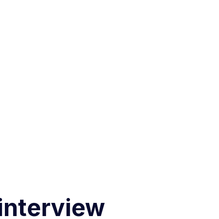
 interview