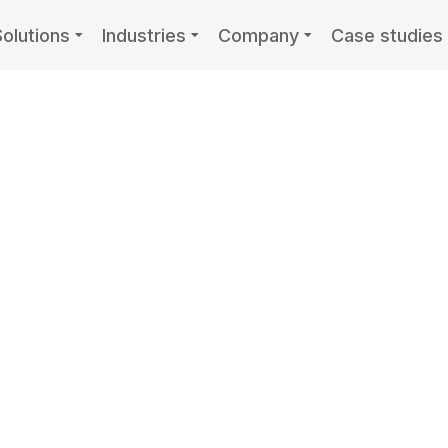
Solutions
Industries
Company
Case studies