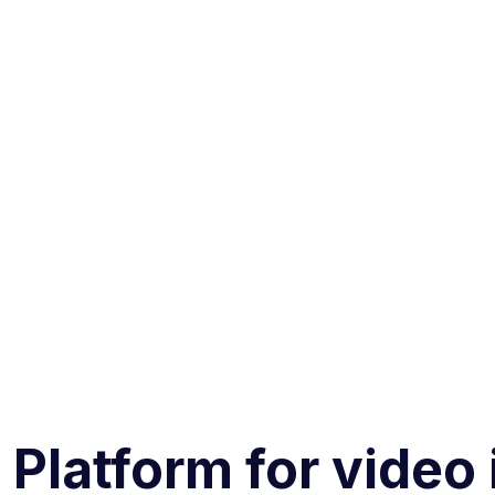
 Platform for video