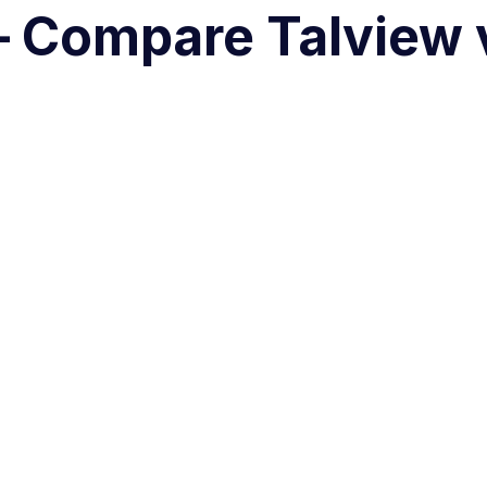
r – Compare Talview