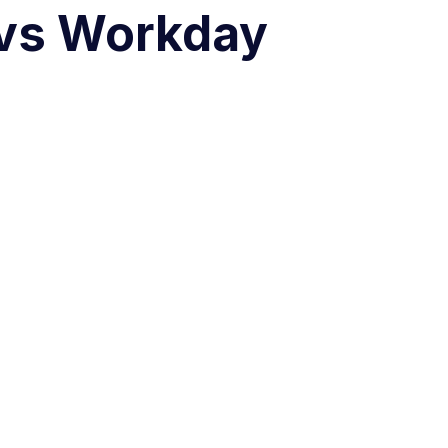
 vs Workday