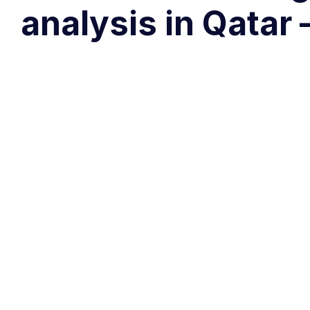
analysis in Qata