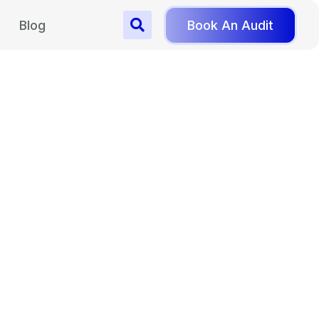
Blog
Book An Audit