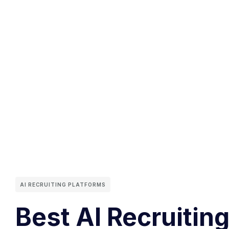
AI RECRUITING PLATFORMS
Best AI Recruiting