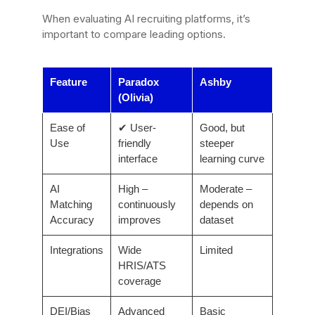
When evaluating AI recruiting platforms, it’s
important to compare leading options.
Feature
Paradox
Ashby
(Olivia)
Ease of
✔ User-
Good, but
Use
friendly
steeper
interface
learning curve
AI
High –
Moderate –
Matching
continuously
depends on
Accuracy
improves
dataset
Integrations
Wide
Limited
HRIS/ATS
coverage
DEI/Bias
Advanced
Basic