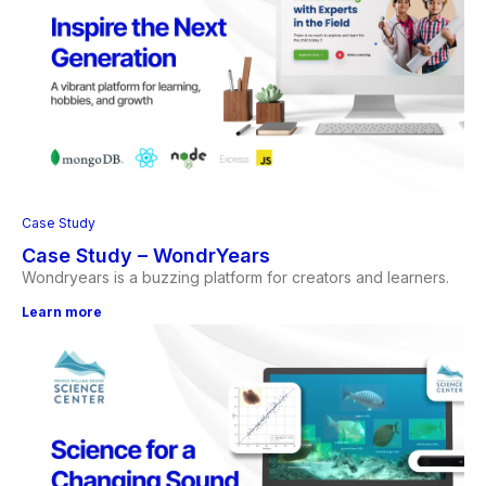
Case Study
Case Study – WondrYears
Wondryears is a buzzing platform for creators and learners.
Learn more