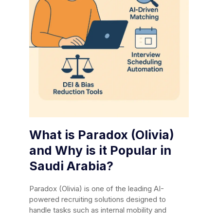
What is Paradox (Olivia)
and Why is it Popular in
Saudi Arabia?
Paradox (Olivia) is one of the leading AI-
powered recruiting solutions designed to
handle tasks such as internal mobility and