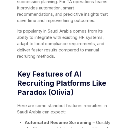
succession planning. For TA operations teams,
it provides automation, smart
recommendations, and predictive insights that
save time and improve hiring outcomes.
Its popularity in Saudi Arabia comes from its
ability to integrate with existing HR systems,
adapt to local compliance requirements, and
deliver faster results compared to manual
recruiting methods.
Key Features of AI
Recruiting Platforms Like
Paradox (Olivia)
Here are some standout features recruiters in
Saudi Arabia can expect:
Automated Resume Screening
– Quickly