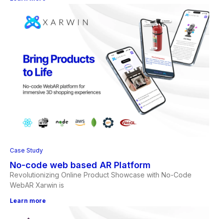
Case Study
No-code web based AR Platform
Revolutionizing Online Product Showcase with No-Code
WebAR Xarwin is
Learn more