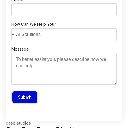
How Can We Help You?
Message
Submit
case studies