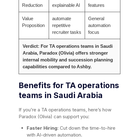
Reduction
explainable AI
features
Value
automate
General
Proposition
repetitive
automation
recruiter tasks
focus
Verdict: For TA operations teams in Saudi
Arabia, Paradox (Olivia) offers stronger
internal mobility and succession planning
capabilities compared to Ashby.
Benefits for TA operations
teams in Saudi Arabia
If you’re a TA operations teams, here’s how
Paradox (Olivia) can support you:
Faster Hiring
: Cut down the time-to-hire
with AI-driven automation.