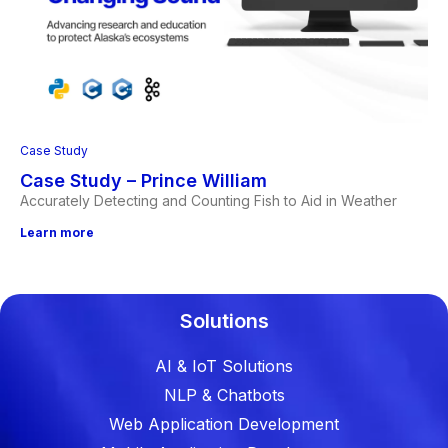
Case Study
Case Study – Prince William
Accurately Detecting and Counting Fish to Aid in Weather
Learn more
Solutions
AI & IoT Solutions
NLP & Chatbots
Web Application Development