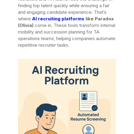
finding top talent quickly while ensuring a fair
and engaging candidate experience. That’s
where
AI recruiting platforms
like Paradox
(Olivia)
come in. These tools transform internal
mobility and succession planning for TA
operations teams, helping companies automate
repetitive recruiter tasks.