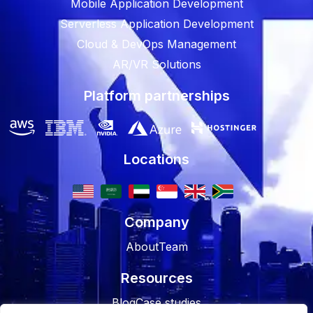
Mobile Application Development
Serverless Application Development
Cloud & DevOps Management
AR/VR Solutions
Platform partnerships
Locations
Company
About
Team
Resources
Blog
Case studies