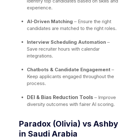
identify top candidates based on skills and
experience.
AI-Driven Matching
– Ensure the right
candidates are matched to the right roles.
Interview Scheduling Automation
–
Save recruiter hours with calendar
integrations.
Chatbots & Candidate Engagement
–
Keep applicants engaged throughout the
process.
DEI & Bias Reduction Tools
– Improve
diversity outcomes with fairer AI scoring.
Paradox (Olivia) vs Ashby
in Saudi Arabia