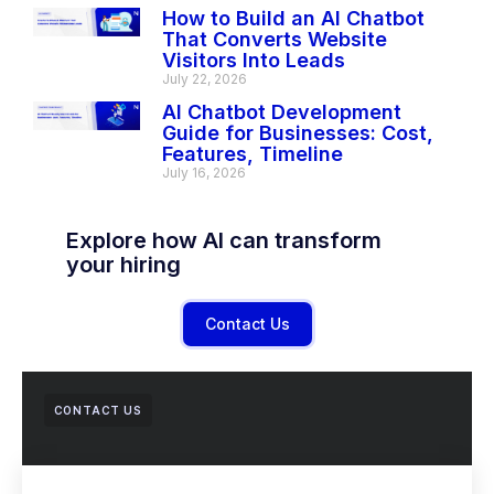
How to Build an AI Chatbot
That Converts Website
Visitors Into Leads
July 22, 2026
AI Chatbot Development
Guide for Businesses: Cost,
Features, Timeline
July 16, 2026
Explore how AI can transform
your hiring
Contact Us
CONTACT US