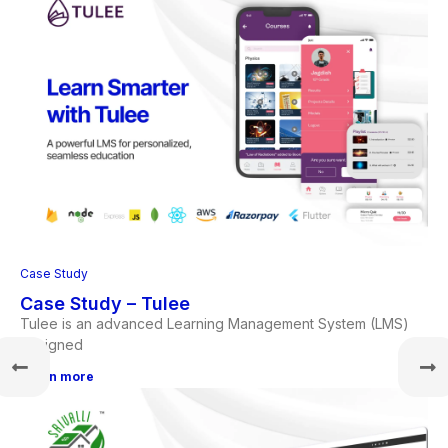
Case Study
Case Study – Tulee
Tulee is an advanced Learning Management System (LMS)
designed
Learn more