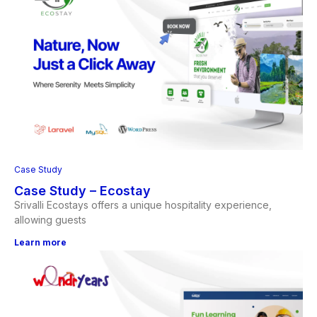
Case Study
Case Study – Ecostay
Srivalli Ecostays offers a unique hospitality experience,
allowing guests
Learn more