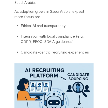
Saudi Arabia.
As adoption grows in Saudi Arabia, expect
more focus on:
Ethical AI and transparency
Integration with local compliance (e.g.,
GDPR, EEOC, SDAIA guidelines)
Candidate-centric recruiting experiences