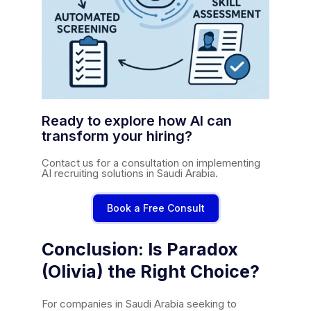
Ready to explore how AI can
transform your hiring?
Contact us for a consultation on implementing
AI recruiting solutions in Saudi Arabia.
Book a Free Consult
Conclusion: Is Paradox
(Olivia) the Right Choice?
For companies in Saudi Arabia seeking to