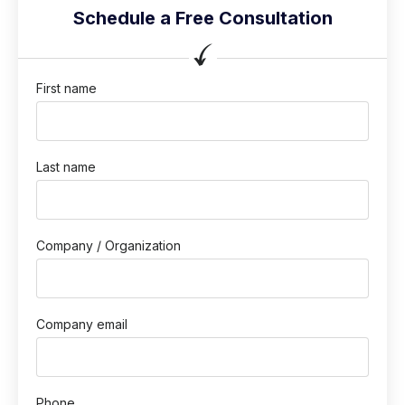
Schedule a Free Consultation
First name
Last name
Company / Organization
Company email
Phone