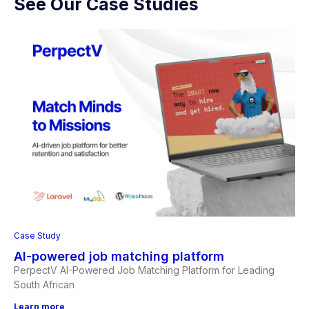
See Our Case Studies
Case Study
AI-powered job matching platform
PerpectV AI-Powered Job Matching Platform for Leading
South African
Learn more