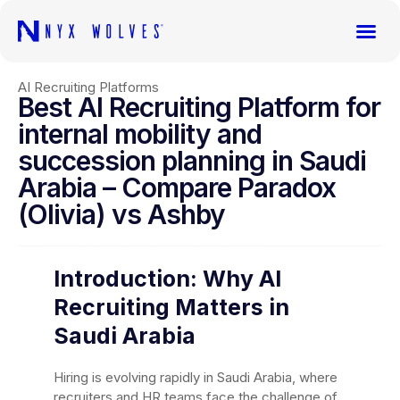
AI Recruiting Platforms
Best AI Recruiting Platform for
internal mobility and
succession planning in Saudi
Arabia – Compare Paradox
(Olivia) vs Ashby
Introduction: Why AI
Recruiting Matters in
Saudi Arabia
Hiring is evolving rapidly in Saudi Arabia, where
recruiters and HR teams face the challenge of