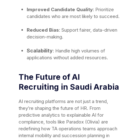
Improved Candidate Quality
: Prioritize
candidates who are most likely to succeed.
Reduced Bias
: Support fairer, data-driven
decision-making.
Scalability
: Handle high volumes of
applications without added resources.
The Future of AI
Recruiting in Saudi Arabia
AI recruiting platforms are not just a trend,
they’re shaping the future of HR. From
predictive analytics to explainable AI for
compliance, tools like Paradox (Olivia) are
redefining how TA operations teams approach
internal mobility and succession planning in