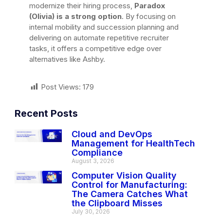
modernize their hiring process,
Paradox
(Olivia) is a strong option
. By focusing on
internal mobility and succession planning and
delivering on automate repetitive recruiter
tasks, it offers a competitive edge over
alternatives like Ashby.
Post Views:
179
Recent Posts
Cloud and DevOps
Management for HealthTech
Compliance
August 3, 2026
Computer Vision Quality
Control for Manufacturing:
The Camera Catches What
the Clipboard Misses
July 30, 2026