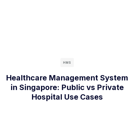
HMS
Healthcare Management System
in Singapore: Public vs Private
Hospital Use Cases