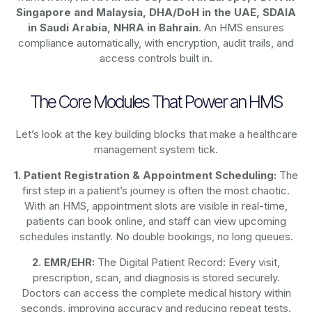
Singapore and Malaysia, DHA/DoH in the UAE, SDAIA
in Saudi Arabia, NHRA in Bahrain
. An HMS ensures
compliance automatically, with encryption, audit trails, and
access controls built in.
The Core Modules That Power an HMS
Let’s look at the key building blocks that make a healthcare
management system tick.
1. Patient Registration & Appointment Scheduling:
The
first step in a patient’s journey is often the most chaotic.
With an HMS, appointment slots are visible in real-time,
patients can book online, and staff can view upcoming
schedules instantly. No double bookings, no long queues.
2. EMR/EHR:
The Digital Patient Record: Every visit,
prescription, scan, and diagnosis is stored securely.
Doctors can access the complete medical history within
seconds, improving accuracy and reducing repeat tests.