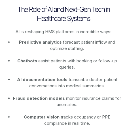
The Role of AI and Next-Gen Tech in
Healthcare Systems
AI is reshaping HMS platforms in incredible ways:
Predictive analytics
forecast patient inflow and
optimize staffing.
Chatbots
assist patients with booking or follow-up
queries.
AI documentation tools
transcribe doctor-patient
conversations into medical summaries.
Fraud detection models
monitor insurance claims for
anomalies.
Computer vision
tracks occupancy or PPE
compliance in real time.