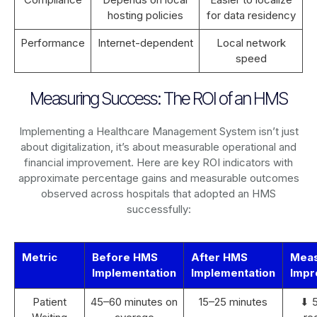
hosting policies
for data residency
Performance
Internet-dependent
Local network
speed
Measuring Success: The ROI of an HMS
Implementing a Healthcare Management System isn’t just
about digitalization, it’s about measurable operational and
financial improvement. Here are key ROI indicators with
approximate percentage gains and measurable outcomes
observed across hospitals that adopted an HMS
successfully:
Metric
Before HMS
After HMS
Mea
Implementation
Implementation
Impr
Patient
45–60 minutes on
15–25 minutes
⬇ 