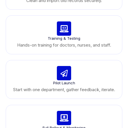
Clean and import old records securely.
Training & Testing
Hands-on training for doctors, nurses, and staff.
Pilot Launch
Start with one department, gather feedback, iterate.
Full Rollout & Monitoring