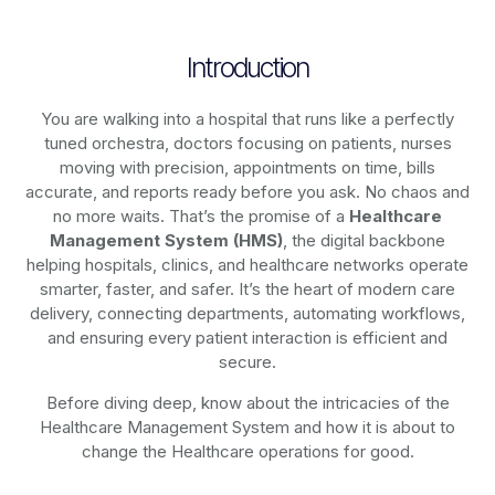
Introduction
You are walking into a hospital that runs like a perfectly
tuned orchestra, doctors focusing on patients, nurses
moving with precision, appointments on time, bills
accurate, and reports ready before you ask. No chaos and
no more waits. That’s the promise of a
Healthcare
Management System (HMS)
, the digital backbone
helping hospitals, clinics, and healthcare networks operate
smarter, faster, and safer. It’s the heart of modern care
delivery, connecting departments, automating workflows,
and ensuring every patient interaction is efficient and
secure.
Before diving deep, know about the intricacies of the
Healthcare Management System and how it is about to
change the Healthcare operations for good.