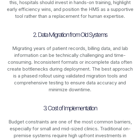
this, hospitals should invest in hands-on training, highlight
early efficiency wins, and position the HMS as a supportive
tool rather than a replacement for human expertise.
2. Data Migration from Old Systems
Migrating years of patient records, billing data, and lab
information can be technically challenging and time-
consuming. Inconsistent formats or incomplete data often
create bottlenecks during deployment. The best approach
is a phased rollout using validated migration tools and
comprehensive testing to ensure data accuracy and
minimize downtime.
3. Cost of Implementation
Budget constraints are one of the most common barriers,
especially for small and mid-sized clinics. Traditional on-
premise systems require high upfront investments in