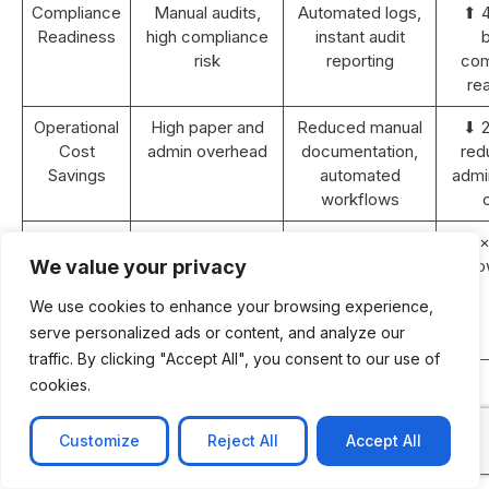
Compliance
Manual audits,
Automated logs,
⬆ 
Readiness
high compliance
instant audit
b
risk
reporting
com
re
Operational
High paper and
Reduced manual
⬇ 
Cost
admin overhead
documentation,
red
Savings
automated
admin
workflows
Revenue
Static or <5%
10–15% YoY
⬆ 2×
Growth (2
YoY growth
growth with
gro
We value your privacy
years)
improved
We use cookies to enhance your browsing experience,
efficiency and
serve personalized ads or content, and analyze our
retention
traffic. By clicking "Accept All", you consent to our use of
ROI
N/A
Achieved within
cookies.
Payback
18–24 months
Period
post-
Customize
Reject All
Accept All
implementation