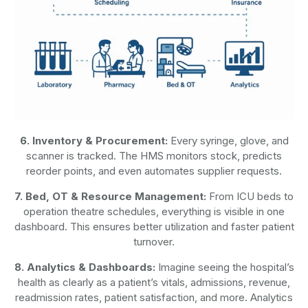
6. Inventory & Procurement:
Every syringe, glove, and
scanner is tracked. The HMS monitors stock, predicts
reorder points, and even automates supplier requests.
7. Bed, OT & Resource Management:
From ICU beds to
operation theatre schedules, everything is visible in one
dashboard. This ensures better utilization and faster patient
turnover.
8. Analytics & Dashboards:
Imagine seeing the hospital’s
health as clearly as a patient’s vitals, admissions, revenue,
readmission rates, patient satisfaction, and more. Analytics