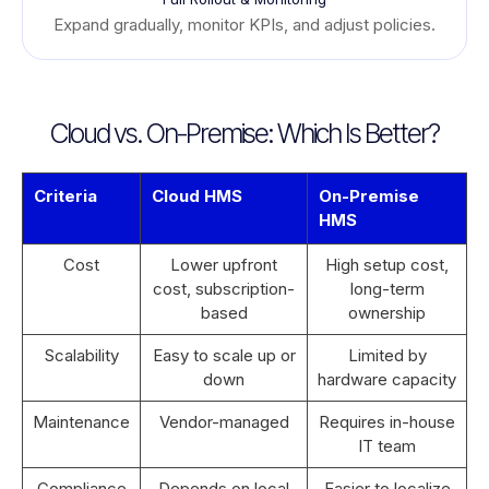
Expand gradually, monitor KPIs, and adjust policies.
Cloud vs. On-Premise: Which Is Better?
Criteria
Cloud HMS
On-Premise
HMS
Cost
Lower upfront
High setup cost,
cost, subscription-
long-term
based
ownership
Scalability
Easy to scale up or
Limited by
down
hardware capacity
Maintenance
Vendor-managed
Requires in-house
IT team
Compliance
Depends on local
Easier to localize