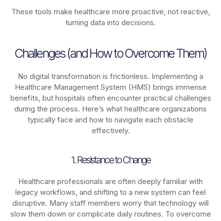
These tools make healthcare more proactive, not reactive,
turning data into decisions.
Challenges (and How to Overcome Them)
No digital transformation is frictionless. Implementing a
Healthcare Management System (HMS) brings immense
benefits, but hospitals often encounter practical challenges
during the process. Here’s what healthcare organizations
typically face and how to navigate each obstacle
effectively.
1. Resistance to Change
Healthcare professionals are often deeply familiar with
legacy workflows, and shifting to a new system can feel
disruptive. Many staff members worry that technology will
slow them down or complicate daily routines. To overcome