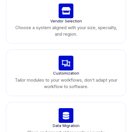
Vendor Selection
Choose a system aligned with your size, specialty,
and region.
Customization
Tailor modules to your workflows, don’t adapt your
workflow to software.
Data Migration