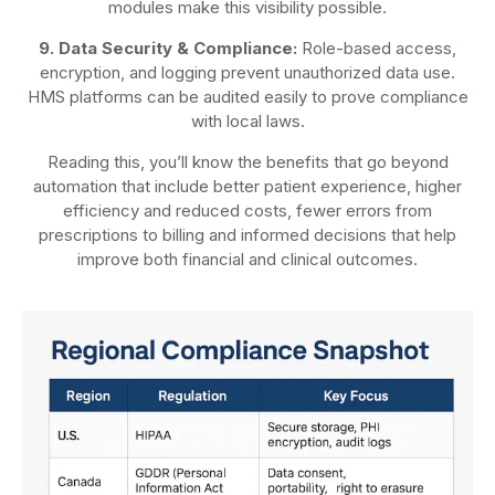
modules make this visibility possible.
9. Data Security & Compliance:
Role-based access,
encryption, and logging prevent unauthorized data use.
HMS platforms can be audited easily to prove compliance
with local laws.
Reading this, you’ll know the benefits that go beyond
automation that include better patient experience, higher
efficiency and reduced costs, fewer errors from
prescriptions to billing and informed decisions that help
improve both financial and clinical outcomes.