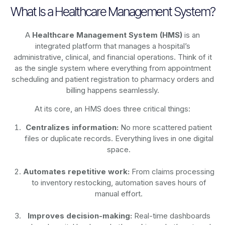
What Is a Healthcare Management System?
A
Healthcare Management System (HMS)
is an
integrated platform that manages a hospital’s
administrative, clinical, and financial operations. Think of it
as the single system where everything from appointment
scheduling and patient registration to pharmacy orders and
billing happens seamlessly.
At its core, an HMS does three critical things:
Centralizes information:
No more scattered patient
files or duplicate records. Everything lives in one digital
space.
Automates repetitive work:
From claims processing
to inventory restocking, automation saves hours of
manual effort.
Improves decision-making:
Real-time dashboards