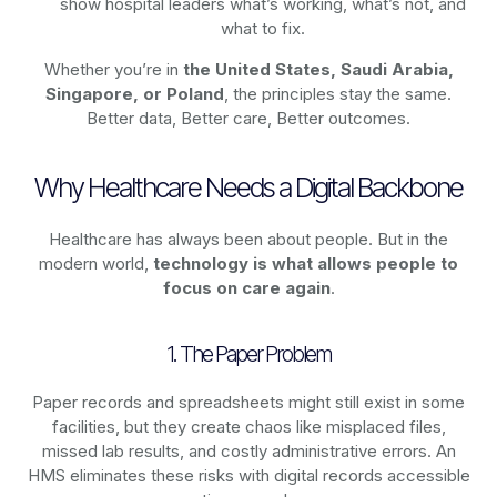
show hospital leaders what’s working, what’s not, and
what to fix.
Whether you’re in
the United States, Saudi Arabia,
Singapore, or Poland
, the principles stay the same.
Better data, Better care, Better outcomes.
Why Healthcare Needs a Digital Backbone
Healthcare has always been about people. But in the
modern world,
technology
is what allows people to
focus on care again
.
1. The Paper Problem
Paper records and spreadsheets might still exist in some
facilities, but they create chaos like misplaced files,
missed lab results, and costly administrative errors. An
HMS eliminates these risks with digital records accessible