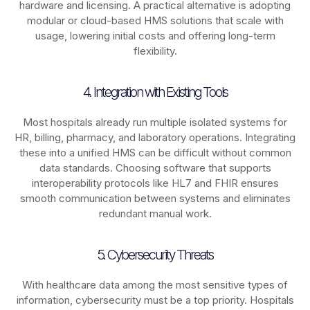
hardware and licensing. A practical alternative is adopting
modular or cloud-based HMS solutions that scale with
usage, lowering initial costs and offering long-term
flexibility.
4. Integration with Existing Tools
Most hospitals already run multiple isolated systems for
HR, billing, pharmacy, and laboratory operations. Integrating
these into a unified HMS can be difficult without common
data standards. Choosing software that supports
interoperability protocols like HL7 and FHIR ensures
smooth communication between systems and eliminates
redundant manual work.
5. Cybersecurity Threats
With healthcare data among the most sensitive types of
information, cybersecurity must be a top priority. Hospitals