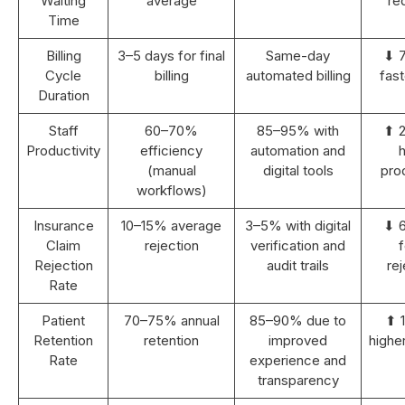
Waiting
average
re
Time
Billing
3–5 days for final
Same-day
⬇ 
Cycle
billing
automated billing
fast
Duration
Staff
60–70%
85–95% with
⬆ 
Productivity
efficiency
automation and
h
(manual
digital tools
prod
workflows)
Insurance
10–15% average
3–5% with digital
⬇ 
Claim
rejection
verification and
Rejection
audit trails
rej
Rate
Patient
70–75% annual
85–90% due to
⬆ 
Retention
retention
improved
highe
Rate
experience and
transparency