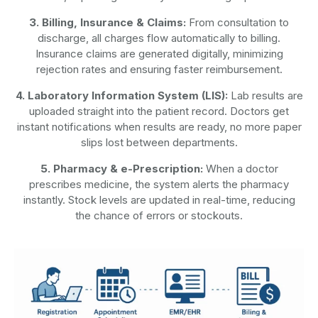
3. Billing, Insurance & Claims:
From consultation to
discharge, all charges flow automatically to billing.
Insurance claims are generated digitally, minimizing
rejection rates and ensuring faster reimbursement.
4. Laboratory Information System (LIS):
Lab results are
uploaded straight into the patient record. Doctors get
instant notifications when results are ready, no more paper
slips lost between departments.
5. Pharmacy & e-Prescription:
When a doctor
prescribes medicine, the system alerts the pharmacy
instantly. Stock levels are updated in real-time, reducing
the chance of errors or stockouts.