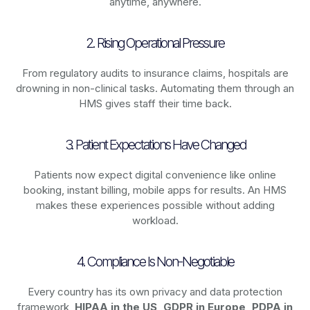
anytime, anywhere.
2. Rising Operational Pressure
From regulatory audits to insurance claims, hospitals are
drowning in non-clinical tasks. Automating them through an
HMS gives staff their time back.
3. Patient Expectations Have Changed
Patients now expect digital convenience like online
booking, instant billing, mobile apps for results. An HMS
makes these experiences possible without adding
workload.
4. Compliance Is Non-Negotiable
Every country has its own privacy and data protection
framework,
HIPAA in the US, GDPR in Europe, PDPA in