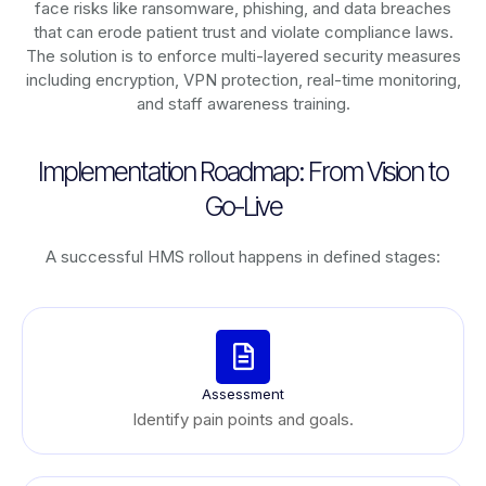
face risks like ransomware, phishing, and data breaches
that can erode patient trust and violate compliance laws.
The solution is to enforce multi-layered security measures
including encryption, VPN protection, real-time monitoring,
and staff awareness training.
Implementation Roadmap: From Vision to
Go-Live
A successful HMS rollout happens in defined stages:
Assessment
Identify pain points and goals.