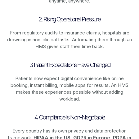
anytime, anywhere.
2. Rising Operational Pressure
From regulatory audits to insurance claims, hospitals are
drowning in non-clinical tasks. Automating them through an
HMS gives staff their time back.
3. Patient Expectations Have Changed
Patients now expect digital convenience like online
booking, instant billing, mobile apps for results. An HMS
makes these experiences possible without adding
workload.
4. Compliance Is Non-Negotiable
Every country has its own privacy and data protection
framework,
HIPAA in the US, GDPR in Europe, PDPA in