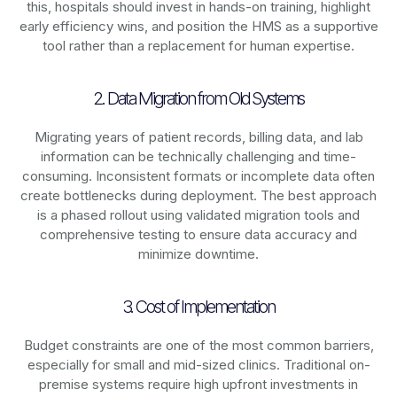
this, hospitals should invest in hands-on training, highlight
early efficiency wins, and position the HMS as a supportive
tool rather than a replacement for human expertise.
2. Data Migration from Old Systems
Migrating years of patient records, billing data, and lab
information can be technically challenging and time-
consuming. Inconsistent formats or incomplete data often
create bottlenecks during deployment. The best approach
is a phased rollout using validated migration tools and
comprehensive testing to ensure data accuracy and
minimize downtime.
3. Cost of Implementation
Budget constraints are one of the most common barriers,
especially for small and mid-sized clinics. Traditional on-
premise systems require high upfront investments in