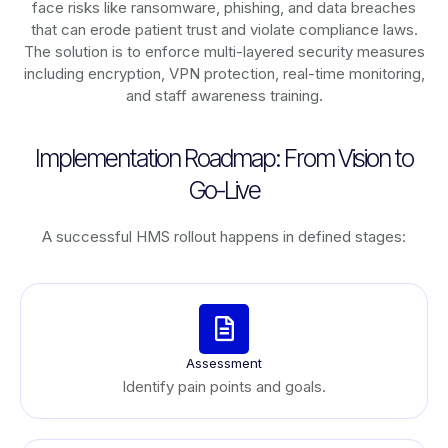
face risks like ransomware, phishing, and data breaches
that can erode patient trust and violate compliance laws.
The solution is to enforce multi-layered security measures
including encryption, VPN protection, real-time monitoring,
and staff awareness training.
Implementation Roadmap: From Vision to
Go-Live
A successful HMS rollout happens in defined stages:
Assessment
Identify pain points and goals.