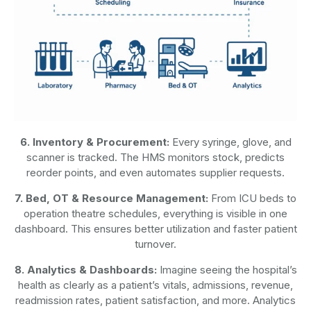
6. Inventory & Procurement:
Every syringe, glove, and
scanner is tracked. The HMS monitors stock, predicts
reorder points, and even automates supplier requests.
7. Bed, OT & Resource Management:
From ICU beds to
operation theatre schedules, everything is visible in one
dashboard. This ensures better utilization and faster patient
turnover.
8. Analytics & Dashboards:
Imagine seeing the hospital’s
health as clearly as a patient’s vitals, admissions, revenue,
readmission rates, patient satisfaction, and more. Analytics