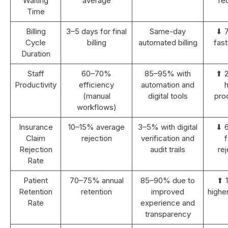
Waiting
average
re
Time
Billing
3–5 days for final
Same-day
⬇ 
Cycle
billing
automated billing
fast
Duration
Staff
60–70%
85–95% with
⬆ 
Productivity
efficiency
automation and
h
(manual
digital tools
prod
workflows)
Insurance
10–15% average
3–5% with digital
⬇ 
Claim
rejection
verification and
Rejection
audit trails
rej
Rate
Patient
70–75% annual
85–90% due to
⬆ 
Retention
retention
improved
highe
Rate
experience and
transparency