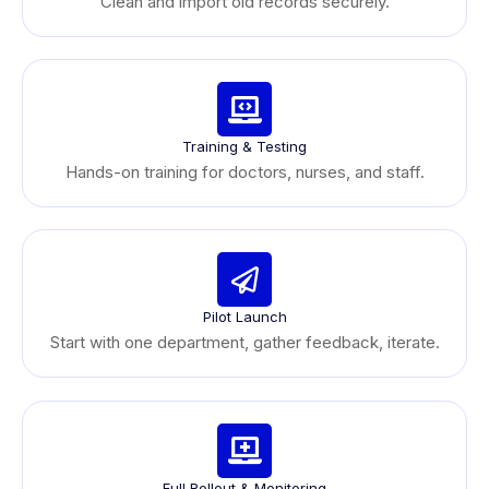
Clean and import old records securely.
Training & Testing
Hands-on training for doctors, nurses, and staff.
Pilot Launch
Start with one department, gather feedback, iterate.
Full Rollout & Monitoring