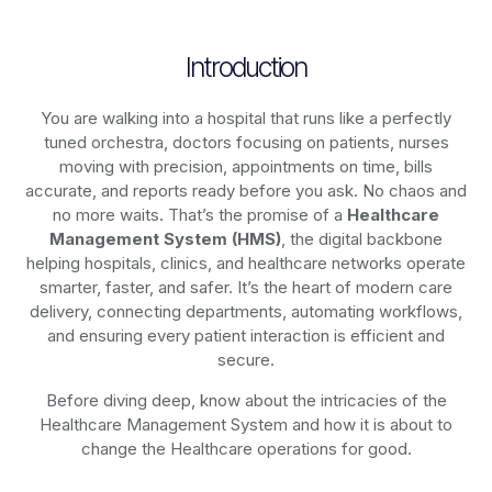
Introduction
You are walking into a hospital that runs like a perfectly
tuned orchestra, doctors focusing on patients, nurses
moving with precision, appointments on time, bills
accurate, and reports ready before you ask. No chaos and
no more waits. That’s the promise of a
Healthcare
Management System (HMS)
, the digital backbone
helping hospitals, clinics, and healthcare networks operate
smarter, faster, and safer. It’s the heart of modern care
delivery, connecting departments, automating workflows,
and ensuring every patient interaction is efficient and
secure.
Before diving deep, know about the intricacies of the
Healthcare Management System and how it is about to
change the Healthcare operations for good.