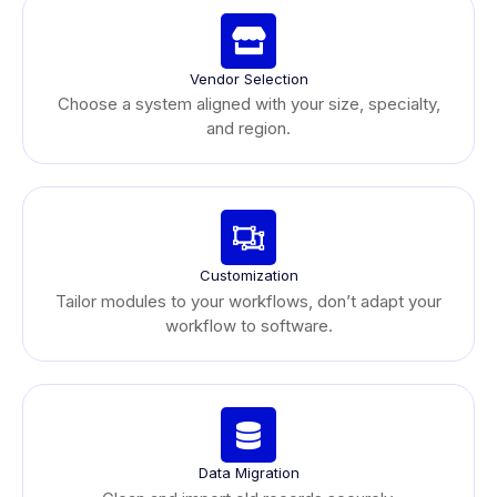
Vendor Selection
Choose a system aligned with your size, specialty,
and region.
Customization
Tailor modules to your workflows, don’t adapt your
workflow to software.
Data Migration