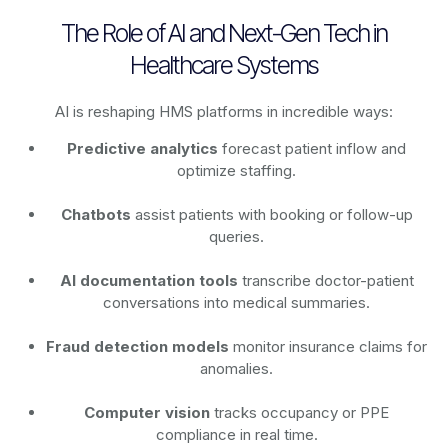
The Role of AI and Next-Gen Tech in
Healthcare Systems
AI is reshaping HMS platforms in incredible ways:
Predictive analytics
forecast patient inflow and
optimize staffing.
Chatbots
assist patients with booking or follow-up
queries.
AI documentation tools
transcribe doctor-patient
conversations into medical summaries.
Fraud detection models
monitor insurance claims for
anomalies.
Computer vision
tracks occupancy or PPE
compliance in real time.