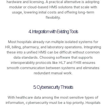
hardware and licensing. A practical alternative is adopting
modular or cloud-based HMS solutions that scale with
usage, lowering initial costs and offering long-term
flexibility.
4. Integration with Existing Tools
Most hospitals already run multiple isolated systems for
HR, billing, pharmacy, and laboratory operations. Integrating
these into a unified HMS can be difficult without common
data standards. Choosing software that supports
interoperability protocols like HL7 and FHIR ensures
smooth communication between systems and eliminates
redundant manual work.
5. Cybersecurity Threats
With healthcare data among the most sensitive types of
information, cybersecurity must be a top priority. Hospitals