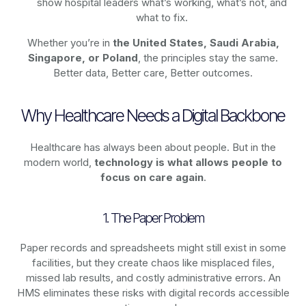
show hospital leaders what’s working, what’s not, and
what to fix.
Whether you’re in
the United States, Saudi Arabia,
Singapore, or Poland
, the principles stay the same.
Better data, Better care, Better outcomes.
Why Healthcare Needs a Digital Backbone
Healthcare has always been about people. But in the
modern world,
technology
is what allows people to
focus on care again
.
1. The Paper Problem
Paper records and spreadsheets might still exist in some
facilities, but they create chaos like misplaced files,
missed lab results, and costly administrative errors. An
HMS eliminates these risks with digital records accessible