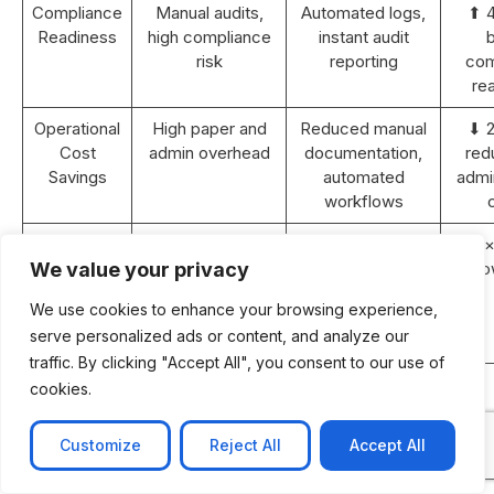
Compliance
Manual audits,
Automated logs,
⬆ 
Readiness
high compliance
instant audit
b
risk
reporting
com
re
Operational
High paper and
Reduced manual
⬇ 
Cost
admin overhead
documentation,
red
Savings
automated
admin
workflows
Revenue
Static or <5%
10–15% YoY
⬆ 2×
Growth (2
YoY growth
growth with
gro
We value your privacy
years)
improved
We use cookies to enhance your browsing experience,
efficiency and
serve personalized ads or content, and analyze our
retention
traffic. By clicking "Accept All", you consent to our use of
ROI
N/A
Achieved within
cookies.
Payback
18–24 months
Period
post-
Customize
Reject All
Accept All
implementation