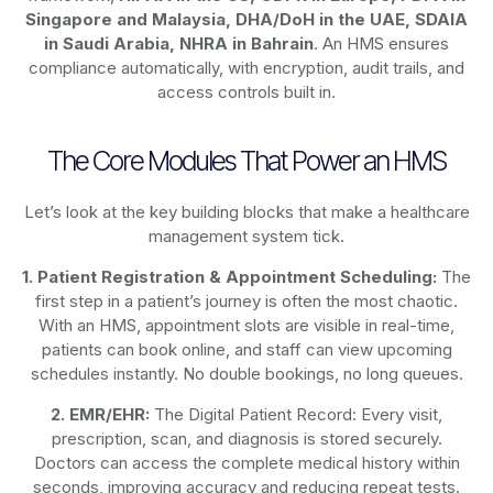
Singapore and Malaysia, DHA/DoH in the UAE, SDAIA
in Saudi Arabia, NHRA in Bahrain
. An HMS ensures
compliance automatically, with encryption, audit trails, and
access controls built in.
The Core Modules That Power an HMS
Let’s look at the key building blocks that make a healthcare
management system tick.
1. Patient Registration & Appointment Scheduling:
The
first step in a patient’s journey is often the most chaotic.
With an HMS, appointment slots are visible in real-time,
patients can book online, and staff can view upcoming
schedules instantly. No double bookings, no long queues.
2. EMR/EHR:
The Digital Patient Record: Every visit,
prescription, scan, and diagnosis is stored securely.
Doctors can access the complete medical history within
seconds, improving accuracy and reducing repeat tests.