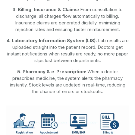
3. Billing, Insurance & Claims:
From consultation to
discharge, all charges flow automatically to billing.
Insurance claims are generated digitally, minimizing
rejection rates and ensuring faster reimbursement.
4. Laboratory Information System (LIS):
Lab results are
uploaded straight into the patient record. Doctors get
instant notifications when results are ready, no more paper
slips lost between departments.
5. Pharmacy & e-Prescription:
When a doctor
prescribes medicine, the system alerts the pharmacy
instantly. Stock levels are updated in real-time, reducing
the chance of errors or stockouts.