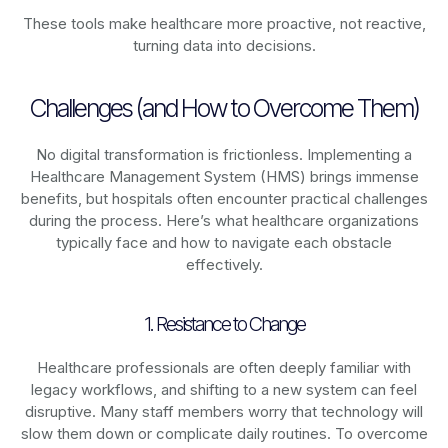
These tools make healthcare more proactive, not reactive,
turning data into decisions.
Challenges (and How to Overcome Them)
No digital transformation is frictionless. Implementing a
Healthcare Management System (HMS) brings immense
benefits, but hospitals often encounter practical challenges
during the process. Here’s what healthcare organizations
typically face and how to navigate each obstacle
effectively.
1. Resistance to Change
Healthcare professionals are often deeply familiar with
legacy workflows, and shifting to a new system can feel
disruptive. Many staff members worry that technology will
slow them down or complicate daily routines. To overcome