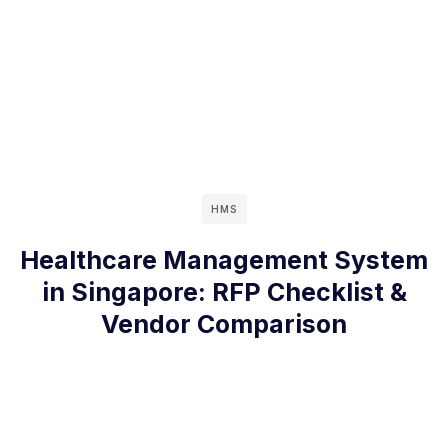
HMS
Healthcare Management System
in Singapore: RFP Checklist &
Vendor Comparison