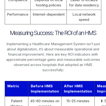
hosting policies
for data residency
Performance
Internet-dependent
Local network
speed
Measuring Success: The ROI of an HMS
Implementing a Healthcare Management System isn’t just
about digitalization, it’s about measurable operational and
financial improvement. Here are key ROI indicators with
approximate percentage gains and measurable outcomes
observed across hospitals that adopted an HMS
successfully:
Metric
Before HMS
After HMS
Mea
Implementation
Implementation
Impr
Patient
45–60 minutes on
15–25 minutes
⬇ 