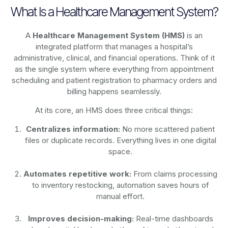
What Is a Healthcare Management System?
A
Healthcare Management System (HMS)
is an
integrated platform that manages a hospital’s
administrative, clinical, and financial operations. Think of it
as the single system where everything from appointment
scheduling and patient registration to pharmacy orders and
billing happens seamlessly.
At its core, an HMS does three critical things:
Centralizes information:
No more scattered patient
files or duplicate records. Everything lives in one digital
space.
Automates repetitive work:
From claims processing
to inventory restocking, automation saves hours of
manual effort.
Improves decision-making:
Real-time dashboards