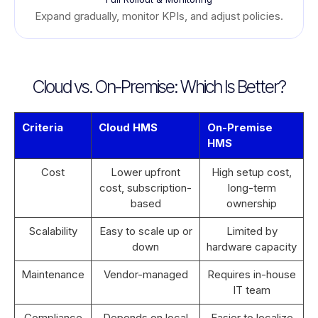
Expand gradually, monitor KPIs, and adjust policies.
Cloud vs. On-Premise: Which Is Better?
Criteria
Cloud HMS
On-Premise
HMS
Cost
Lower upfront
High setup cost,
cost, subscription-
long-term
based
ownership
Scalability
Easy to scale up or
Limited by
down
hardware capacity
Maintenance
Vendor-managed
Requires in-house
IT team
Compliance
Depends on local
Easier to localize