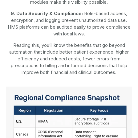
modules make this visibility possible.
9. Data Security & Compliance:
Role-based access,
encryption, and logging prevent unauthorized data use.
HMS platforms can be audited easily to prove compliance
with local laws.
Reading this, you’ll know the benefits that go beyond
automation that include better patient experience, higher
efficiency and reduced costs, fewer errors from
prescriptions to billing and informed decisions that help
improve both financial and clinical outcomes.