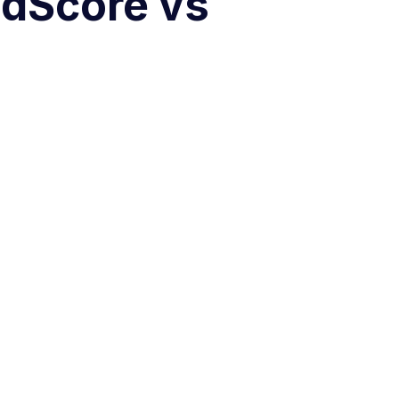
edScore vs