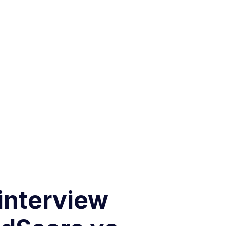
 interview