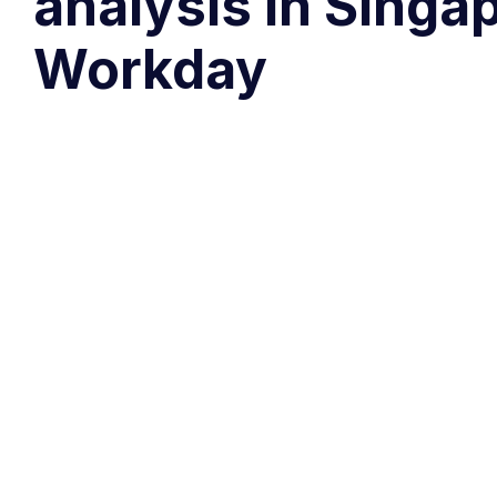
analysis in Singa
Workday