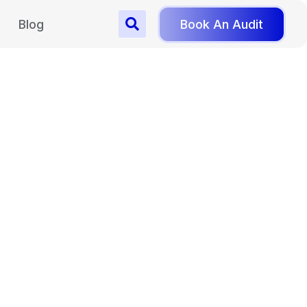
Blog
Book An Audit