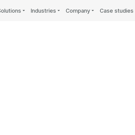
Solutions
Industries
Company
Case studies