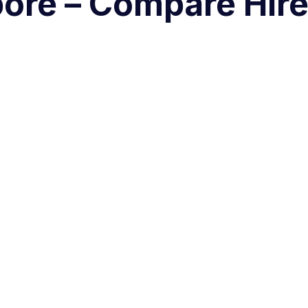
pore – Compare Hir