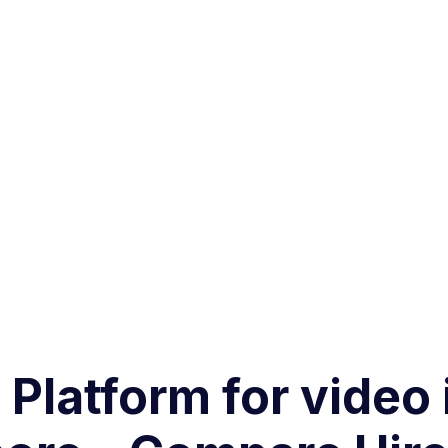
 Platform for video