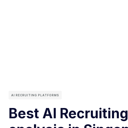
AI RECRUITING PLATFORMS
Best AI Recruiting