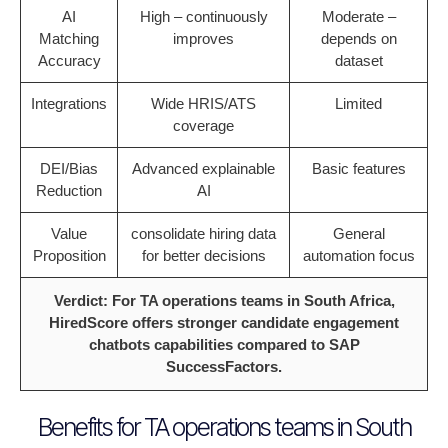
AI
High – continuously
Moderate –
Matching
improves
depends on
Accuracy
dataset
Integrations
Wide HRIS/ATS
Limited
coverage
DEI/Bias
Advanced explainable
Basic features
Reduction
AI
Value
consolidate hiring data
General
Proposition
for better decisions
automation focus
Verdict: For TA operations teams in South Africa,
HiredScore offers stronger candidate engagement
chatbots capabilities compared to SAP
SuccessFactors.
Benefits for TA operations teams in South