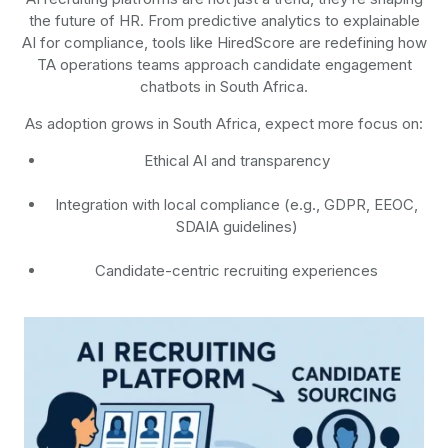
the future of HR. From predictive analytics to explainable
AI for compliance, tools like HiredScore are redefining how
TA operations teams approach candidate engagement
chatbots in South Africa.
As adoption grows in South Africa, expect more focus on:
Ethical AI and transparency
Integration with local compliance (e.g., GDPR, EEOC,
SDAIA guidelines)
Candidate-centric recruiting experiences