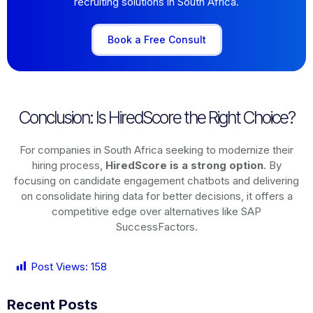
recruiting solutions in South Africa.
Book a Free Consult
Conclusion: Is HiredScore the Right Choice?
For companies in South Africa seeking to modernize their
hiring process,
HiredScore is a strong option
. By
focusing on candidate engagement chatbots and delivering
on consolidate hiring data for better decisions, it offers a
competitive edge over alternatives like SAP
SuccessFactors.
Post Views:
158
Recent Posts