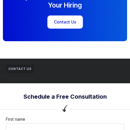
Your Hiring
Contact Us
CONTACT US
Schedule a Free Consultation
First name