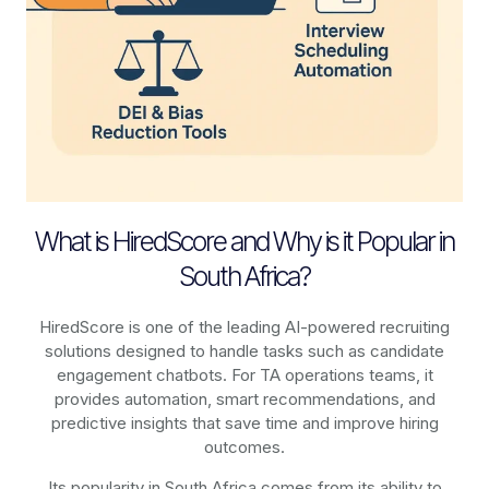
What is HiredScore and Why is it Popular in
South Africa?
HiredScore is one of the leading AI-powered recruiting
solutions designed to handle tasks such as candidate
engagement chatbots. For TA operations teams, it
provides automation, smart recommendations, and
predictive insights that save time and improve hiring
outcomes.
Its popularity in South Africa comes from its ability to