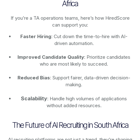
Africa
If you’re a TA operations teams, here’s how HiredScore
can support you:
Faster Hiring
: Cut down the time-to-hire with AI-
driven automation.
Improved Candidate Quality
: Prioritize candidates
who are most likely to succeed.
Reduced Bias
: Support fairer, data-driven decision-
making.
Scalability
: Handle high volumes of applications
without added resources.
The Future of AI Recruiting in South Africa
AI recruiting platforms are not just a trend, they’re shaping