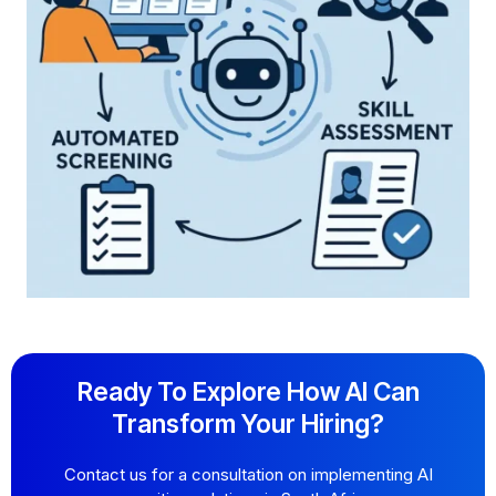
Ready To Explore How AI Can
Transform Your Hiring?
Contact us for a consultation on implementing AI