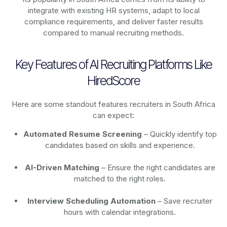
integrate with existing HR systems, adapt to local
compliance requirements, and deliver faster results
compared to manual recruiting methods.
Key Features of AI Recruiting Platforms Like
HiredScore
Here are some standout features recruiters in South Africa
can expect:
Automated Resume Screening
– Quickly identify top
candidates based on skills and experience.
AI-Driven Matching
– Ensure the right candidates are
matched to the right roles.
Interview Scheduling Automation
– Save recruiter
hours with calendar integrations.