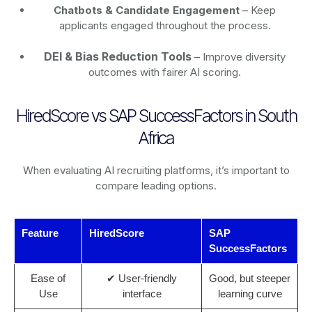
Chatbots & Candidate Engagement
– Keep
applicants engaged throughout the process.
DEI & Bias Reduction Tools
– Improve diversity
outcomes with fairer AI scoring.
HiredScore vs SAP SuccessFactors in South
Africa
When evaluating AI recruiting platforms, it’s important to
compare leading options.
Feature
HiredScore
SAP
SuccessFactors
Ease of
✔ User-friendly
Good, but steeper
Use
interface
learning curve