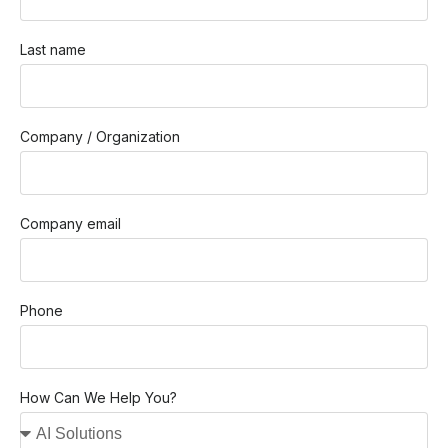
Last name
Company / Organization
Company email
Phone
How Can We Help You?