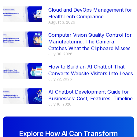
Cloud and DevOps Management for
HealthTech Compliance
August 3, 2026
Computer Vision Quality Control for
Manufacturing: The Camera
Catches What the Clipboard Misses
July 30, 2026
How to Build an AI Chatbot That
Converts Website Visitors Into Leads
July 22, 2026
AI Chatbot Development Guide for
Businesses: Cost, Features, Timeline
July 16, 2026
Explore How AI Can Transform