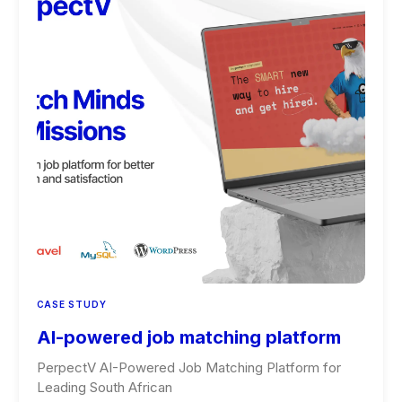
CASE STUDY
AI-powered job matching platform
PerpectV AI-Powered Job Matching Platform for
Leading South African