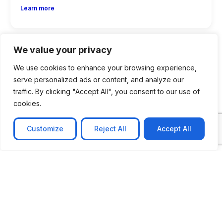
Learn more
We value your privacy
We use cookies to enhance your browsing experience,
serve personalized ads or content, and analyze our
traffic. By clicking "Accept All", you consent to our use of
cookies.
Customize
Reject All
Accept All