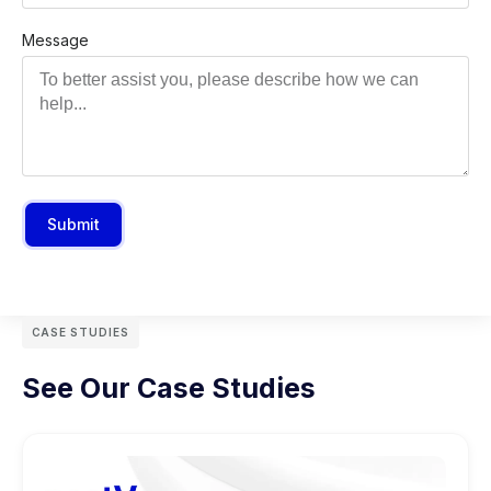
Message
Submit
CASE STUDIES
See Our Case Studies