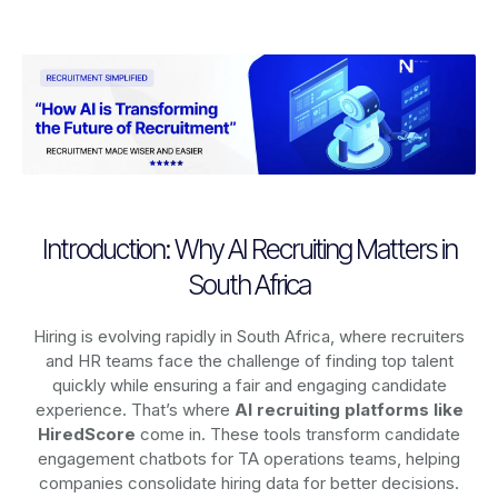
Introduction: Why AI Recruiting Matters in
South Africa
Hiring is evolving rapidly in South Africa, where recruiters
and HR teams face the challenge of finding top talent
quickly while ensuring a fair and engaging candidate
experience. That’s where
AI recruiting platforms
like
HiredScore
come in. These tools transform candidate
engagement chatbots for TA operations teams, helping
companies consolidate hiring data for better decisions.