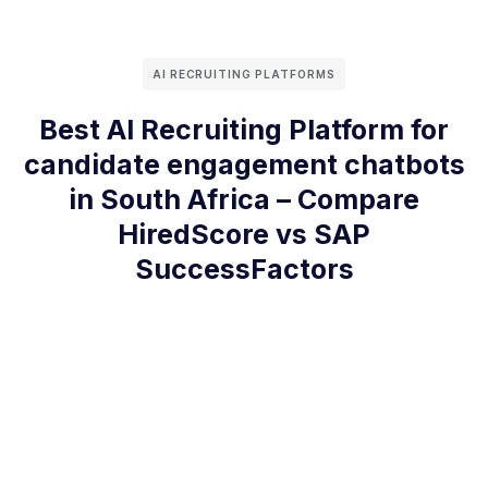
AI RECRUITING PLATFORMS
Best AI Recruiting Platform for
candidate engagement chatbots
in South Africa – Compare
HiredScore vs SAP
SuccessFactors