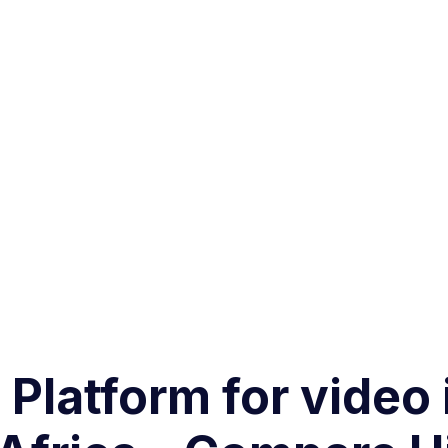
 Platform for video