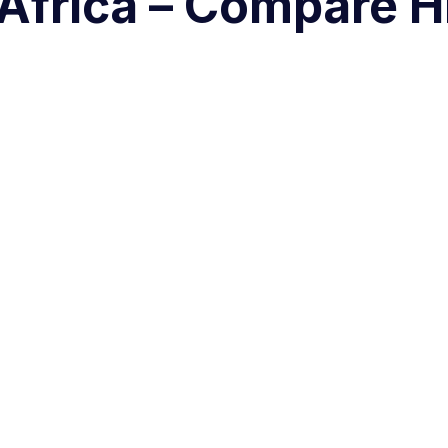
 Africa – Compare H