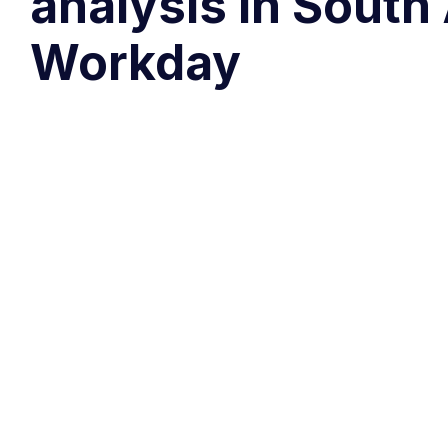
analysis in South
Workday