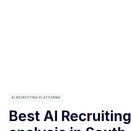
AI RECRUITING PLATFORMS
Best AI Recruiting