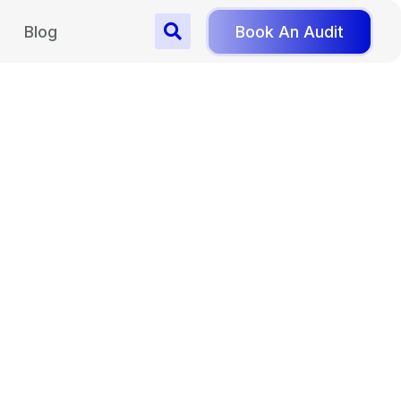
Blog
Book An Audit