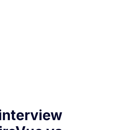
 interview