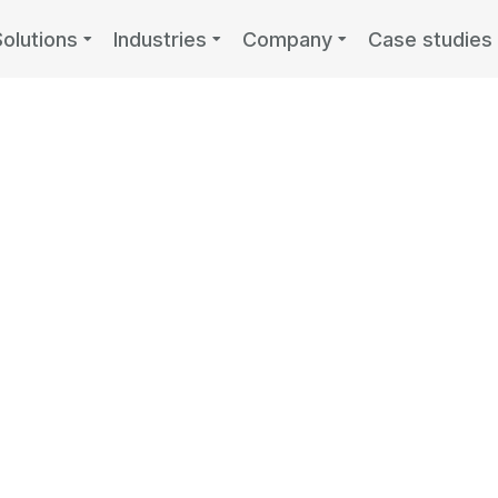
Solutions
Industries
Company
Case studies