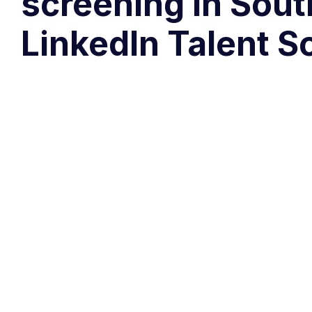
screening in Sout
LinkedIn Talent S