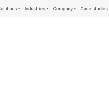
Solutions
Industries
Company
Case studies