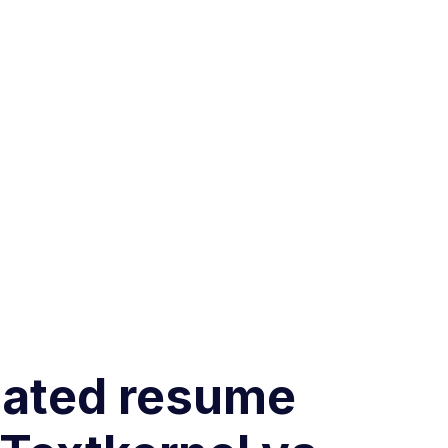
omated resume