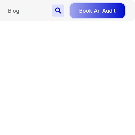
Blog
Book An Audit