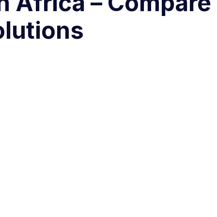
h Africa – Compare
olutions