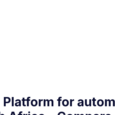
g Platform for aut