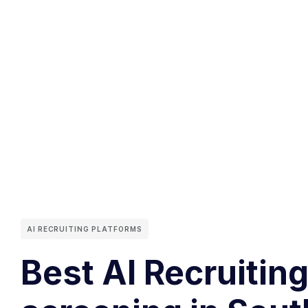
AI RECRUITING PLATFORMS
Best AI Recruitin