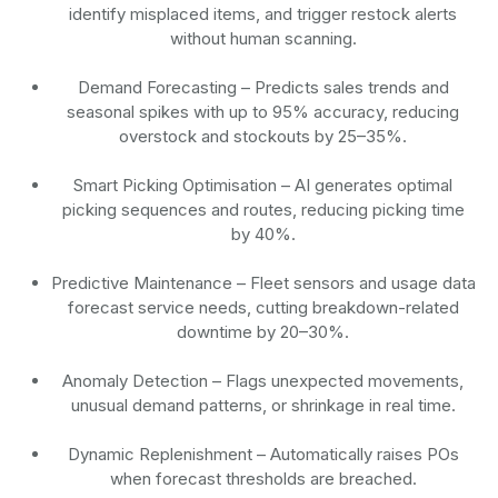
identify misplaced items, and trigger restock alerts
without human scanning.
Demand Forecasting
– Predicts sales trends and
seasonal spikes with up to 95% accuracy, reducing
overstock and stockouts by 25–35%.
Smart Picking Optimisation
– AI generates optimal
picking sequences and routes, reducing picking time
by 40%.
Predictive Maintenance
– Fleet sensors and usage data
forecast service needs, cutting breakdown-related
downtime by 20–30%.
Anomaly Detection
– Flags unexpected movements,
unusual demand patterns, or shrinkage in real time.
Dynamic Replenishment
– Automatically raises POs
when forecast thresholds are breached.