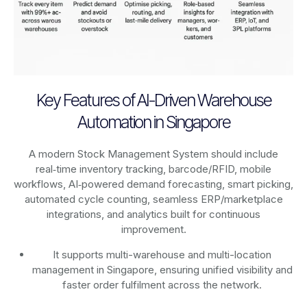
Key Features of AI-Driven Warehouse
Automation in Singapore
A modern Stock Management System should include
real‑time inventory tracking, barcode/RFID, mobile
workflows, AI‑powered demand forecasting, smart picking,
automated cycle counting, seamless ERP/marketplace
integrations, and analytics built for continuous
improvement.
It supports multi-warehouse and multi-location
management in Singapore, ensuring unified visibility and
faster order fulfilment across the network.