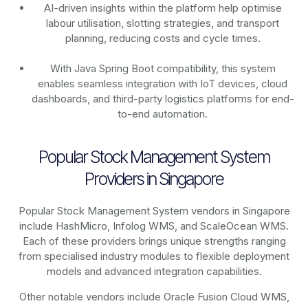
AI-driven insights within the platform help optimise
labour utilisation, slotting strategies, and transport
planning, reducing costs and cycle times.
With Java Spring Boot compatibility, this system
enables seamless integration with IoT devices, cloud
dashboards, and third-party logistics platforms for end-
to-end automation.
Popular Stock Management System
Providers in Singapore
Popular Stock Management System vendors in Singapore
include HashMicro, Infolog WMS, and ScaleOcean WMS.
Each of these providers brings unique strengths ranging
from specialised industry modules to flexible deployment
models and advanced integration capabilities.
Other notable vendors include Oracle Fusion Cloud WMS,