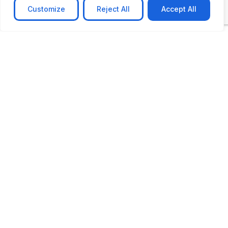
Customize
Reject All
Accept All
CASE STUDY
AI-powered job matching platform
PerpectV AI-Powered Job Matching Platform for
Leading South African
Learn more