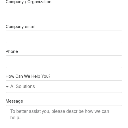
Company / Organization
Company email
Phone
How Can We Help You?
Message