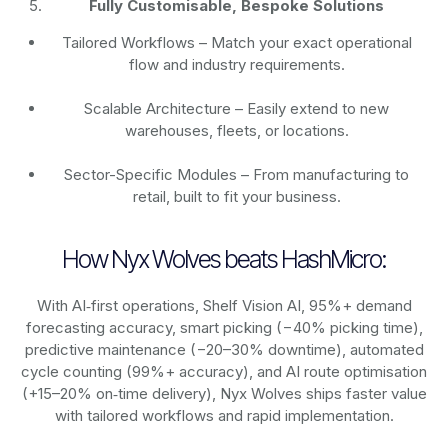
Fully Customisable, Bespoke Solutions
Tailored Workflows – Match your exact operational
flow and industry requirements.
Scalable Architecture – Easily extend to new
warehouses, fleets, or locations.
Sector-Specific Modules – From manufacturing to
retail, built to fit your business.
How Nyx Wolves beats HashMicro:
With AI‑first operations, Shelf Vision AI, 95%+ demand
forecasting accuracy, smart picking (−40% picking time),
predictive maintenance (−20–30% downtime), automated
cycle counting (99%+ accuracy), and AI route optimisation
(+15–20% on‑time delivery), Nyx Wolves ships faster value
with tailored workflows and rapid implementation.