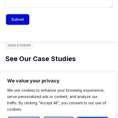
Submit
CASE STUDIES
See Our Case Studies
We value your privacy
We use cookies to enhance your browsing experience,
serve personalized ads or content, and analyze our
traffic. By clicking "Accept All", you consent to our use of
cookies.