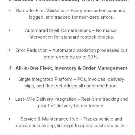
Barcode-First Validation
– Every transaction scanned,
logged, and tracked for near-zero errors.
Automated Shelf Camera Scans
– No manual
intervention for standard restock checks.
Error Reduction
– Automated validation processes cut
order errors by up to 90%.
All-in-One Fleet, Inventory & Order Management
Single Integrated Platform – POs, invoices, delivery
slips, and fleet schedules all under one hood.
Last-Mile Delivery Integration – Real-time tracking and
proof of delivery for customers.
Service & Maintenance Hub – Tracks vehicle and
equipment upkeep, linking it to operational schedules.