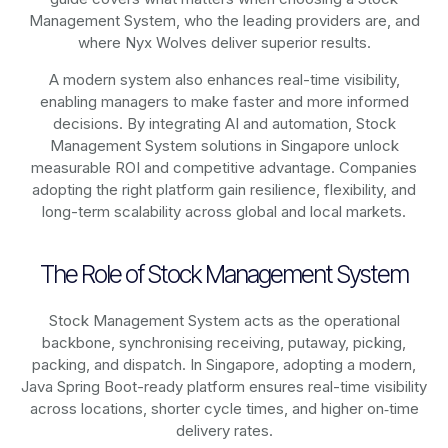
Management System, who the leading providers are, and
where Nyx Wolves deliver superior results.
A modern system also enhances real-time visibility,
enabling managers to make faster and more informed
decisions. By integrating AI and automation, Stock
Management System solutions in Singapore unlock
measurable ROI and competitive advantage. Companies
adopting the right platform gain resilience, flexibility, and
long-term scalability across global and local markets.
The Role of Stock Management System
Stock Management System acts as the operational
backbone, synchronising receiving, putaway, picking,
packing, and dispatch. In Singapore, adopting a modern,
Java Spring Boot-ready platform ensures real-time visibility
across locations, shorter cycle times, and higher on‑time
delivery rates.