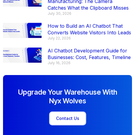
Manufacturing: The Camera
Catches What the Clipboard Misses
July 30, 2026
How to Build an AI Chatbot That
Converts Website Visitors Into Leads
July 22, 2026
AI Chatbot Development Guide for
Businesses: Cost, Features, Timeline
July 16, 2026
Upgrade Your Warehouse With
Nyx Wolves
Contact Us