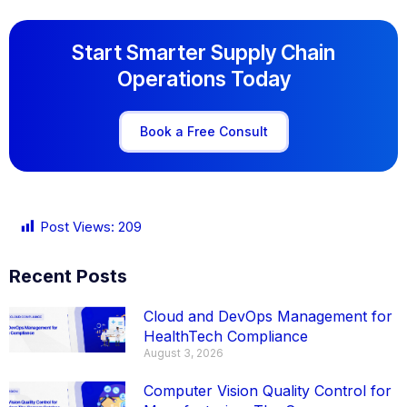
Start Smarter Supply Chain
Operations Today
Book a Free Consult
Post Views:
209
Recent Posts
Cloud and DevOps Management for
HealthTech Compliance
August 3, 2026
Computer Vision Quality Control for