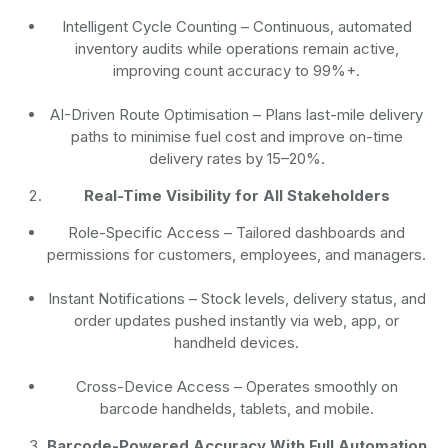
Intelligent Cycle Counting
– Continuous, automated
inventory audits while operations remain active,
improving count accuracy to 99%+.
AI-Driven Route Optimisation
– Plans last-mile delivery
paths to minimise fuel cost and improve on-time
delivery rates by 15–20%.
Real-Time Visibility for All Stakeholders
Role-Specific Access
– Tailored dashboards and
permissions for customers, employees, and managers.
Instant Notifications
– Stock levels, delivery status, and
order updates pushed instantly via web, app, or
handheld devices.
Cross-Device Access
– Operates smoothly on
barcode handhelds, tablets, and mobile.
Barcode-Powered Accuracy With Full Automation