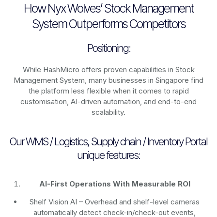
How Nyx Wolves’ Stock Management
System Outperforms Competitors
Positioning:
While HashMicro offers proven capabilities in Stock
Management System, many businesses in Singapore find
the platform less flexible when it comes to rapid
customisation, AI-driven automation, and end-to-end
scalability.
Our WMS / Logistics, Supply chain / Inventory Portal
unique features:
AI-First Operations With Measurable ROI
Shelf Vision AI
– Overhead and shelf-level cameras
automatically detect check-in/check-out events,