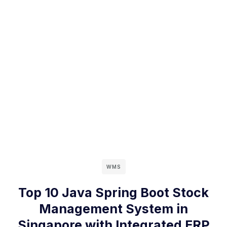
WMS
Top 10 Java Spring Boot Stock
Management System in
Singapore with Integrated ERP