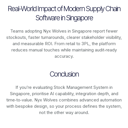
Real-World Impact of Modern Supply Chain
Software in Singapore
Teams adopting Nyx Wolves in Singapore report fewer
stockouts, faster turnarounds, clearer stakeholder visibility,
and measurable ROI. From retail to 3PL, the platform
reduces manual touches while maintaining audit‑ready
accuracy.
Conclusion
If you’re evaluating Stock Management System in
Singapore, prioritise AI capability, integration depth, and
time‑to‑value. Nyx Wolves combines advanced automation
with bespoke design, so your process defines the system,
not the other way around.