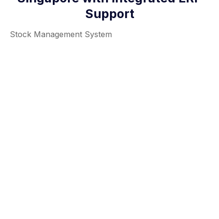
Support
Stock Management System