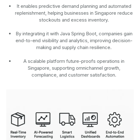
It enables predictive demand planning and automated
replenishment, helping businesses in Singapore reduce
stockouts and excess inventory.
By integrating it with Java Spring Boot, companies gain
end-to-end visibility and analytics, improving decision-
making and supply chain resilience.
A scalable platform future-proofs operations in
Singapore, supporting omnichannel growth,
compliance, and customer satisfaction.