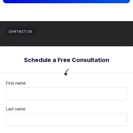
CONTACT US
Schedule a Free Consultation
First name
Last name