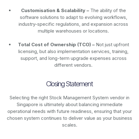
Customisation & Scalability –
The ability of the
software solutions to adapt to evolving workflows,
industry-specific regulations, and expansion across
multiple warehouses or locations.
Total Cost of Ownership (TCO) –
Not just upfront
licensing, but also implementation services, training,
support, and long-term upgrade expenses across
different vendors.
Closing Statement
Selecting the right Stock Management System vendor in
Singapore is ultimately about balancing immediate
operational needs with future readiness, ensuring that your
chosen system continues to deliver value as your business
scales.