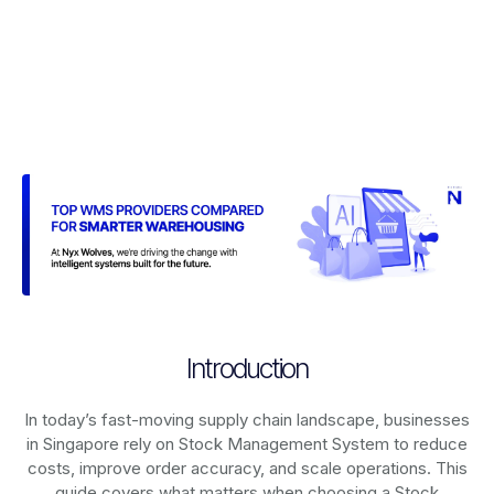
Introduction
In today’s fast-moving supply chain landscape, businesses
in Singapore rely on
Stock Management System
to reduce
costs, improve order accuracy, and scale operations. This
guide covers what matters when choosing a Stock