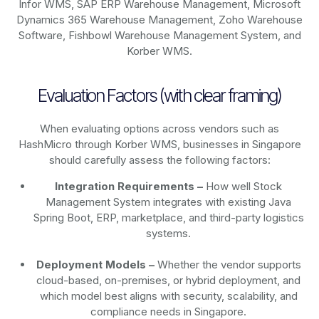
Infor WMS, SAP ERP Warehouse Management, Microsoft
Dynamics 365 Warehouse Management, Zoho Warehouse
Software, Fishbowl Warehouse Management System, and
Korber WMS.
Evaluation Factors (with clear framing)
When evaluating options across vendors such as
HashMicro through Korber WMS, businesses in Singapore
should carefully assess the following factors:
Integration Requirements –
How well Stock
Management System integrates with existing Java
Spring Boot, ERP, marketplace, and third-party logistics
systems.
Deployment Models –
Whether the vendor supports
cloud-based, on-premises, or hybrid deployment, and
which model best aligns with security, scalability, and
compliance needs in Singapore.