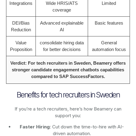
Integrations
Wide HRIS/ATS
Limited
coverage
DEI/Bias
Advanced explainable
Basic features
Reduction
AI
Value
consolidate hiring data
General
Proposition
for better decisions
automation focus
Verdict: For tech recruiters in Sweden, Beamery offers
stronger candidate engagement chatbots capabilities
compared to SAP SuccessFactors.
Benefits for tech recruiters in Sweden
If you’re a tech recruiters, here’s how Beamery can
support you:
Faster Hiring
: Cut down the time-to-hire with AI-
driven automation.