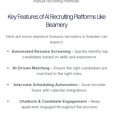
manual recruiting methods.
Key Features of AI Recruiting Platforms Like
Beamery
Here are some standout features recruiters in Sweden can
expect:
Automated Resume Screening
– Quickly identify top
candidates based on skills and experience.
AI-Driven Matching
– Ensure the right candidates are
matched to the right roles.
Interview Scheduling Automation
– Save recruiter
hours with calendar integrations.
Chatbots & Candidate Engagement
– Keep
applicants engaged throughout the process.