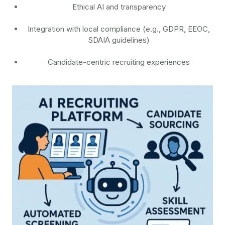
Ethical AI and transparency
Integration with local compliance (e.g., GDPR, EEOC,
SDAIA guidelines)
Candidate-centric recruiting experiences