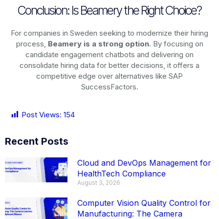
Conclusion: Is Beamery the Right Choice?
For companies in Sweden seeking to modernize their hiring
process,
Beamery is a strong option
. By focusing on
candidate engagement chatbots and delivering on
consolidate hiring data for better decisions, it offers a
competitive edge over alternatives like SAP
SuccessFactors.
Post Views:
154
Recent Posts
Cloud and DevOps Management for
HealthTech Compliance
August 3, 2026
Computer Vision Quality Control for
Manufacturing: The Camera