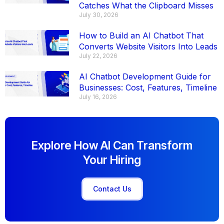
Catches What the Clipboard Misses
July 30, 2026
How to Build an AI Chatbot That
Converts Website Visitors Into Leads
July 22, 2026
AI Chatbot Development Guide for
Businesses: Cost, Features, Timeline
July 16, 2026
Explore How AI Can Transform
Your Hiring
Contact Us