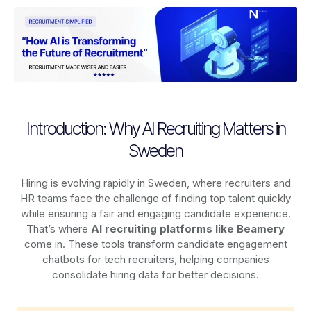
Introduction: Why AI Recruiting Matters in
Sweden
Hiring is evolving rapidly in Sweden, where recruiters and
HR teams face the challenge of finding top talent quickly
while ensuring a fair and engaging candidate experience.
That’s where
AI recruiting platforms
like Beamery
come in. These tools transform candidate engagement
chatbots for tech recruiters, helping companies
consolidate hiring data for better decisions.