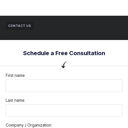
CONTACT US
Schedule a Free Consultation
First name
Last name
Company / Organization