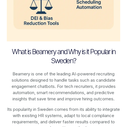
What is Beamery and Why is it Popular in
Sweden?
Beamery is one of the leading AI-powered recruiting
solutions designed to handle tasks such as candidate
engagement chatbots. For tech recruiters, it provides
automation, smart recommendations, and predictive
insights that save time and improve hiring outcomes.
Its popularity in Sweden comes from its ability to integrate
with existing HR systems, adapt to local compliance
requirements, and deliver faster results compared to