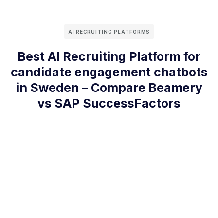
AI RECRUITING PLATFORMS
Best AI Recruiting Platform for
candidate engagement chatbots
in Sweden – Compare Beamery
vs SAP SuccessFactors