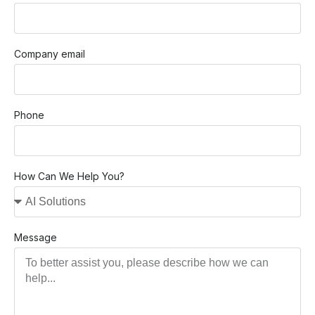
Company email
Phone
How Can We Help You?
Message