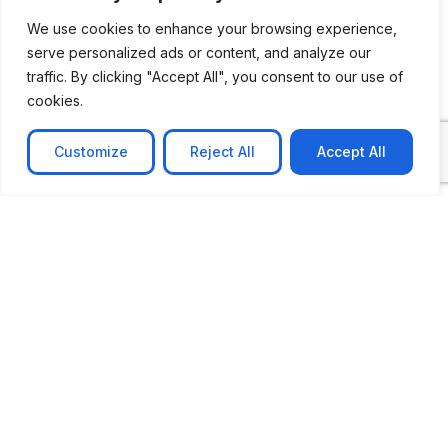
We use cookies to enhance your browsing experience,
serve personalized ads or content, and analyze our
traffic. By clicking "Accept All", you consent to our use of
cookies.
Customize
Reject All
Accept All
CASE STUDY
No-code web based AR Platform
Revolutionizing Online Product Showcase with No-
Code WebAR Xarwin is