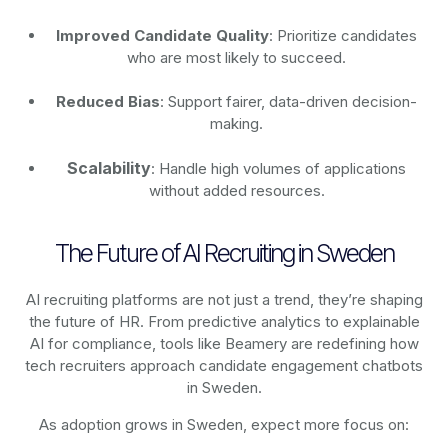
Improved Candidate Quality
: Prioritize candidates
who are most likely to succeed.
Reduced Bias
: Support fairer, data-driven decision-
making.
Scalability
: Handle high volumes of applications
without added resources.
The Future of AI Recruiting in Sweden
AI recruiting platforms are not just a trend, they’re shaping
the future of HR. From predictive analytics to explainable
AI for compliance, tools like Beamery are redefining how
tech recruiters approach candidate engagement chatbots
in Sweden.
As adoption grows in Sweden, expect more focus on: