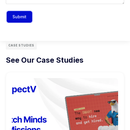
Submit
CASE STUDIES
See Our Case Studies