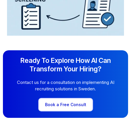
Ready To Explore How AI Can
Transform Your Hiring?
Contact us for a consultation on implementing AI
recruiting solutions in Sweden.
Book a Free Consult