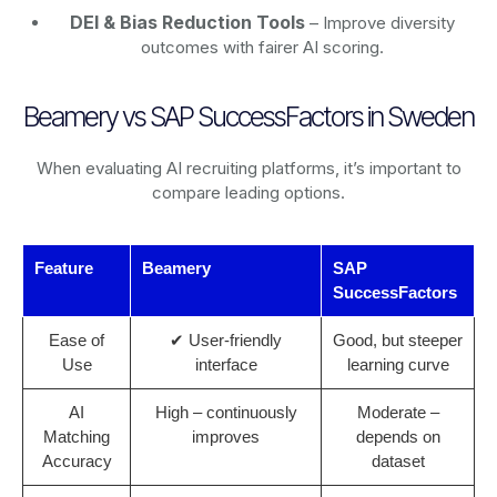
DEI & Bias Reduction Tools
– Improve diversity
outcomes with fairer AI scoring.
Beamery vs SAP SuccessFactors in Sweden
When evaluating AI recruiting platforms, it’s important to
compare leading options.
Feature
Beamery
SAP
SuccessFactors
Ease of
✔ User-friendly
Good, but steeper
Use
interface
learning curve
AI
High – continuously
Moderate –
Matching
improves
depends on
Accuracy
dataset