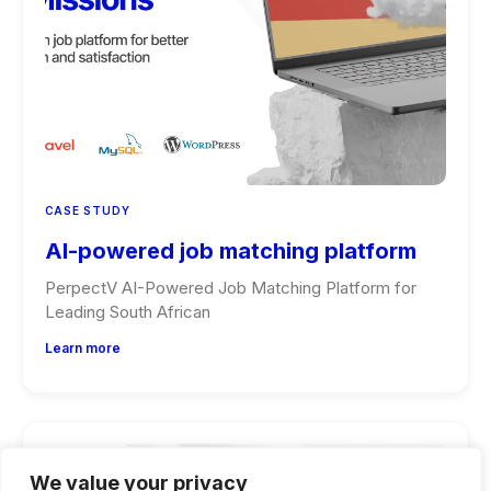
CASE STUDY
AI-powered job matching platform
PerpectV AI-Powered Job Matching Platform for
Leading South African
Learn more
We value your privacy