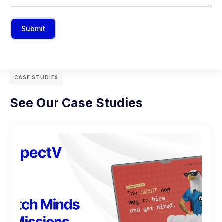
Submit
CASE STUDIES
See Our Case Studies