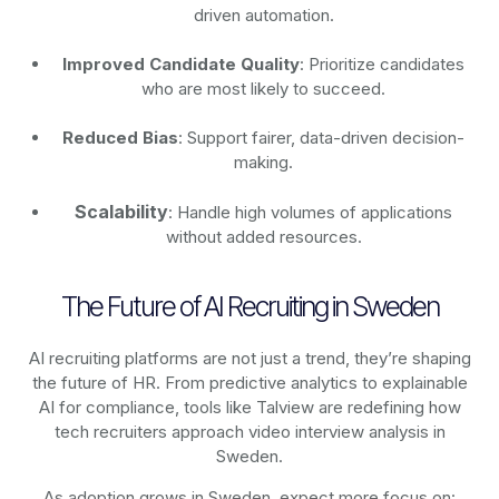
driven automation.
Improved Candidate Quality
: Prioritize candidates
who are most likely to succeed.
Reduced Bias
: Support fairer, data-driven decision-
making.
Scalability
: Handle high volumes of applications
without added resources.
The Future of AI Recruiting in Sweden
AI recruiting platforms are not just a trend, they’re shaping
the future of HR. From predictive analytics to explainable
AI for compliance, tools like Talview are redefining how
tech recruiters approach video interview analysis in
Sweden.
As adoption grows in Sweden, expect more focus on: