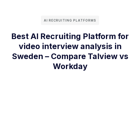
AI RECRUITING PLATFORMS
Best AI Recruiting Platform for
video interview analysis in
Sweden – Compare Talview vs
Workday