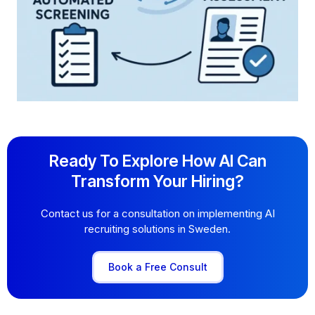
Ready To Explore How AI Can
Transform Your Hiring?
Contact us for a consultation on implementing AI
recruiting solutions in Sweden.
Book a Free Consult