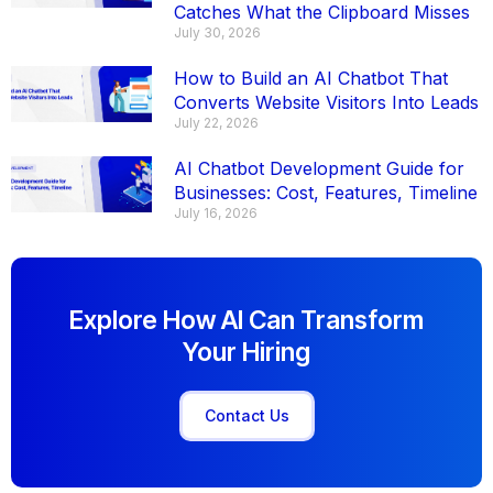
Catches What the Clipboard Misses
July 30, 2026
How to Build an AI Chatbot That
Converts Website Visitors Into Leads
July 22, 2026
AI Chatbot Development Guide for
Businesses: Cost, Features, Timeline
July 16, 2026
Explore How AI Can Transform
Your Hiring
Contact Us