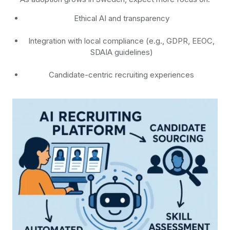
Ethical AI and transparency
Integration with local compliance (e.g., GDPR, EEOC,
SDAIA guidelines)
Candidate-centric recruiting experiences