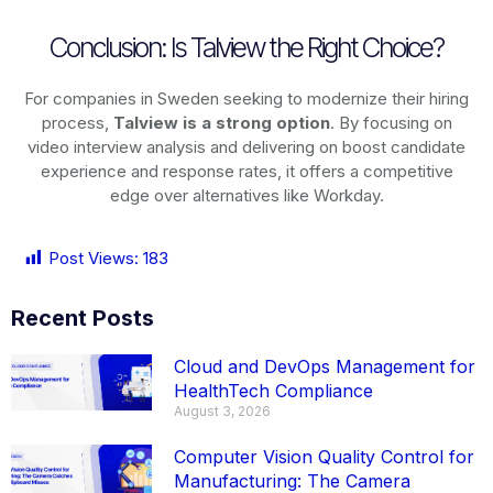
Conclusion: Is Talview the Right Choice?
For companies in Sweden seeking to modernize their hiring
process,
Talview is a strong option
. By focusing on
video interview analysis and delivering on boost candidate
experience and response rates, it offers a competitive
edge over alternatives like Workday.
Post Views:
183
Recent Posts
Cloud and DevOps Management for
HealthTech Compliance
August 3, 2026
Computer Vision Quality Control for
Manufacturing: The Camera