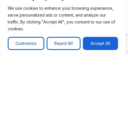
We use cookies to enhance your browsing experience,
serve personalized ads or content, and analyze our
traffic. By clicking "Accept All", you consent to our use of
cookies.
Customize
Reject All
Accept All
CASE STUDY
No-code web based AR Platform
Revolutionizing Online Product Showcase with No-
Code WebAR Xarwin is