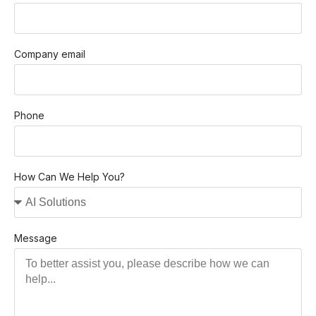
Company email
Phone
How Can We Help You?
Message