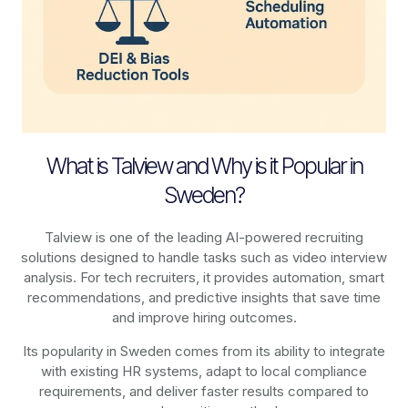
What is Talview and Why is it Popular in
Sweden?
Talview is one of the leading AI-powered recruiting
solutions designed to handle tasks such as video interview
analysis. For tech recruiters, it provides automation, smart
recommendations, and predictive insights that save time
and improve hiring outcomes.
Its popularity in Sweden comes from its ability to integrate
with existing HR systems, adapt to local compliance
requirements, and deliver faster results compared to