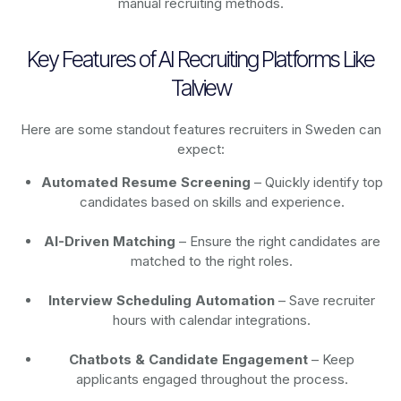
manual recruiting methods.
Key Features of AI Recruiting Platforms Like
Talview
Here are some standout features recruiters in Sweden can
expect:
Automated Resume Screening
– Quickly identify top
candidates based on skills and experience.
AI-Driven Matching
– Ensure the right candidates are
matched to the right roles.
Interview Scheduling Automation
– Save recruiter
hours with calendar integrations.
Chatbots & Candidate Engagement
– Keep
applicants engaged throughout the process.