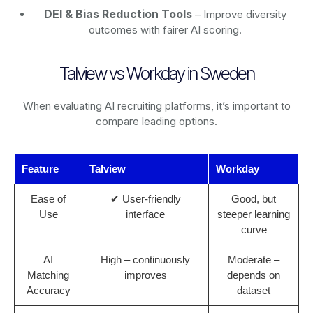
DEI & Bias Reduction Tools
– Improve diversity
outcomes with fairer AI scoring.
Talview vs Workday in Sweden
When evaluating AI recruiting platforms, it’s important to
compare leading options.
Feature
Talview
Workday
Ease of
✔ User-friendly
Good, but
Use
interface
steeper learning
curve
AI
High – continuously
Moderate –
Matching
improves
depends on
Accuracy
dataset