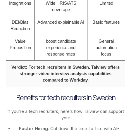
Integrations
Wide HRIS/ATS
Limited
coverage
DEI/Bias
Advanced explainable AI
Basic features
Reduction
Value
boost candidate
General
Proposition
experience and
automation
response rates
focus
Verdict: For tech recruiters in Sweden, Talview offers
stronger video interview analysis capabilities
compared to Workday.
Benefits for tech recruiters in Sweden
If you’re a tech recruiters, here’s how Talview can support
you:
Faster Hiring
: Cut down the time-to-hire with AI-