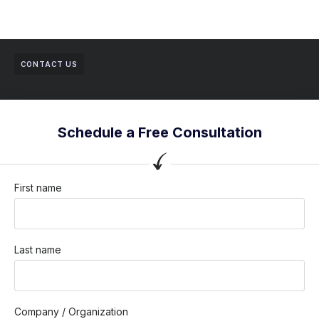
CONTACT US
Schedule a Free Consultation
First name
Last name
Company / Organization