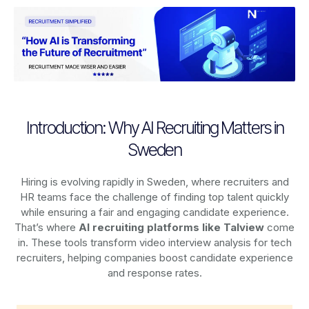
Introduction: Why AI Recruiting Matters in
Sweden
Hiring is evolving rapidly in Sweden, where recruiters and
HR teams face the challenge of finding top talent quickly
while ensuring a fair and engaging candidate experience.
That’s where
AI recruiting platforms
like Talview
come
in. These tools transform video interview analysis for tech
recruiters, helping companies boost candidate experience
and response rates.