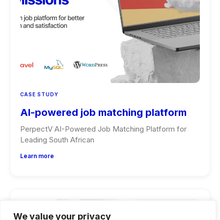
CASE STUDY
AI-powered job matching platform
PerpectV AI-Powered Job Matching Platform for
Leading South African
Learn more
We value your privacy