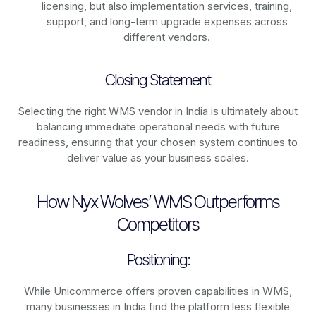
licensing, but also implementation services, training,
support, and long-term upgrade expenses across
different vendors.
Closing Statement
Selecting the right WMS vendor in India is ultimately about
balancing immediate operational needs with future
readiness, ensuring that your chosen system continues to
deliver value as your business scales.
How Nyx Wolves’ WMS Outperforms
Competitors
Positioning:
While Unicommerce offers proven capabilities in WMS,
many businesses in India find the platform less flexible