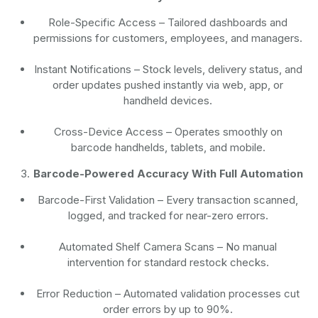
Role-Specific Access
– Tailored dashboards and
permissions for customers, employees, and managers.
Instant Notifications
– Stock levels, delivery status, and
order updates pushed instantly via web, app, or
handheld devices.
Cross-Device Access
– Operates smoothly on
barcode handhelds, tablets, and mobile.
Barcode-Powered Accuracy With Full Automation
Barcode-First Validation
– Every transaction scanned,
logged, and tracked for near-zero errors.
Automated Shelf Camera Scans
– No manual
intervention for standard restock checks.
Error Reduction
– Automated validation processes cut
order errors by up to 90%.