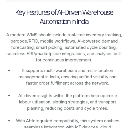
Key Features of AI-Driven Warehouse
Automation in India
A modern WMS should include real‑time inventory tracking,
barcode/RFID, mobile workflows, AI‑powered demand
forecasting, smart picking, automated cycle counting,
seamless ERP/marketplace integrations, and analytics built
for continuous improvement.
It supports multi-warehouse and multi-location
management in India, ensuring unified visibility and
faster order fulfilment across the network.
AI-driven insights within the platform help optimise
labour utilisation, slotting strategies, and transport
planning, reducing costs and cycle times.
With AI-Integrated compatibility, this system enables
seamless integration with IoT devices, cloud