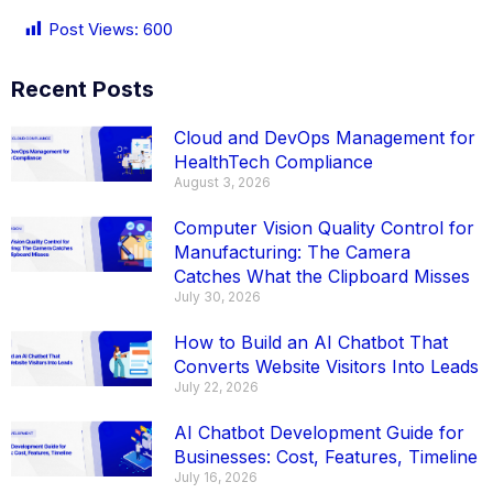
Post Views:
600
Recent Posts
Cloud and DevOps Management for
HealthTech Compliance
August 3, 2026
Computer Vision Quality Control for
Manufacturing: The Camera
Catches What the Clipboard Misses
July 30, 2026
How to Build an AI Chatbot That
Converts Website Visitors Into Leads
July 22, 2026
AI Chatbot Development Guide for
Businesses: Cost, Features, Timeline
July 16, 2026