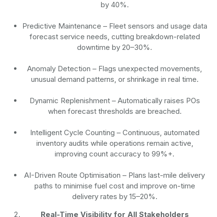
by 40%.
Predictive Maintenance
– Fleet sensors and usage data
forecast service needs, cutting breakdown-related
downtime by 20–30%.
Anomaly Detection
– Flags unexpected movements,
unusual demand patterns, or shrinkage in real time.
Dynamic Replenishment
– Automatically raises POs
when forecast thresholds are breached.
Intelligent Cycle Counting
– Continuous, automated
inventory audits while operations remain active,
improving count accuracy to 99%+.
AI-Driven Route Optimisation
– Plans last-mile delivery
paths to minimise fuel cost and improve on-time
delivery rates by 15–20%.
Real-Time Visibility for All Stakeholders