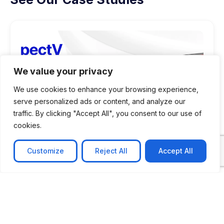
We value your privacy
We use cookies to enhance your browsing experience,
serve personalized ads or content, and analyze our
traffic. By clicking "Accept All", you consent to our use of
cookies.
Customize
Reject All
Accept All
CASE STUDY