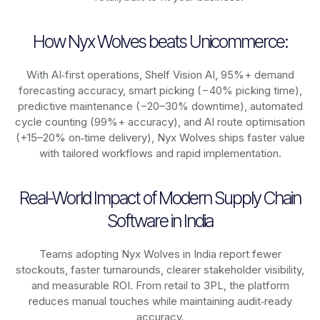
How Nyx Wolves beats Unicommerce:
With AI‑first operations, Shelf Vision AI, 95%+ demand
forecasting accuracy, smart picking (−40% picking time),
predictive maintenance (−20–30% downtime), automated
cycle counting (99%+ accuracy), and AI route optimisation
(+15–20% on‑time delivery), Nyx Wolves ships faster value
with tailored workflows and rapid implementation.
Real-World Impact of Modern Supply Chain
Software in India
Teams adopting Nyx Wolves in India report fewer
stockouts, faster turnarounds, clearer stakeholder visibility,
and measurable ROI. From retail to 3PL, the platform
reduces manual touches while maintaining audit‑ready
accuracy.