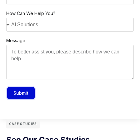
How Can We Help You?
Message
Submit
CASE STUDIES
See Our Case Studies