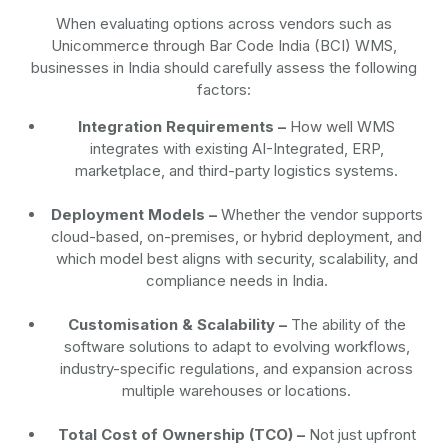
When evaluating options across vendors such as
Unicommerce through Bar Code India (BCI) WMS,
businesses in India should carefully assess the following
factors:
Integration Requirements –
How well WMS
integrates with existing AI-Integrated, ERP,
marketplace, and third-party logistics systems.
Deployment Models –
Whether the vendor supports
cloud-based, on-premises, or hybrid deployment, and
which model best aligns with security, scalability, and
compliance needs in India.
Customisation & Scalability –
The ability of the
software solutions to adapt to evolving workflows,
industry-specific regulations, and expansion across
multiple warehouses or locations.
Total Cost of Ownership (TCO) –
Not just upfront