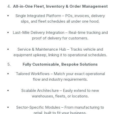
All-in-One Fleet, Inventory & Order Management
Single Integrated Platform – POs, invoices, delivery
slips, and fleet schedules all under one hood.
Last-Mile Delivery Integration – Real-time tracking and
proof of delivery for customers.
Service & Maintenance Hub – Tracks vehicle and
equipment upkeep, linking it to operational schedules.
Fully Customisable, Bespoke Solutions
Tailored Workflows – Match your exact operational
flow and industry requirements.
Scalable Architecture – Easily extend to new
warehouses, fleets, or locations.
Sector-Specific Modules – From manufacturing to
retail, built to fit your business.