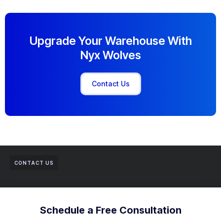
Upgrade Your Warehouse With
Nyx Wolves
Contact Us
CONTACT US
Schedule a Free Consultation