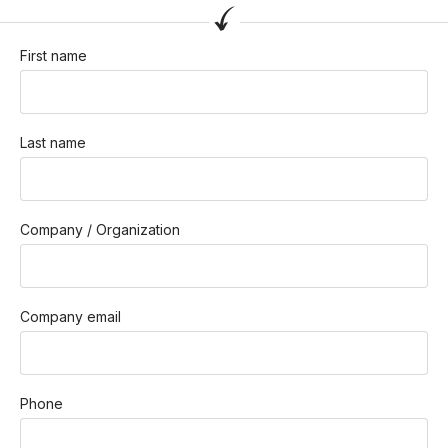
First name
Last name
Company / Organization
Company email
Phone