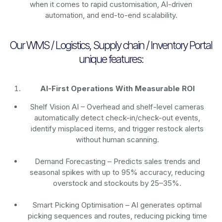
when it comes to rapid customisation, AI-driven
automation, and end-to-end scalability.
Our WMS / Logistics, Supply chain / Inventory Portal
unique features:
AI-First Operations With Measurable ROI
Shelf Vision AI
– Overhead and shelf-level cameras
automatically detect check-in/check-out events,
identify misplaced items, and trigger restock alerts
without human scanning.
Demand Forecasting
– Predicts sales trends and
seasonal spikes with up to 95% accuracy, reducing
overstock and stockouts by 25–35%.
Smart Picking Optimisation
– AI generates optimal
picking sequences and routes, reducing picking time