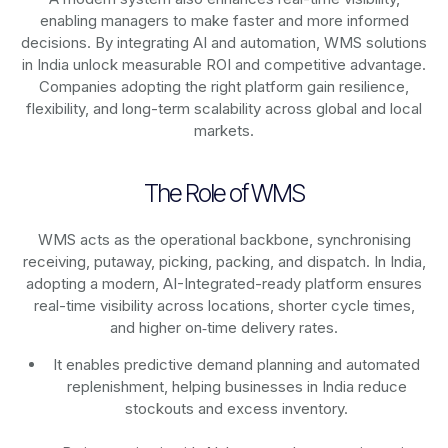
enabling managers to make faster and more informed
decisions. By integrating AI and automation, WMS solutions
in India unlock measurable ROI and competitive advantage.
Companies adopting the right platform gain resilience,
flexibility, and long-term scalability across global and local
markets.
The Role of WMS
WMS acts as the operational backbone, synchronising
receiving, putaway, picking, packing, and dispatch. In India,
adopting a modern, AI-Integrated-ready platform ensures
real-time visibility across locations, shorter cycle times,
and higher on‑time delivery rates.
It enables predictive demand planning and automated
replenishment, helping businesses in India reduce
stockouts and excess inventory.