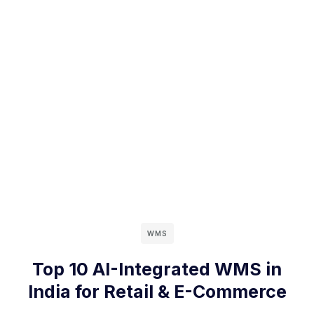
WMS
Top 10 AI-Integrated WMS in
India for Retail & E-Commerce