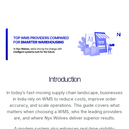
Introduction
In today’s fast-moving supply chain landscape, businesses
in India rely on
WMS
to reduce costs, improve order
accuracy, and scale operations. This guide covers what
matters when choosing a WMS, who the leading providers
are, and where Nyx Wolves deliver superior results.
A modern system also enhances real-time visibility,