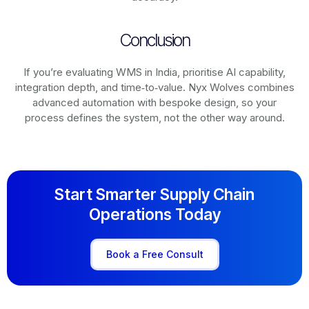
Conclusion
If you’re evaluating WMS in India, prioritise AI capability,
integration depth, and time‑to‑value. Nyx Wolves combines
advanced automation with bespoke design, so your
process defines the system, not the other way around.
Start Smarter Supply Chain
Operations Today
Book a Free Consult