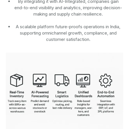
By integrating it with AI-Integrated, companies gain
end-to-end visibility and analytics, improving decision-
making and supply chain resilience.
A scalable platform future-proofs operations in India,
supporting omnichannel growth, compliance, and
customer satisfaction.