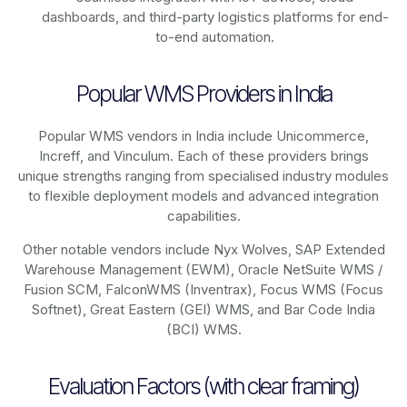
dashboards, and third-party logistics platforms for end-
to-end automation.
Popular WMS Providers in India
Popular WMS vendors in India include Unicommerce,
Increff, and Vinculum. Each of these providers brings
unique strengths ranging from specialised industry modules
to flexible deployment models and advanced integration
capabilities.
Other notable vendors include Nyx Wolves, SAP Extended
Warehouse Management (EWM), Oracle NetSuite WMS /
Fusion SCM, FalconWMS (Inventrax), Focus WMS (Focus
Softnet), Great Eastern (GEI) WMS, and Bar Code India
(BCI) WMS.
Evaluation Factors (with clear framing)