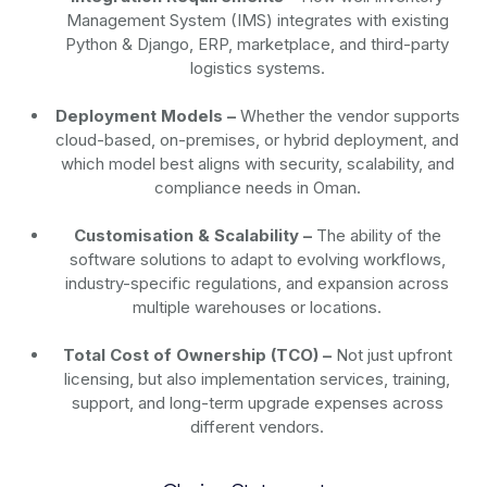
Management System (IMS) integrates with existing
Python & Django, ERP, marketplace, and third-party
logistics systems.
Deployment Models –
Whether the vendor supports
cloud-based, on-premises, or hybrid deployment, and
which model best aligns with security, scalability, and
compliance needs in Oman.
Customisation & Scalability –
The ability of the
software solutions to adapt to evolving workflows,
industry-specific regulations, and expansion across
multiple warehouses or locations.
Total Cost of Ownership (TCO) –
Not just upfront
licensing, but also implementation services, training,
support, and long-term upgrade expenses across
different vendors.