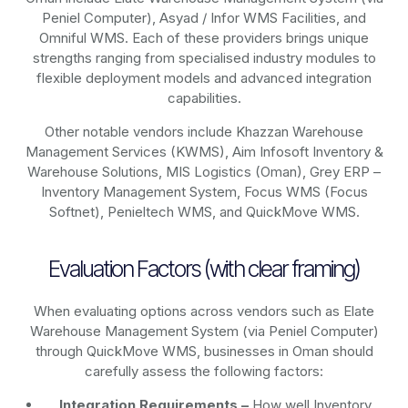
Peniel Computer), Asyad / Infor WMS Facilities, and
Omniful WMS. Each of these providers brings unique
strengths ranging from specialised industry modules to
flexible deployment models and advanced integration
capabilities.
Other notable vendors include Khazzan Warehouse
Management Services (KWMS), Aim Infosoft Inventory &
Warehouse Solutions, MIS Logistics (Oman), Grey ERP –
Inventory Management System, Focus WMS (Focus
Softnet), Penieltech WMS, and QuickMove WMS.
Evaluation Factors (with clear framing)
When evaluating options across vendors such as Elate
Warehouse Management System (via Peniel Computer)
through QuickMove WMS, businesses in Oman should
carefully assess the following factors:
Integration Requirements –
How well Inventory