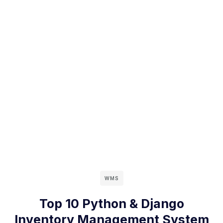
WMS
Top 10 Python & Django
Inventory Management System