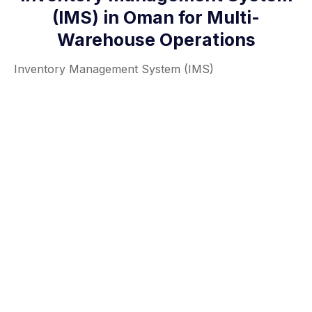
(IMS) in Oman for Multi-
Warehouse Operations
Inventory Management System (IMS)