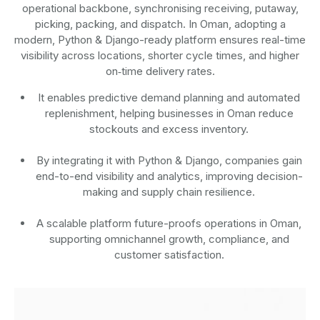
operational backbone, synchronising receiving, putaway,
picking, packing, and dispatch. In Oman, adopting a
modern, Python & Django-ready platform ensures real-time
visibility across locations, shorter cycle times, and higher
on‑time delivery rates.
It enables predictive demand planning and automated
replenishment, helping businesses in Oman reduce
stockouts and excess inventory.
By integrating it with Python & Django, companies gain
end-to-end visibility and analytics, improving decision-
making and supply chain resilience.
A scalable platform future-proofs operations in Oman,
supporting omnichannel growth, compliance, and
customer satisfaction.