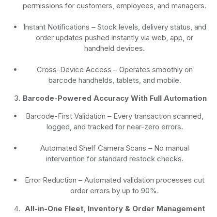
permissions for customers, employees, and managers.
Instant Notifications
– Stock levels, delivery status, and
order updates pushed instantly via web, app, or
handheld devices.
Cross-Device Access
– Operates smoothly on
barcode handhelds, tablets, and mobile.
Barcode-Powered Accuracy With Full Automation
Barcode-First Validation
– Every transaction scanned,
logged, and tracked for near-zero errors.
Automated Shelf Camera Scans
– No manual
intervention for standard restock checks.
Error Reduction
– Automated validation processes cut
order errors by up to 90%.
All-in-One Fleet, Inventory & Order Management