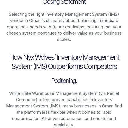
Closing Statement
Selecting the right Inventory Management System (IMS)
vendor in Oman is ultimately about balancing immediate
operational needs with future readiness, ensuring that your
chosen system continues to deliver value as your business
scales.
How Nyx Wolves’ Inventory Management
System (IMS) Outperforms Competitors
Positioning:
While Elate Warehouse Management System (via Peniel
Computer) offers proven capabilities in Inventory
Management System (IMS), many businesses in Oman find
the platform less flexible when it comes to rapid
customisation, AI-driven automation, and end-to-end
scalability.