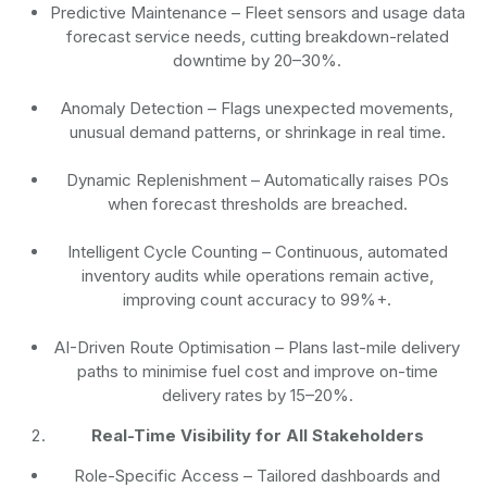
Predictive Maintenance
– Fleet sensors and usage data
forecast service needs, cutting breakdown-related
downtime by 20–30%.
Anomaly Detection
– Flags unexpected movements,
unusual demand patterns, or shrinkage in real time.
Dynamic Replenishment
– Automatically raises POs
when forecast thresholds are breached.
Intelligent Cycle Counting
– Continuous, automated
inventory audits while operations remain active,
improving count accuracy to 99%+.
AI-Driven Route Optimisation
– Plans last-mile delivery
paths to minimise fuel cost and improve on-time
delivery rates by 15–20%.
Real-Time Visibility for All Stakeholders
Role-Specific Access
– Tailored dashboards and