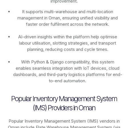
improvement.
It supports multi-warehouse and multi-location
management in Oman, ensuring unified visibility and
faster order fulfilment across the network.
AI-driven insights within the platform help optimise
labour utilisation, slotting strategies, and transport
planning, reducing costs and cycle times.
With Python & Django compatibility, this system
enables seamless integration with IoT devices, cloud
dashboards, and third-party logistics platforms for end-
to-end automation.
Popular Inventory Management System
(IMS) Providers in Oman
Popular Inventory Management System (IMS) vendors in
Oman include Elate Warehouse Management System (via