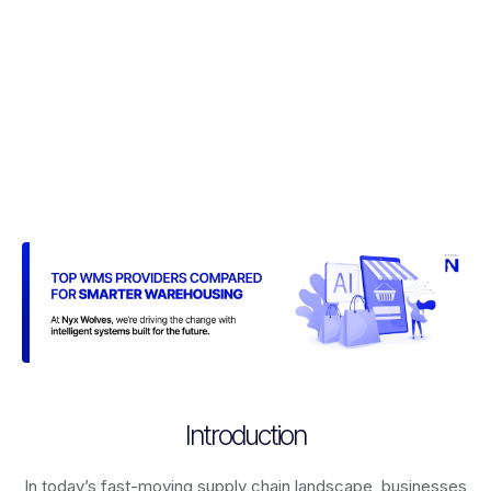
Introduction
In today’s fast-moving supply chain landscape, businesses