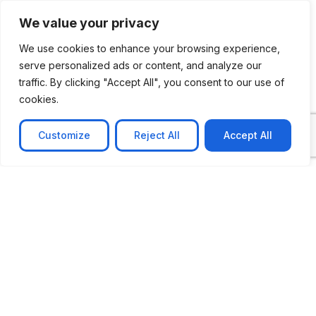
See Our Case Studies
We value your privacy
We use cookies to enhance your browsing experience,
serve personalized ads or content, and analyze our
traffic. By clicking "Accept All", you consent to our use of
cookies.
Customize
Reject All
Accept All
CASE STUDY