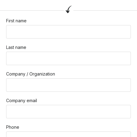
First name
Last name
Company / Organization
Company email
Phone