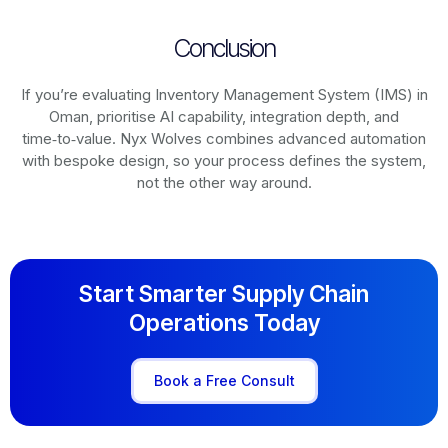
Conclusion
If you’re evaluating Inventory Management System (IMS) in
Oman, prioritise AI capability, integration depth, and
time‑to‑value. Nyx Wolves combines advanced automation
with bespoke design, so your process defines the system,
not the other way around.
Start Smarter Supply Chain
Operations Today
Book a Free Consult