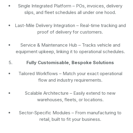
Single Integrated Platform – POs, invoices, delivery
slips, and fleet schedules all under one hood.
Last-Mile Delivery Integration – Real-time tracking and
proof of delivery for customers.
Service & Maintenance Hub – Tracks vehicle and
equipment upkeep, linking it to operational schedules.
Fully Customisable, Bespoke Solutions
Tailored Workflows – Match your exact operational
flow and industry requirements.
Scalable Architecture – Easily extend to new
warehouses, fleets, or locations.
Sector-Specific Modules – From manufacturing to
retail, built to fit your business.