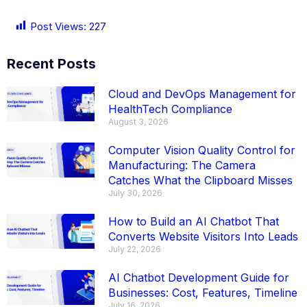
Post Views:
227
Recent Posts
Cloud and DevOps Management for
HealthTech Compliance
August 3, 2026
Computer Vision Quality Control for
Manufacturing: The Camera
Catches What the Clipboard Misses
July 30, 2026
How to Build an AI Chatbot That
Converts Website Visitors Into Leads
July 22, 2026
AI Chatbot Development Guide for
Businesses: Cost, Features, Timeline
July 16, 2026