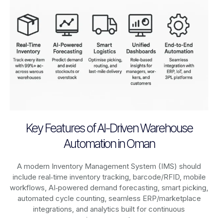
Key Features of AI-Driven Warehouse
Automation in Oman
A modern Inventory Management System (IMS) should
include real‑time inventory tracking, barcode/RFID, mobile
workflows, AI‑powered demand forecasting, smart picking,
automated cycle counting, seamless ERP/marketplace
integrations, and analytics built for continuous