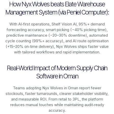
How Nyx Wolves beats Elate Warehouse
Management System (via Peniel Computer):
With AI‑first operations, Shelf Vision AI, 95%+ demand
forecasting accuracy, smart picking (−40% picking time),
predictive maintenance (−20–30% downtime), automated
cycle counting (99%+ accuracy), and AI route optimisation
(+15–20% on‑time delivery), Nyx Wolves ships faster value
with tailored workflows and rapid implementation.
Real-World Impact of Modern Supply Chain
Software in Oman
Teams adopting Nyx Wolves in Oman report fewer
stockouts, faster turnarounds, clearer stakeholder visibility,
and measurable ROI. From retail to 3PL, the platform
reduces manual touches while maintaining audit‑ready
accuracy.