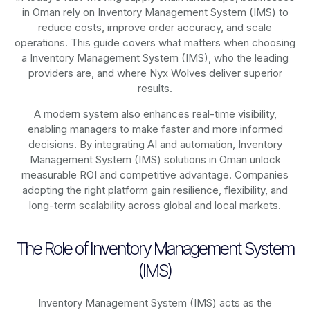
in Oman rely on
Inventory Management System (IMS)
to
reduce costs, improve order accuracy, and scale
operations. This guide covers what matters when choosing
a Inventory Management System (IMS), who the leading
providers are, and where Nyx Wolves deliver superior
results.
A modern system also enhances real-time visibility,
enabling managers to make faster and more informed
decisions. By integrating AI and automation, Inventory
Management System (IMS) solutions in Oman unlock
measurable ROI and competitive advantage. Companies
adopting the right platform gain resilience, flexibility, and
long-term scalability across global and local markets.
The Role of Inventory Management System
(IMS)
Inventory Management System (IMS) acts as the