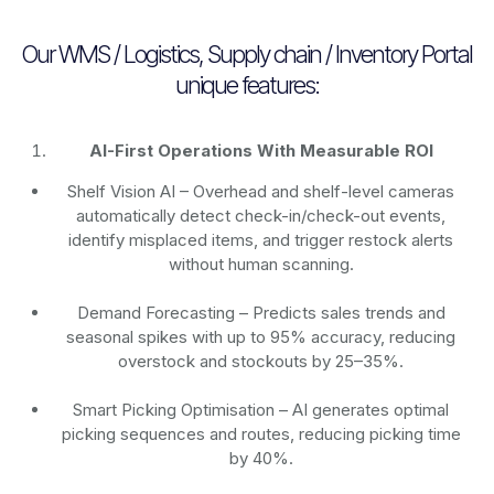
Our WMS / Logistics, Supply chain / Inventory Portal
unique features:
AI-First Operations With Measurable ROI
Shelf Vision AI
– Overhead and shelf-level cameras
automatically detect check-in/check-out events,
identify misplaced items, and trigger restock alerts
without human scanning.
Demand Forecasting
– Predicts sales trends and
seasonal spikes with up to 95% accuracy, reducing
overstock and stockouts by 25–35%.
Smart Picking Optimisation
– AI generates optimal
picking sequences and routes, reducing picking time
by 40%.