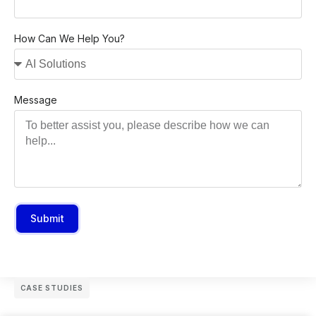
How Can We Help You?
Message
Submit
CASE STUDIES