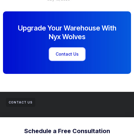
Upgrade Your Warehouse With
Nyx Wolves
Contact Us
CONTACT US
Schedule a Free Consultation