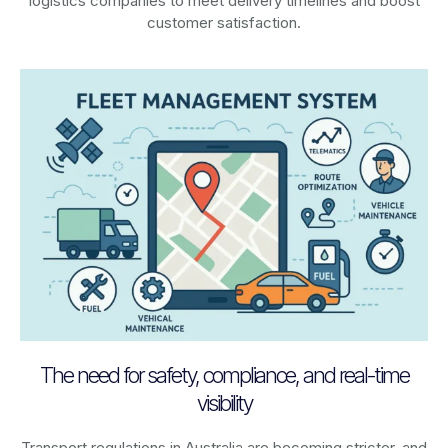
logistics companies to meet delivery timelines and boost
customer satisfaction.
The need for safety, compliance, and real-time
visibility
Transport regulations in
Australia
are becoming stricter, and