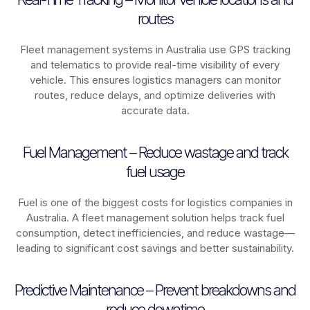
routes
Fleet management systems in
Australia
use GPS tracking
and telematics to provide real-time visibility of every
vehicle. This ensures logistics managers can monitor
routes, reduce delays, and optimize deliveries with
accurate data.
Fuel Management – Reduce wastage and track
fuel usage
Fuel is one of the biggest costs for logistics companies in
Australia
. A fleet management solution helps track fuel
consumption, detect inefficiencies, and reduce wastage—
leading to significant cost savings and better sustainability.
Predictive Maintenance – Prevent breakdowns and
reduce downtime