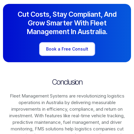
Cut Costs, Stay Compliant, And
Grow Smarter With Fleet
Management In Australia.
Book a Free Consult
Conclusion
Fleet Management Systems are revolutionizing logistics
operations in
Australia
by delivering measurable
improvements in efficiency, compliance, and return on
investment. With features like real-time vehicle tracking,
predictive maintenance, fuel management, and driver
monitoring, FMS solutions help logistics companies cut