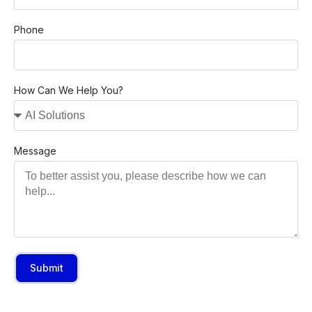
Phone
How Can We Help You?
Message
Submit