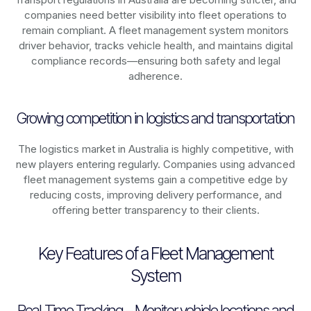
companies need better visibility into fleet operations to
remain compliant. A fleet management system monitors
driver behavior, tracks vehicle health, and maintains digital
compliance records—ensuring both safety and legal
adherence.
Growing competition in logistics and transportation
The logistics market in
Australia
is highly competitive, with
new players entering regularly. Companies using advanced
fleet management systems gain a competitive edge by
reducing costs, improving delivery performance, and
offering better transparency to their clients.
Key Features of a Fleet Management
System
Real-Time Tracking – Monitor vehicle locations and