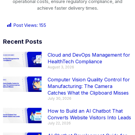
operational costs, ensure regulatory compliance, and
achieve faster delivery times.
Post Views:
155
Recent Posts
Cloud and DevOps Management for
HealthTech Compliance
August 3, 2026
Computer Vision Quality Control for
Manufacturing: The Camera
Catches What the Clipboard Misses
July 30, 2026
How to Build an AI Chatbot That
Converts Website Visitors Into Leads
July 22, 2026