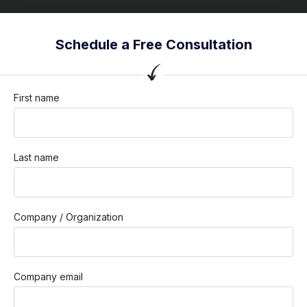
Schedule a Free Consultation
First name
Last name
Company / Organization
Company email