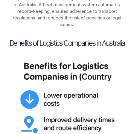
in
Australia
. A fleet management system automates
record-keeping, ensures adherence to transport
regulations, and reduces the risk of penalties or legal
issues.
Benefits of Logistics Companies in Australia