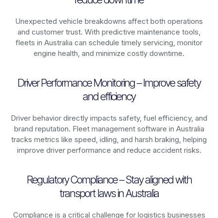
Unexpected vehicle breakdowns affect both operations
and customer trust. With predictive maintenance tools,
fleets in
Australia
can schedule timely servicing, monitor
engine health, and minimize costly downtime.
Driver Performance Monitoring – Improve safety
and efficiency
Driver behavior directly impacts safety, fuel efficiency, and
brand reputation. Fleet management software in
Australia
tracks metrics like speed, idling, and harsh braking, helping
improve driver performance and reduce accident risks.
Regulatory Compliance – Stay aligned with
transport laws in Australia
Compliance is a critical challenge for logistics businesses