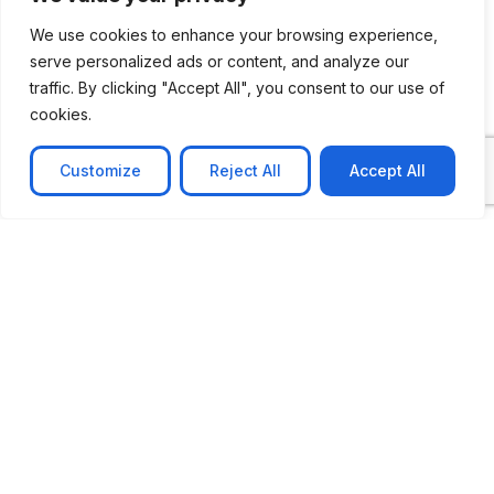
We use cookies to enhance your browsing experience,
serve personalized ads or content, and analyze our
CASE STUDY
traffic. By clicking "Accept All", you consent to our use of
cookies.
AI-powered job matching platform
PerpectV AI-Powered Job Matching Platform for
Customize
Reject All
Accept All
Leading South African
Learn more