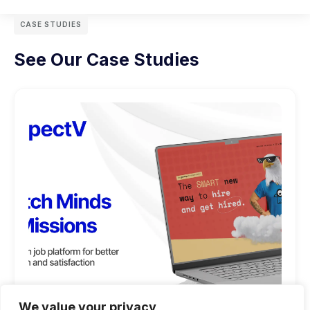
CASE STUDIES
See Our Case Studies
We value your privacy