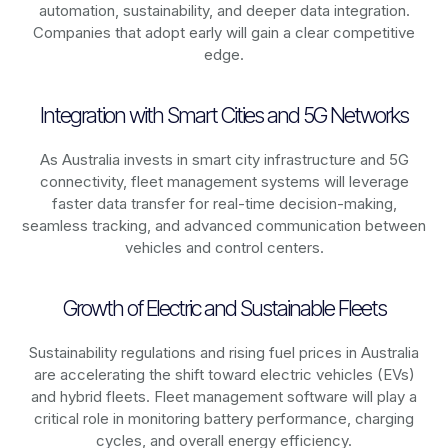
automation, sustainability, and deeper data integration.
Companies that adopt early will gain a clear competitive
edge.
Integration with Smart Cities and 5G Networks
As
Australia
invests in smart city infrastructure and 5G
connectivity, fleet management systems will leverage
faster data transfer for real-time decision-making,
seamless tracking, and advanced communication between
vehicles and control centers.
Growth of Electric and Sustainable Fleets
Sustainability regulations and rising fuel prices in
Australia
are accelerating the shift toward electric vehicles (EVs)
and hybrid fleets. Fleet management software will play a
critical role in monitoring battery performance, charging
cycles, and overall energy efficiency.