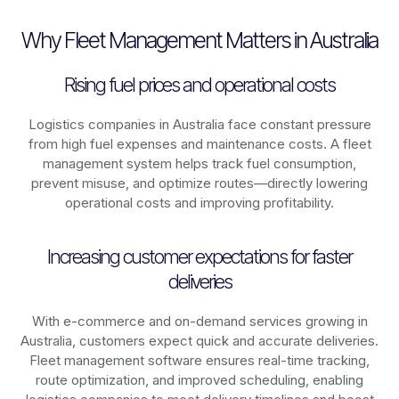
Why Fleet Management Matters in Australia
Rising fuel prices and operational costs
Logistics companies in
Australia
face constant pressure
from high fuel expenses and maintenance costs. A fleet
management system helps track fuel consumption,
prevent misuse, and optimize routes—directly lowering
operational costs and improving profitability.
Increasing customer expectations for faster
deliveries
With e-commerce and on-demand services growing in
Australia
, customers expect quick and accurate deliveries.
Fleet management software ensures real-time tracking,
route optimization, and improved scheduling, enabling