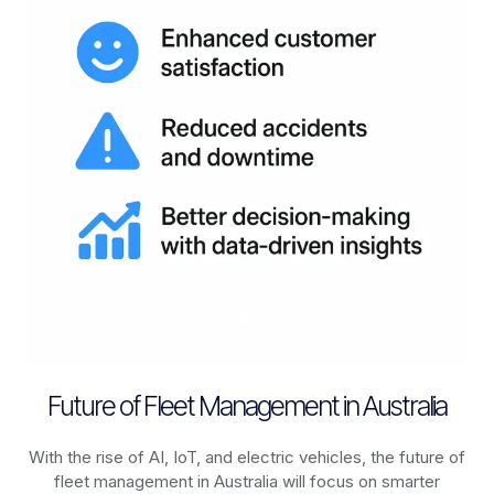
Future of Fleet Management in Australia
With the rise of AI, IoT, and electric vehicles, the future of
fleet management in
Australia
will focus on smarter