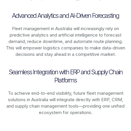
Advanced Analytics and AI-Driven Forecasting
Fleet management in
Australia
will increasingly rely on
predictive analytics and artificial intelligence to forecast
demand, reduce downtime, and automate route planning.
This will empower logistics companies to make data-driven
decisions and stay ahead in a competitive market.
Seamless Integration with ERP and Supply Chain
Platforms
To achieve end-to-end visibility, future fleet management
solutions in
Australia
will integrate directly with ERP, CRM,
and supply chain management tools—providing one unified
ecosystem for operations.