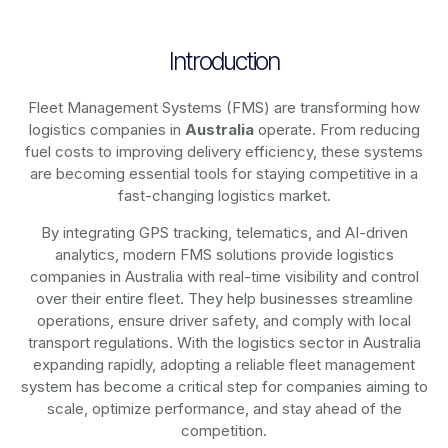
Introduction
Fleet Management Systems (FMS) are transforming how
logistics companies in
Australia
operate. From reducing
fuel costs to improving delivery efficiency, these systems
are becoming essential tools for staying competitive in a
fast-changing logistics market.
By integrating GPS tracking, telematics, and AI-driven
analytics, modern
FMS solutions
provide logistics
companies in
Australia
with real-time visibility and control
over their entire fleet. They help businesses streamline
operations, ensure driver safety, and comply with local
transport regulations. With the logistics sector in
Australia
expanding rapidly, adopting a reliable fleet management
system has become a critical step for companies aiming to
scale, optimize performance, and stay ahead of the
competition.