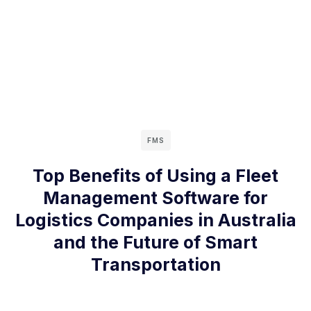
FMS
Top Benefits of Using a Fleet
Management Software for
Logistics Companies in Australia
and the Future of Smart
Transportation