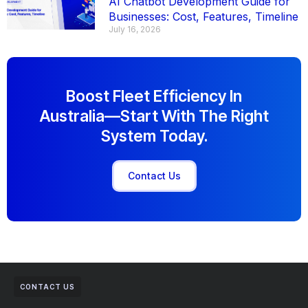
AI Chatbot Development Guide for
Businesses: Cost, Features, Timeline
July 16, 2026
Boost Fleet Efficiency In
Australia—Start With The Right
System Today.
Contact Us
CONTACT US