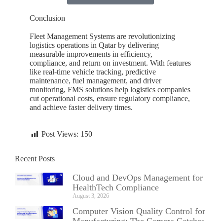
Conclusion
Fleet Management Systems are revolutionizing
logistics operations in
Qatar
by delivering
measurable improvements in efficiency,
compliance, and return on investment. With features
like real-time vehicle tracking, predictive
maintenance, fuel management, and driver
monitoring, FMS solutions help logistics companies
cut operational costs, ensure regulatory compliance,
and achieve faster delivery times.
Post Views:
150
Recent Posts
Cloud and DevOps Management for
HealthTech Compliance
August 3, 2026
Computer Vision Quality Control for
Manufacturing: The Camera Catches