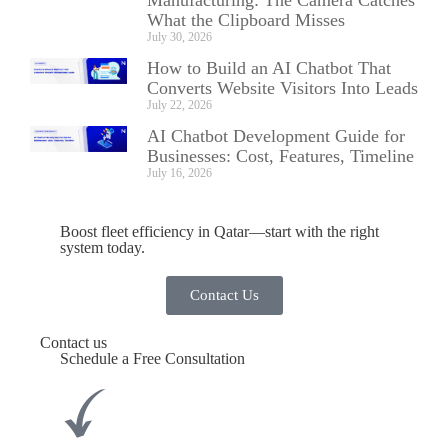
What the Clipboard Misses
July 30, 2026
How to Build an AI Chatbot That
Converts Website Visitors Into Leads
July 22, 2026
AI Chatbot Development Guide for
Businesses: Cost, Features, Timeline
July 16, 2026
Boost fleet efficiency in Qatar—start with the right
system today.
Contact Us
Contact us
Schedule a Free Consultation