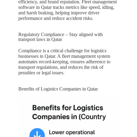
efficiency, and brand reputation. Fleet management
software in
Qatar
tracks metrics like speed, idling,
and harsh braking, helping improve driver
performance and reduce accident risks.
Regulatory Compliance – Stay aligned with
transport laws in Qatar
Compliance is a critical challenge for logistics
businesses in
Qatar
. A fleet management system
automates record-keeping, ensures adherence to
transport regulations, and reduces the risk of
penalties or legal issues.
Benefits of Logistics Companies in Qatar