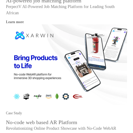
AI-powered job matching platform
PerpectV AI-Powered Job Matching Platform for Leading South
African
Learn more
Case Study
No-code web based AR Platform
Revolutionizing Online Product Showcase with No-Code WebAR