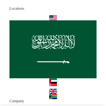
Locations
Company