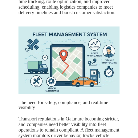
time tracking, route optimization, and improved
scheduling, enabling logistics companies to meet
delivery timelines and boost customer satisfaction.
The need for safety, compliance, and real-time
visibility
Transport regulations in
Qatar
are becoming stricter,
and companies need better visibility into fleet
operations to remain compliant. A fleet management
system monitors driver behavior, tracks vehicle