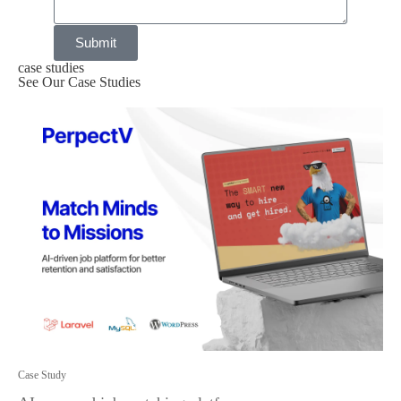
Submit
case studies
See Our Case Studies
Case Study