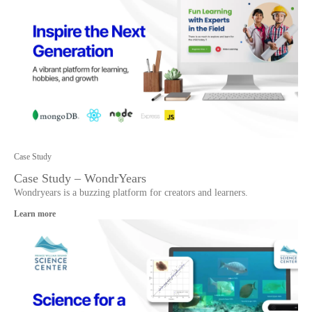
Case Study
Case Study – WondrYears
Wondryears is a buzzing platform for creators and learners.
Learn more