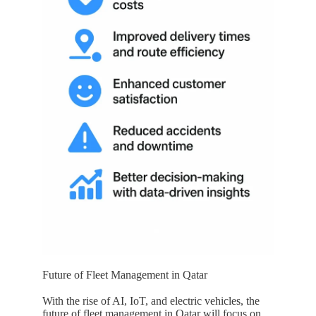
Future of Fleet Management in Qatar
With the rise of AI, IoT, and electric vehicles, the
future of fleet management in
Qatar
will focus on