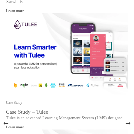
Xarwin is
Learn more
Case Study
Case Study – Tulee
Tulee is an advanced Learning Management System (LMS) designed
Learn more