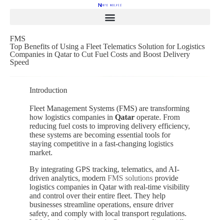
FMS
Top Benefits of Using a Fleet Telematics Solution for Logistics
Companies in Qatar to Cut Fuel Costs and Boost Delivery
Speed
Introduction
Fleet Management Systems (FMS) are transforming
how logistics companies in
Qatar
operate. From
reducing fuel costs to improving delivery efficiency,
these systems are becoming essential tools for
staying competitive in a fast-changing logistics
market.
By integrating GPS tracking, telematics, and AI-
driven analytics, modern
FMS solutions
provide
logistics companies in
Qatar
with real-time visibility
and control over their entire fleet. They help
businesses streamline operations, ensure driver
safety, and comply with local transport regulations.