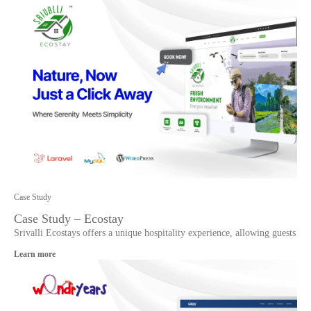
Case Study
Case Study – Ecostay
Srivalli Ecostays offers a unique hospitality experience, allowing guests
Learn more