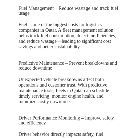
Fuel Management – Reduce wastage and track fuel
usage
Fuel is one of the biggest costs for logistics
companies in
Qatar
. A fleet management solution
helps track fuel consumption, detect inefficiencies,
and reduce wastage—leading to significant cost
savings and better sustainability.
Predictive Maintenance – Prevent breakdowns and
reduce downtime
Unexpected vehicle breakdowns affect both
operations and customer trust. With predictive
maintenance tools, fleets in
Qatar
can schedule
timely servicing, monitor engine health, and
minimize costly downtime.
Driver Performance Monitoring – Improve safety
and efficiency
Driver behavior directly impacts safety, fuel