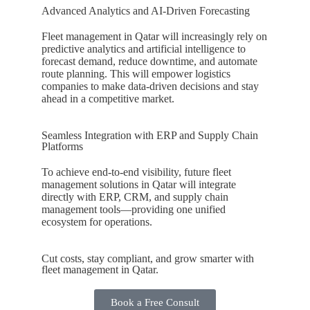
Advanced Analytics and AI-Driven Forecasting
Fleet management in
Qatar
will increasingly rely on
predictive analytics and artificial intelligence to
forecast demand, reduce downtime, and automate
route planning. This will empower logistics
companies to make data-driven decisions and stay
ahead in a competitive market.
Seamless Integration with ERP and Supply Chain
Platforms
To achieve end-to-end visibility, future fleet
management solutions in
Qatar
will integrate
directly with ERP, CRM, and supply chain
management tools—providing one unified
ecosystem for operations.
Cut costs, stay compliant, and grow smarter with
fleet management in Qatar.
Book a Free Consult