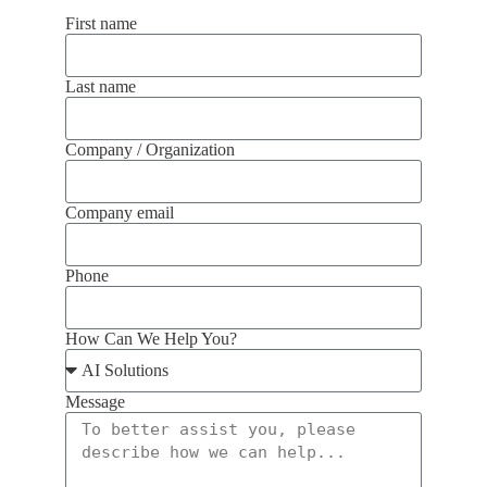
First name
Last name
Company / Organization
Company email
Phone
How Can We Help You?
Message