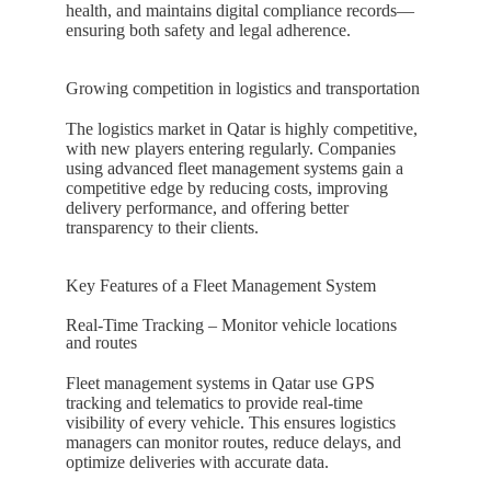
health, and maintains digital compliance records—
ensuring both safety and legal adherence.
Growing competition in logistics and transportation
The logistics market in
Qatar
is highly competitive,
with new players entering regularly. Companies
using advanced fleet management systems gain a
competitive edge by reducing costs, improving
delivery performance, and offering better
transparency to their clients.
Key Features of a Fleet Management System
Real-Time Tracking – Monitor vehicle locations
and routes
Fleet management systems in
Qatar
use GPS
tracking and telematics to provide real-time
visibility of every vehicle. This ensures logistics
managers can monitor routes, reduce delays, and
optimize deliveries with accurate data.