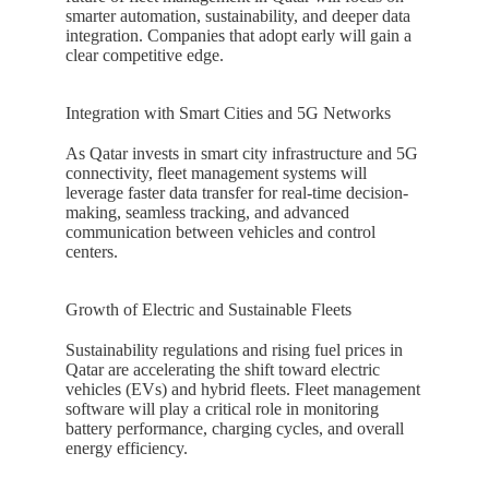
smarter automation, sustainability, and deeper data
integration. Companies that adopt early will gain a
clear competitive edge.
Integration with Smart Cities and 5G Networks
As
Qatar
invests in smart city infrastructure and 5G
connectivity, fleet management systems will
leverage faster data transfer for real-time decision-
making, seamless tracking, and advanced
communication between vehicles and control
centers.
Growth of Electric and Sustainable Fleets
Sustainability regulations and rising fuel prices in
Qatar
are accelerating the shift toward electric
vehicles (EVs) and hybrid fleets. Fleet management
software will play a critical role in monitoring
battery performance, charging cycles, and overall
energy efficiency.