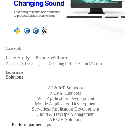
Case Study
Case Study – Prince William
Accurately Detecting and Counting Fish to Aid in Weather
Learn more
Solutions
AI & IoT Solutions
NLP & Chatbots
Web Application Development
Mobile Application Development
Serverless Application Development
Cloud & DevOps Management
AR/VR Solutions
Platform partnerships