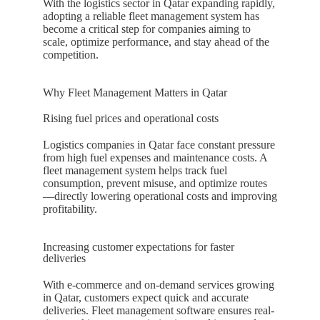
With the logistics sector in
Qatar
expanding rapidly,
adopting a reliable fleet management system has
become a critical step for companies aiming to
scale, optimize performance, and stay ahead of the
competition.
Why Fleet Management Matters in Qatar
Rising fuel prices and operational costs
Logistics companies in
Qatar
face constant pressure
from high fuel expenses and maintenance costs. A
fleet management system helps track fuel
consumption, prevent misuse, and optimize routes
—directly lowering operational costs and improving
profitability.
Increasing customer expectations for faster
deliveries
With e-commerce and on-demand services growing
in
Qatar
, customers expect quick and accurate
deliveries. Fleet management software ensures real-