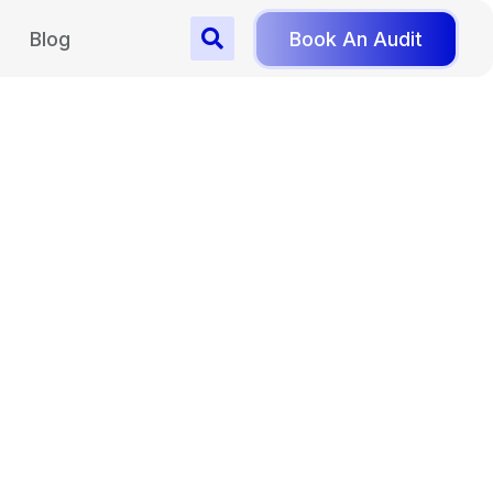
Blog
Book An Audit