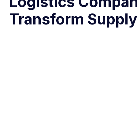
Logistics Compan
Transform Supply