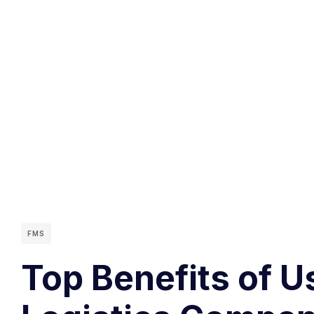
FMS
Top Benefits of U