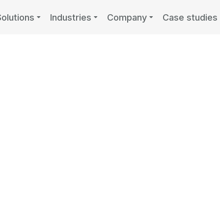
Solutions
Industries
Company
Case studies