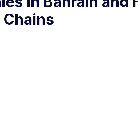
ies in Bahrain and
 Chains