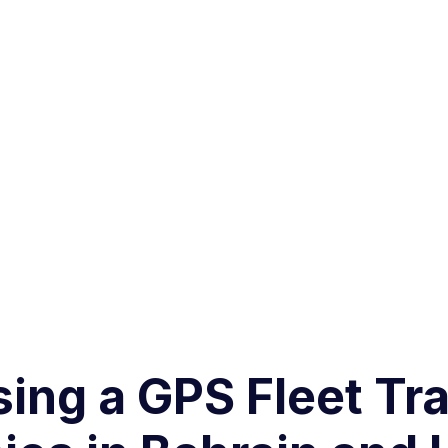
sing a GPS Fleet Tra