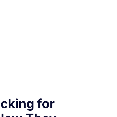
cking for