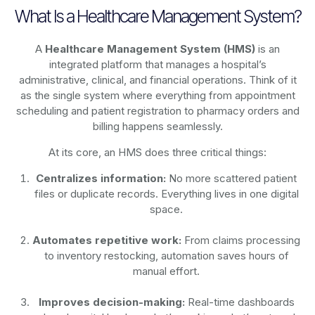
What Is a Healthcare Management System?
A
Healthcare Management System (HMS)
is an
integrated platform that manages a hospital’s
administrative, clinical, and financial operations. Think of it
as the single system where everything from appointment
scheduling and patient registration to pharmacy orders and
billing happens seamlessly.
At its core, an HMS does three critical things:
Centralizes information:
No more scattered patient
files or duplicate records. Everything lives in one digital
space.
Automates repetitive work:
From claims processing
to inventory restocking, automation saves hours of
manual effort.
Improves decision-making:
Real-time dashboards