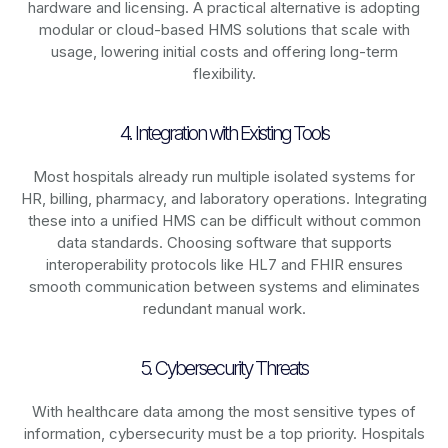
hardware and licensing. A practical alternative is adopting
modular or cloud-based HMS solutions that scale with
usage, lowering initial costs and offering long-term
flexibility.
4. Integration with Existing Tools
Most hospitals already run multiple isolated systems for
HR, billing, pharmacy, and laboratory operations. Integrating
these into a unified HMS can be difficult without common
data standards. Choosing software that supports
interoperability protocols like HL7 and FHIR ensures
smooth communication between systems and eliminates
redundant manual work.
5. Cybersecurity Threats
With healthcare data among the most sensitive types of
information, cybersecurity must be a top priority. Hospitals