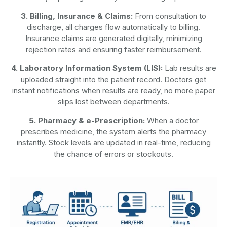
3. Billing, Insurance & Claims:
From consultation to
discharge, all charges flow automatically to billing.
Insurance claims are generated digitally, minimizing
rejection rates and ensuring faster reimbursement.
4. Laboratory Information System (LIS):
Lab results are
uploaded straight into the patient record. Doctors get
instant notifications when results are ready, no more paper
slips lost between departments.
5. Pharmacy & e-Prescription:
When a doctor
prescribes medicine, the system alerts the pharmacy
instantly. Stock levels are updated in real-time, reducing
the chance of errors or stockouts.