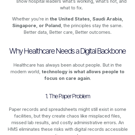
show hospital leaders what’s working, what’s not, and
what to fix.
Whether you’re in
the United States, Saudi Arabia,
Singapore, or Poland
, the principles stay the same.
Better data, Better care, Better outcomes.
Why Healthcare Needs a Digital Backbone
Healthcare has always been about people. But in the
modern world,
technology
is what allows people to
focus on care again
.
1. The Paper Problem
Paper records and spreadsheets might still exist in some
facilities, but they create chaos like misplaced files,
missed lab results, and costly administrative errors. An
HMS eliminates these risks with digital records accessible