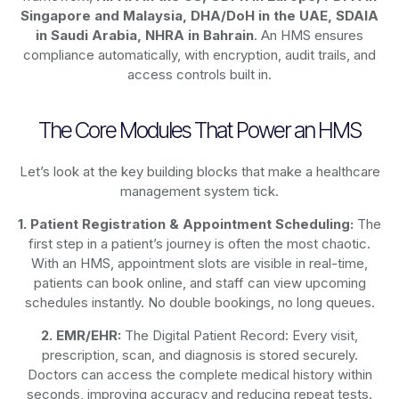
Singapore and Malaysia, DHA/DoH in the UAE, SDAIA
in Saudi Arabia, NHRA in Bahrain
. An HMS ensures
compliance automatically, with encryption, audit trails, and
access controls built in.
The Core Modules That Power an HMS
Let’s look at the key building blocks that make a healthcare
management system tick.
1. Patient Registration & Appointment Scheduling:
The
first step in a patient’s journey is often the most chaotic.
With an HMS, appointment slots are visible in real-time,
patients can book online, and staff can view upcoming
schedules instantly. No double bookings, no long queues.
2. EMR/EHR:
The Digital Patient Record: Every visit,
prescription, scan, and diagnosis is stored securely.
Doctors can access the complete medical history within
seconds, improving accuracy and reducing repeat tests.