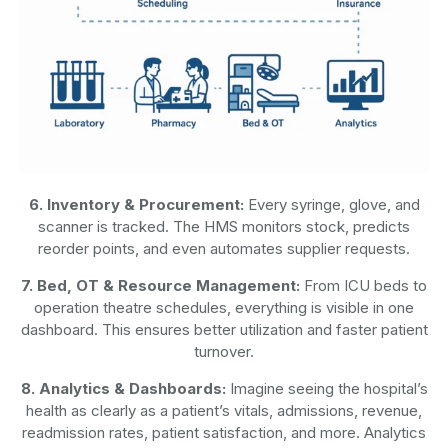
6. Inventory & Procurement:
Every syringe, glove, and
scanner is tracked. The HMS monitors stock, predicts
reorder points, and even automates supplier requests.
7. Bed, OT & Resource Management:
From ICU beds to
operation theatre schedules, everything is visible in one
dashboard. This ensures better utilization and faster patient
turnover.
8. Analytics & Dashboards:
Imagine seeing the hospital’s
health as clearly as a patient’s vitals, admissions, revenue,
readmission rates, patient satisfaction, and more. Analytics