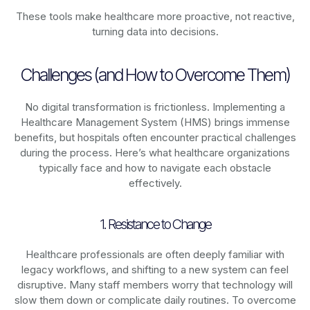
These tools make healthcare more proactive, not reactive,
turning data into decisions.
Challenges (and How to Overcome Them)
No digital transformation is frictionless. Implementing a
Healthcare Management System (HMS) brings immense
benefits, but hospitals often encounter practical challenges
during the process. Here’s what healthcare organizations
typically face and how to navigate each obstacle
effectively.
1. Resistance to Change
Healthcare professionals are often deeply familiar with
legacy workflows, and shifting to a new system can feel
disruptive. Many staff members worry that technology will
slow them down or complicate daily routines. To overcome