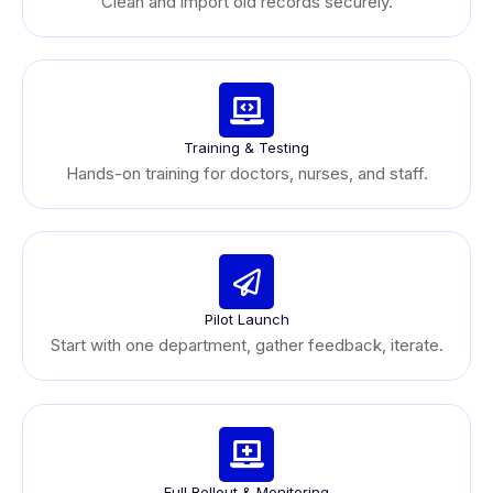
Clean and import old records securely.
Training & Testing
Hands-on training for doctors, nurses, and staff.
Pilot Launch
Start with one department, gather feedback, iterate.
Full Rollout & Monitoring