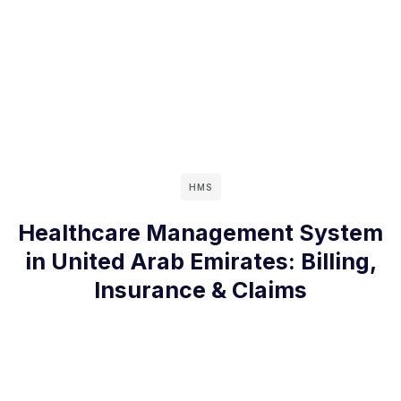
HMS
Healthcare Management System
in United Arab Emirates: Billing,
Insurance & Claims