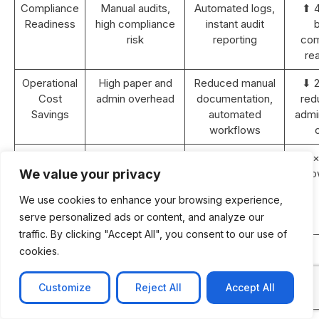
Compliance
Manual audits,
Automated logs,
⬆ 
Readiness
high compliance
instant audit
b
risk
reporting
com
re
Operational
High paper and
Reduced manual
⬇ 
Cost
admin overhead
documentation,
red
Savings
automated
admin
workflows
Revenue
Static or <5%
10–15% YoY
⬆ 2×
Growth (2
YoY growth
growth with
gro
We value your privacy
years)
improved
We use cookies to enhance your browsing experience,
efficiency and
serve personalized ads or content, and analyze our
retention
traffic. By clicking "Accept All", you consent to our use of
ROI
N/A
Achieved within
cookies.
Payback
18–24 months
Period
post-
Customize
Reject All
Accept All
implementation