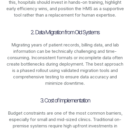
this, hospitals should invest in hands-on training, highlight
early efficiency wins, and position the HMS as a supportive
tool rather than a replacement for human expertise.
2. Data Migration from Old Systems
Migrating years of patient records, billing data, and lab
information can be technically challenging and time-
consuming. Inconsistent formats or incomplete data often
create bottlenecks during deployment. The best approach
is a phased rollout using validated migration tools and
comprehensive testing to ensure data accuracy and
minimize downtime.
3. Cost of Implementation
Budget constraints are one of the most common barriers,
especially for small and mid-sized clinics. Traditional on-
premise systems require high upfront investments in