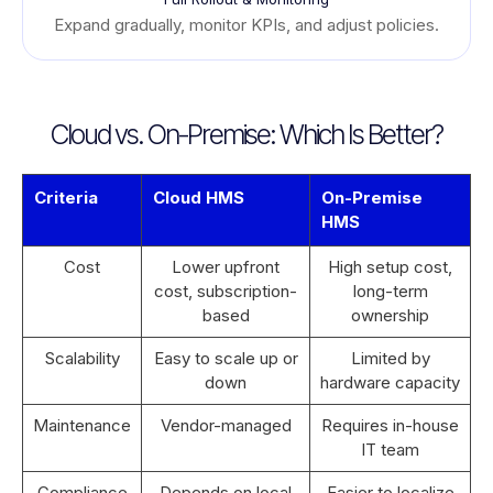
Expand gradually, monitor KPIs, and adjust policies.
Cloud vs. On-Premise: Which Is Better?
Criteria
Cloud HMS
On-Premise
HMS
Cost
Lower upfront
High setup cost,
cost, subscription-
long-term
based
ownership
Scalability
Easy to scale up or
Limited by
down
hardware capacity
Maintenance
Vendor-managed
Requires in-house
IT team
Compliance
Depends on local
Easier to localize