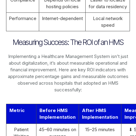
hosting policies
for data residency
Performance
Internet-dependent
Local network
speed
Measuring Success: The ROI of an HMS
Implementing a Healthcare Management System isn’t just
about digitalization, it’s about measurable operational and
financial improvement. Here are key ROI indicators with
approximate percentage gains and measurable outcomes
observed across hospitals that adopted an HMS
successfully:
Metric
Before HMS
After HMS
Mea
Implementation
Implementation
Impr
Patient
45–60 minutes on
15–25 minutes
⬇ 