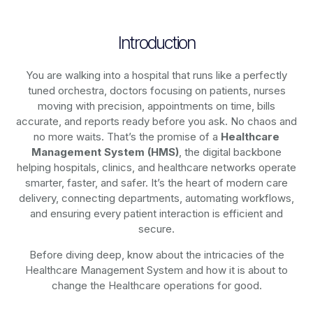
Introduction
You are walking into a hospital that runs like a perfectly
tuned orchestra, doctors focusing on patients, nurses
moving with precision, appointments on time, bills
accurate, and reports ready before you ask. No chaos and
no more waits. That’s the promise of a
Healthcare
Management System (HMS)
, the digital backbone
helping hospitals, clinics, and healthcare networks operate
smarter, faster, and safer. It’s the heart of modern care
delivery, connecting departments, automating workflows,
and ensuring every patient interaction is efficient and
secure.
Before diving deep, know about the intricacies of the
Healthcare Management System and how it is about to
change the Healthcare operations for good.