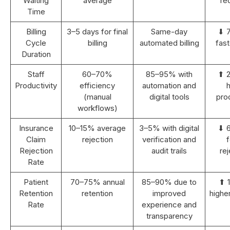
Waiting
average
re
Time
Billing
3–5 days for final
Same-day
⬇ 
Cycle
billing
automated billing
fast
Duration
Staff
60–70%
85–95% with
⬆ 
Productivity
efficiency
automation and
h
(manual
digital tools
prod
workflows)
Insurance
10–15% average
3–5% with digital
⬇ 
Claim
rejection
verification and
Rejection
audit trails
rej
Rate
Patient
70–75% annual
85–90% due to
⬆ 
Retention
retention
improved
highe
Rate
experience and
transparency