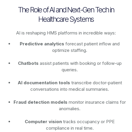
The Role of AI and Next-Gen Tech in
Healthcare Systems
AI is reshaping HMS platforms in incredible ways:
Predictive analytics
forecast patient inflow and
optimize staffing.
Chatbots
assist patients with booking or follow-up
queries.
AI documentation tools
transcribe doctor-patient
conversations into medical summaries.
Fraud detection models
monitor insurance claims for
anomalies.
Computer vision
tracks occupancy or PPE
compliance in real time.