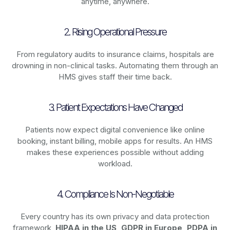
anytime, anywhere.
2. Rising Operational Pressure
From regulatory audits to insurance claims, hospitals are
drowning in non-clinical tasks. Automating them through an
HMS gives staff their time back.
3. Patient Expectations Have Changed
Patients now expect digital convenience like online
booking, instant billing, mobile apps for results. An HMS
makes these experiences possible without adding
workload.
4. Compliance Is Non-Negotiable
Every country has its own privacy and data protection
framework,
HIPAA in the US, GDPR in Europe, PDPA in