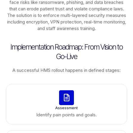
face risks like ransomware, phishing, and data breaches
that can erode patient trust and violate compliance laws.
The solution is to enforce multi-layered security measures
including encryption, VPN protection, real-time monitoring,
and staff awareness training.
Implementation Roadmap: From Vision to
Go-Live
A successful HMS rollout happens in defined stages:
Assessment
Identify pain points and goals.