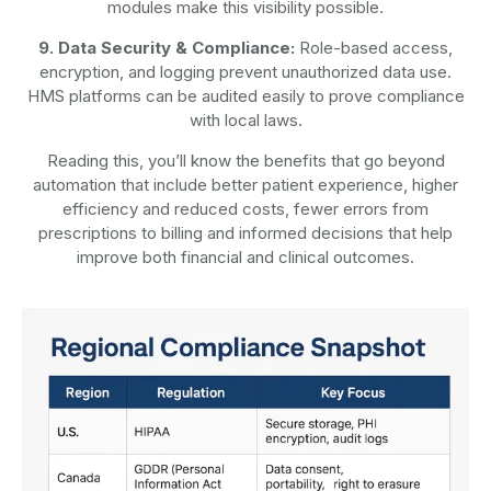
modules make this visibility possible.
9. Data Security & Compliance:
Role-based access,
encryption, and logging prevent unauthorized data use.
HMS platforms can be audited easily to prove compliance
with local laws.
Reading this, you’ll know the benefits that go beyond
automation that include better patient experience, higher
efficiency and reduced costs, fewer errors from
prescriptions to billing and informed decisions that help
improve both financial and clinical outcomes.