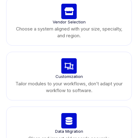
Vendor Selection
Choose a system aligned with your size, specialty,
and region.
Customization
Tailor modules to your workflows, don’t adapt your
workflow to software.
Data Migration