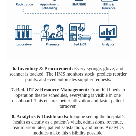
6. Inventory & Procurement:
Every syringe, glove, and
scanner is tracked. The HMS monitors stock, predicts reorder
points, and even automates supplier requests.
7. Bed, OT & Resource Management:
From ICU beds to
operation theatre schedules, everything is visible in one
dashboard. This ensures better utilization and faster patient
turnover.
8. Analytics & Dashboards:
Imagine seeing the hospital’s
health as clearly as a patient’s vitals, admissions, revenue,
readmission rates, patient satisfaction, and more. Analytics
modules make this visibility possible.