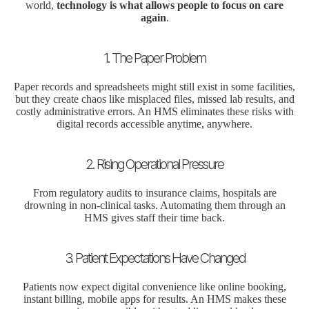
world,
technology
is what allows people to focus on care
again
.
1. The Paper Problem
Paper records and spreadsheets might still exist in some facilities,
but they create chaos like misplaced files, missed lab results, and
costly administrative errors. An HMS eliminates these risks with
digital records accessible anytime, anywhere.
2. Rising Operational Pressure
From regulatory audits to insurance claims, hospitals are
drowning in non-clinical tasks. Automating them through an
HMS gives staff their time back.
3. Patient Expectations Have Changed
Patients now expect digital convenience like online booking,
instant billing, mobile apps for results. An HMS makes these