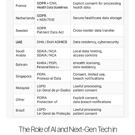
The Role of AI and Next-Gen Tech in