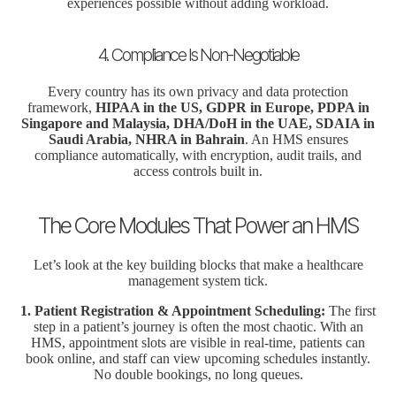
experiences possible without adding workload.
4. Compliance Is Non-Negotiable
Every country has its own privacy and data protection
framework,
HIPAA in the US, GDPR in Europe, PDPA in
Singapore and Malaysia, DHA/DoH in the UAE, SDAIA in
Saudi Arabia, NHRA in Bahrain
. An HMS ensures
compliance automatically, with encryption, audit trails, and
access controls built in.
The Core Modules That Power an HMS
Let’s look at the key building blocks that make a healthcare
management system tick.
1. Patient Registration & Appointment Scheduling:
The first
step in a patient’s journey is often the most chaotic. With an
HMS, appointment slots are visible in real-time, patients can
book online, and staff can view upcoming schedules instantly.
No double bookings, no long queues.