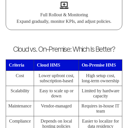
Full Rollout & Monitoring
Expand gradually, monitor KPIs, and adjust policies.
Cloud vs. On-Premise: Which Is Better?
Criteria
Cloud HMS
On-Premise HMS
Cost
Lower upfront cost,
High setup cost,
subscription-based
long-term ownership
Scalability
Easy to scale up or
Limited by hardware
down
capacity
Maintenance
Vendor-managed
Requires in-house IT
team
Compliance
Depends on local
Easier to localize for
hosting policies
data residency