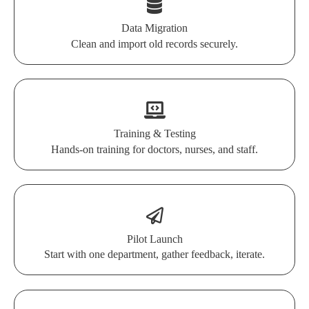
Data Migration
Clean and import old records securely.
Training & Testing
Hands-on training for doctors, nurses, and staff.
Pilot Launch
Start with one department, gather feedback, iterate.