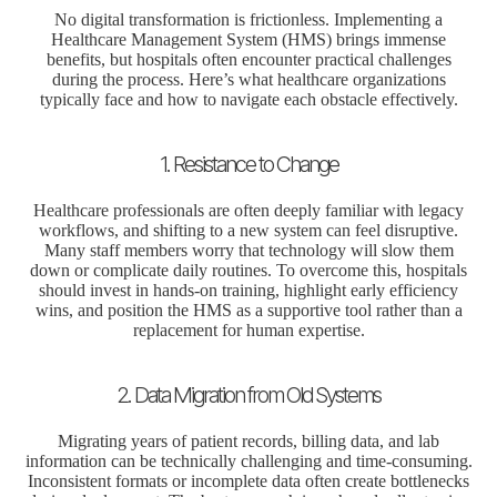
No digital transformation is frictionless. Implementing a
Healthcare Management System (HMS) brings immense
benefits, but hospitals often encounter practical challenges
during the process. Here’s what healthcare organizations
typically face and how to navigate each obstacle effectively.
1. Resistance to Change
Healthcare professionals are often deeply familiar with legacy
workflows, and shifting to a new system can feel disruptive.
Many staff members worry that technology will slow them
down or complicate daily routines. To overcome this, hospitals
should invest in hands-on training, highlight early efficiency
wins, and position the HMS as a supportive tool rather than a
replacement for human expertise.
2. Data Migration from Old Systems
Migrating years of patient records, billing data, and lab
information can be technically challenging and time-consuming.
Inconsistent formats or incomplete data often create bottlenecks