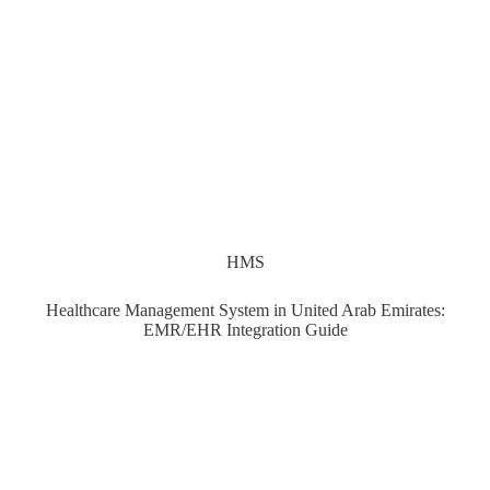
HMS
Healthcare Management System in United Arab Emirates:
EMR/EHR Integration Guide