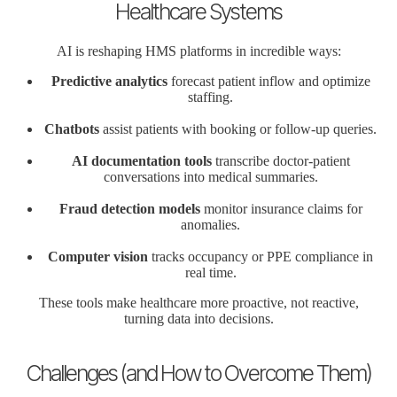
Healthcare Systems
AI is reshaping HMS platforms in incredible ways:
Predictive analytics
forecast patient inflow and optimize
staffing.
Chatbots
assist patients with booking or follow-up queries.
AI documentation tools
transcribe doctor-patient
conversations into medical summaries.
Fraud detection models
monitor insurance claims for
anomalies.
Computer vision
tracks occupancy or PPE compliance in
real time.
These tools make healthcare more proactive, not reactive,
turning data into decisions.
Challenges (and How to Overcome Them)