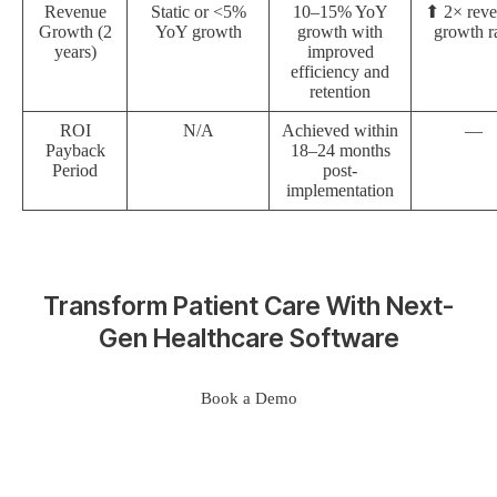
Revenue
Static or <5%
10–15% YoY
⬆ 2× rev
Growth (2
YoY growth
growth with
growth r
years)
improved
efficiency and
retention
ROI
N/A
Achieved within
—
Payback
18–24 months
Period
post-
implementation
Transform Patient Care With Next-
Gen Healthcare Software
Book a Demo