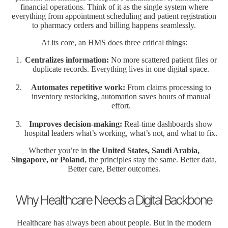
financial operations. Think of it as the single system where
everything from appointment scheduling and patient registration
to pharmacy orders and billing happens seamlessly.
At its core, an HMS does three critical things:
Centralizes information:
No more scattered patient files or
duplicate records. Everything lives in one digital space.
Automates repetitive work:
From claims processing to
inventory restocking, automation saves hours of manual
effort.
Improves decision-making:
Real-time dashboards show
hospital leaders what’s working, what’s not, and what to fix.
Whether you’re in
the United States, Saudi Arabia,
Singapore, or Poland
, the principles stay the same. Better data,
Better care, Better outcomes.
Why Healthcare Needs a Digital Backbone
Healthcare has always been about people. But in the modern