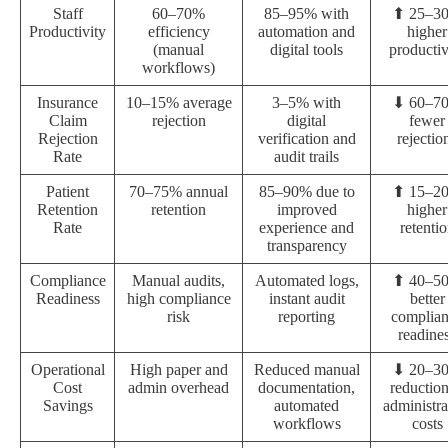
Staff
60–70%
85–95% with
⬆ 25–3
Productivity
efficiency
automation and
higher
(manual
digital tools
productiv
workflows)
Insurance
10–15% average
3–5% with
⬇ 60–7
Claim
rejection
digital
fewer
Rejection
verification and
rejectio
Rate
audit trails
Patient
70–75% annual
85–90% due to
⬆ 15–2
Retention
retention
improved
higher
Rate
experience and
retenti
transparency
Compliance
Manual audits,
Automated logs,
⬆ 40–5
Readiness
high compliance
instant audit
better
risk
reporting
complia
readine
Operational
High paper and
Reduced manual
⬇ 20–3
Cost
admin overhead
documentation,
reduction
Savings
automated
administra
workflows
costs