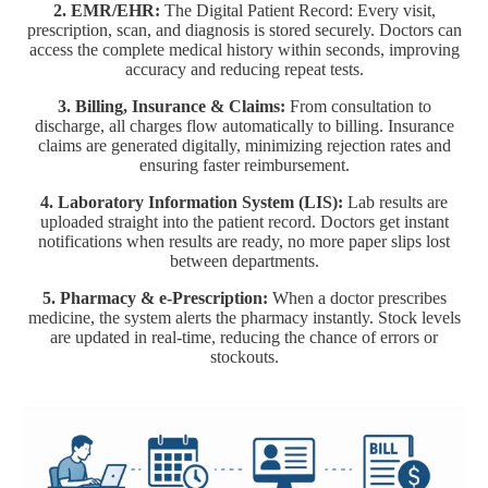
2. EMR/EHR:
The Digital Patient Record: Every visit,
prescription, scan, and diagnosis is stored securely. Doctors can
access the complete medical history within seconds, improving
accuracy and reducing repeat tests.
3. Billing, Insurance & Claims:
From consultation to
discharge, all charges flow automatically to billing. Insurance
claims are generated digitally, minimizing rejection rates and
ensuring faster reimbursement.
4. Laboratory Information System (LIS):
Lab results are
uploaded straight into the patient record. Doctors get instant
notifications when results are ready, no more paper slips lost
between departments.
5. Pharmacy & e-Prescription:
When a doctor prescribes
medicine, the system alerts the pharmacy instantly. Stock levels
are updated in real-time, reducing the chance of errors or
stockouts.