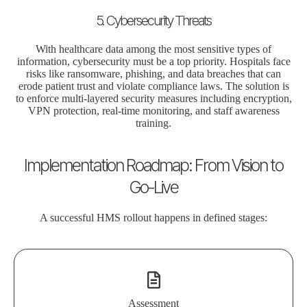
5. Cybersecurity Threats
With healthcare data among the most sensitive types of
information, cybersecurity must be a top priority. Hospitals face
risks like ransomware, phishing, and data breaches that can
erode patient trust and violate compliance laws. The solution is
to enforce multi-layered security measures including encryption,
VPN protection, real-time monitoring, and staff awareness
training.
Implementation Roadmap: From Vision to
Go-Live
A successful HMS rollout happens in defined stages:
Assessment