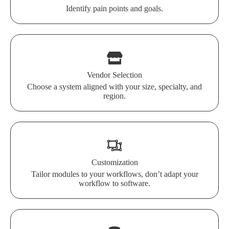
Identify pain points and goals.
Vendor Selection
Choose a system aligned with your size, specialty, and
region.
Customization
Tailor modules to your workflows, don’t adapt your
workflow to software.