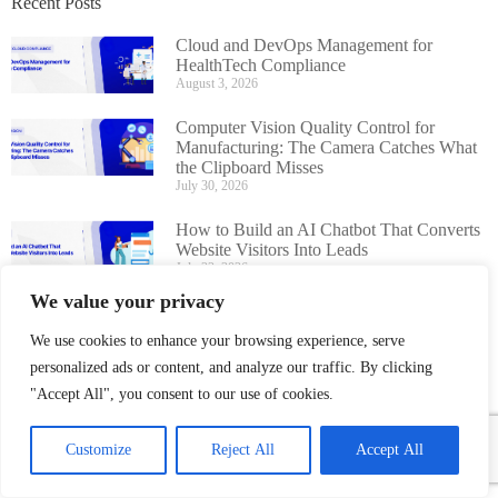
Recent Posts
Cloud and DevOps Management for
HealthTech Compliance
August 3, 2026
Computer Vision Quality Control for
Manufacturing: The Camera Catches What
the Clipboard Misses
July 30, 2026
How to Build an AI Chatbot That Converts
Website Visitors Into Leads
July 22, 2026
We value your privacy
AI Chatbot Development Guide for
Businesses: Cost, Features, Timeline
We use cookies to enhance your browsing experience, serve
July 16, 2026
personalized ads or content, and analyze our traffic. By clicking
"Accept All", you consent to our use of cookies.
Customize
Reject All
Accept All
Boost Hospital Efficiency With A
Smart HMS