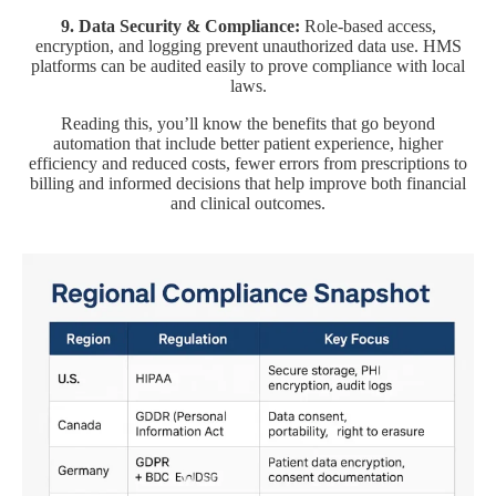
9. Data Security & Compliance:
Role-based access,
encryption, and logging prevent unauthorized data use. HMS
platforms can be audited easily to prove compliance with local
laws.
Reading this, you’ll know the benefits that go beyond
automation that include better patient experience, higher
efficiency and reduced costs, fewer errors from prescriptions to
billing and informed decisions that help improve both financial
and clinical outcomes.