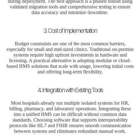
during deployment. The best approach is a phased rollout using
validated migration tools and comprehensive testing to ensure
data accuracy and minimize downtime.
3. Cost of Implementation
Budget constraints are one of the most common barriers,
especially for small and mid-sized clinics. Traditional on-premise
systems require high upfront investments in hardware and
licensing. A practical alternative is adopting modular or cloud-
based HMS solutions that scale with usage, lowering initial costs
and offering long-term flexibility.
4. Integration with Existing Tools
Most hospitals already run multiple isolated systems for HR,
billing, pharmacy, and laboratory operations. Integrating these
into a unified HMS can be difficult without common data
standards. Choosing software that supports interoperability
protocols like HL7 and FHIR ensures smooth communication
between systems and eliminates redundant manual work.