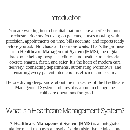
Introduction
You are walking into a hospital that runs like a perfectly tuned
orchestra, doctors focusing on patients, nurses moving with
precision, appointments on time, bills accurate, and reports ready
before you ask. No chaos and no more waits. That’s the promise
of a
Healthcare Management System (HMS)
, the digital
backbone helping hospitals, clinics, and healthcare networks
operate smarter, faster, and safer. It’s the heart of modern care
delivery, connecting departments, automating workflows, and
ensuring every patient interaction is efficient and secure.
Before diving deep, know about the intricacies of the Healthcare
Management System and how it is about to change the
Healthcare operations for good.
What Is a Healthcare Management System?
A
Healthcare Management System (HMS)
is an integrated
platform that manages a hospital’s administrative, clinical, and