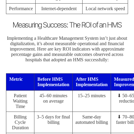
Performance
Internet-dependent
Local network speed
Measuring Success: The ROI of an HMS
Implementing a Healthcare Management System isn’t just about
digitalization, it’s about measurable operational and financial
improvement. Here are key ROI indicators with approximate
percentage gains and measurable outcomes observed across
hospitals that adopted an HMS successfully:
Metric
Before HMS
After HMS
Measure
Implementation
Implementation
Improvem
Patient
45–60 minutes
15–25 minutes
⬇ 50–6
Waiting
on average
reducti
Time
Billing
3–5 days for final
Same-day
⬇ 70–8
Cycle
billing
automated billing
faster bil
Duration