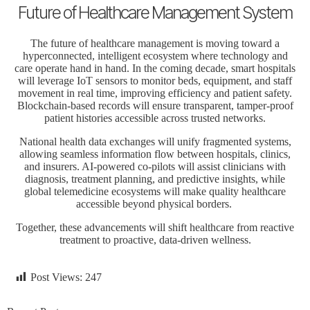
Future of Healthcare Management System
The
future of healthcare
management is moving toward a
hyperconnected, intelligent ecosystem where technology and
care operate hand in hand. In the coming decade, smart hospitals
will leverage IoT sensors to monitor beds, equipment, and staff
movement in real time, improving efficiency and patient safety.
Blockchain-based records will ensure transparent, tamper-proof
patient histories accessible across trusted networks.
National health data exchanges will unify fragmented systems,
allowing seamless information flow between hospitals, clinics,
and insurers. AI-powered co-pilots will assist clinicians with
diagnosis, treatment planning, and predictive insights, while
global telemedicine ecosystems will make quality healthcare
accessible beyond physical borders.
Together, these advancements will shift healthcare from reactive
treatment to proactive, data-driven wellness.
Post Views:
247