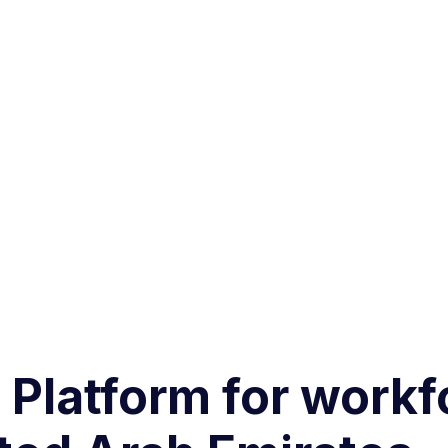
g Platform for work