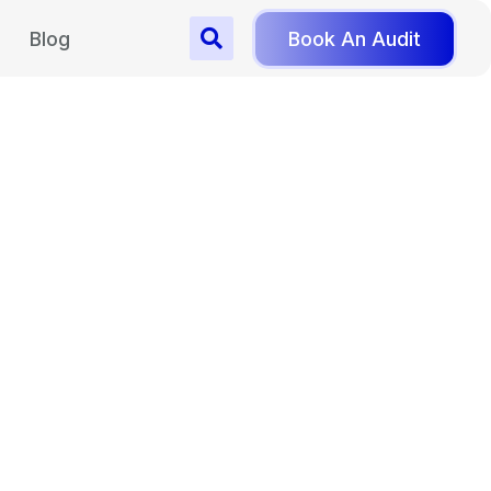
Blog
Book An Audit