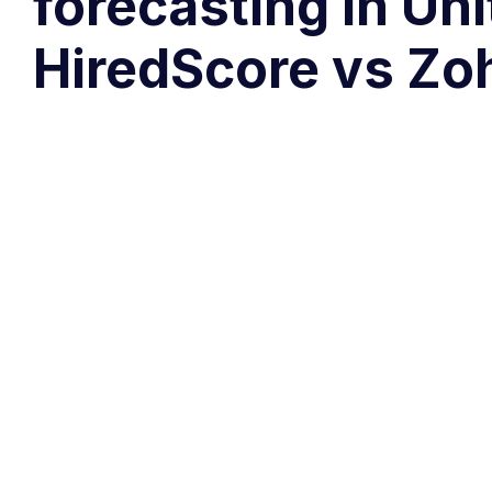
forecasting in Un
HiredScore vs Zo