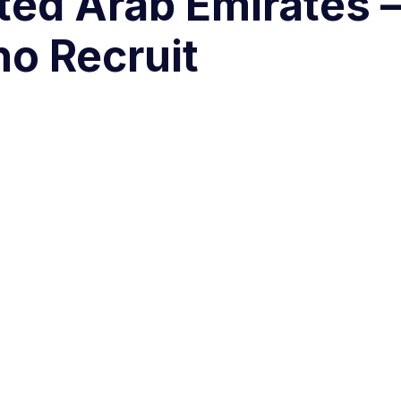
ited Arab Emirates
ho Recruit