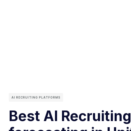
AI RECRUITING PLATFORMS
Best AI Recruitin