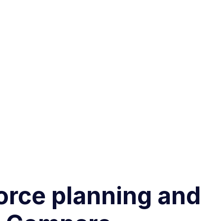
force planning and