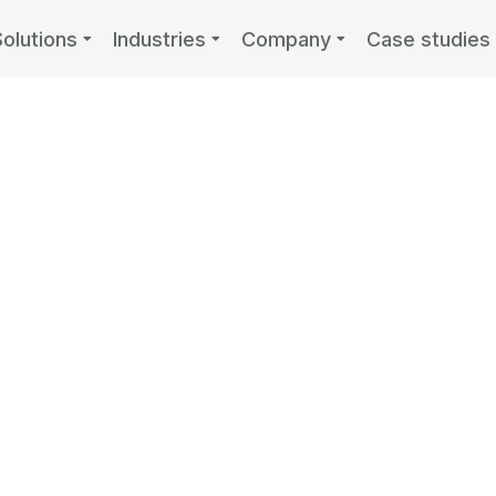
Solutions
Industries
Company
Case studies