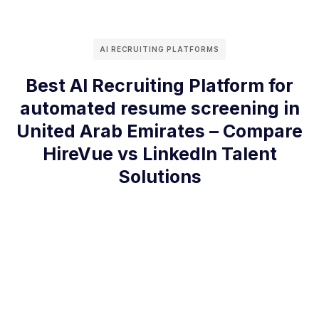
AI RECRUITING PLATFORMS
Best AI Recruiting Platform for
automated resume screening in
United Arab Emirates – Compare
HireVue vs LinkedIn Talent
Solutions