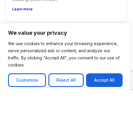
Learn more
We value your privacy
We use cookies to enhance your browsing experience,
serve personalized ads or content, and analyze our
traffic. By clicking "Accept All", you consent to our use of
cookies.
Customize
Reject All
Accept All