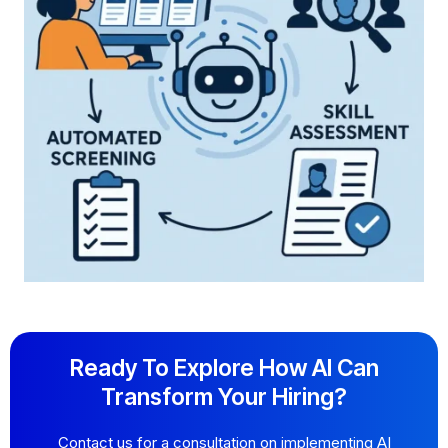
Ready To Explore How AI Can
Transform Your Hiring?
Contact us for a consultation on implementing AI