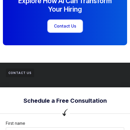
Explore How AI Can Transform
Your Hiring
Contact Us
CONTACT US
Schedule a Free Consultation
First name