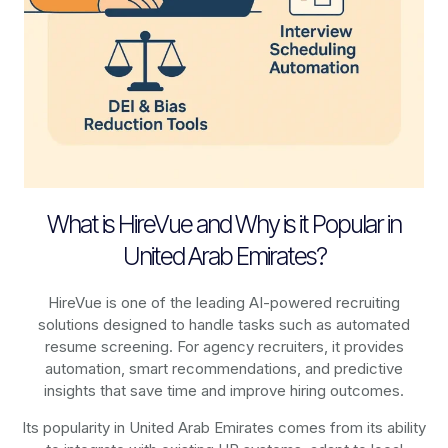
What is HireVue and Why is it Popular in
United Arab Emirates?
HireVue is one of the leading AI-powered recruiting
solutions designed to handle tasks such as automated
resume screening. For agency recruiters, it provides
automation, smart recommendations, and predictive
insights that save time and improve hiring outcomes.
Its popularity in United Arab Emirates comes from its ability