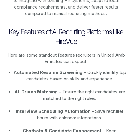
to integrate with existing HR systems, adapt to local
compliance requirements, and deliver faster results
compared to manual recruiting methods.
Key Features of AI Recruiting Platforms Like
HireVue
Here are some standout features recruiters in United Arab
Emirates can expect:
Automated Resume Screening
– Quickly identify top
candidates based on skills and experience.
AI-Driven Matching
– Ensure the right candidates are
matched to the right roles.
Interview Scheduling Automation
– Save recruiter
hours with calendar integrations.
Chatbots & Candidate Engagement
– Keep