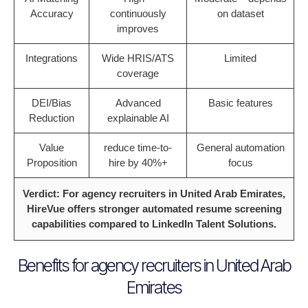
Accuracy
continuously
on dataset
improves
Integrations
Wide HRIS/ATS
Limited
coverage
DEI/Bias
Advanced
Basic features
Reduction
explainable AI
Value
reduce time-to-
General automation
Proposition
hire by 40%+
focus
Verdict: For agency recruiters in United Arab Emirates,
HireVue offers stronger automated resume screening
capabilities compared to LinkedIn Talent Solutions.
Benefits for agency recruiters in United Arab
Emirates