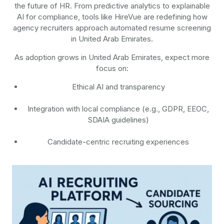
the future of HR. From predictive analytics to explainable
AI for compliance, tools like HireVue are redefining how
agency recruiters approach automated resume screening
in United Arab Emirates.
As adoption grows in United Arab Emirates, expect more
focus on:
Ethical AI and transparency
Integration with local compliance (e.g., GDPR, EEOC,
SDAIA guidelines)
Candidate-centric recruiting experiences