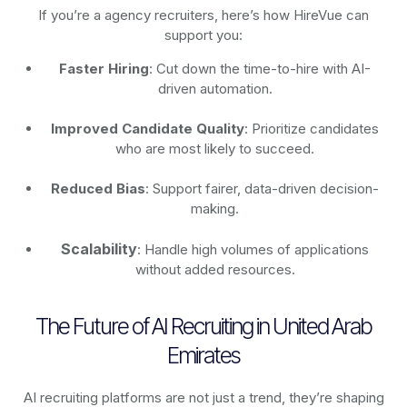
If you’re a agency recruiters, here’s how HireVue can
support you:
Faster Hiring
: Cut down the time-to-hire with AI-
driven automation.
Improved Candidate Quality
: Prioritize candidates
who are most likely to succeed.
Reduced Bias
: Support fairer, data-driven decision-
making.
Scalability
: Handle high volumes of applications
without added resources.
The Future of AI Recruiting in United Arab
Emirates
AI recruiting platforms are not just a trend, they’re shaping