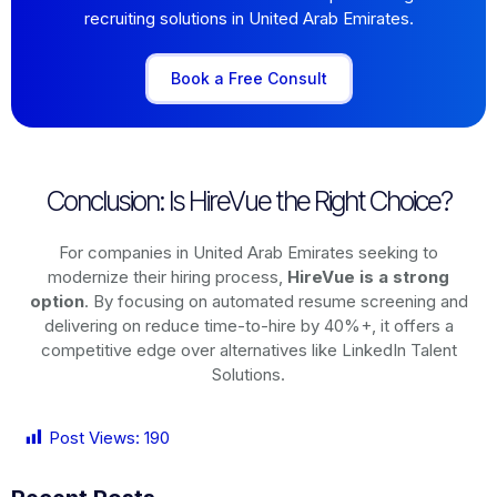
recruiting solutions in United Arab Emirates.
Book a Free Consult
Conclusion: Is HireVue the Right Choice?
For companies in United Arab Emirates seeking to
modernize their hiring process,
HireVue is a strong
option
. By focusing on automated resume screening and
delivering on reduce time-to-hire by 40%+, it offers a
competitive edge over alternatives like LinkedIn Talent
Solutions.
Post Views:
190