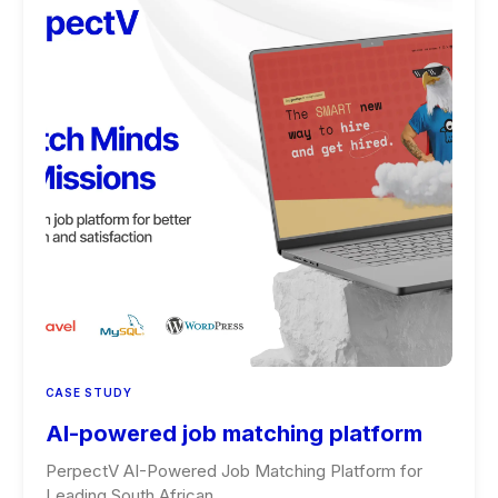
CASE STUDY
AI-powered job matching platform
PerpectV AI-Powered Job Matching Platform for
Leading South African