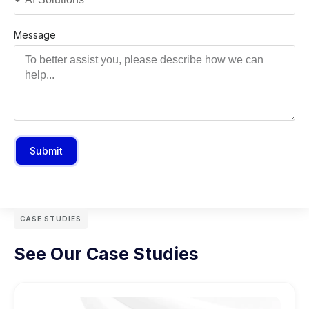
Message
Submit
CASE STUDIES
See Our Case Studies