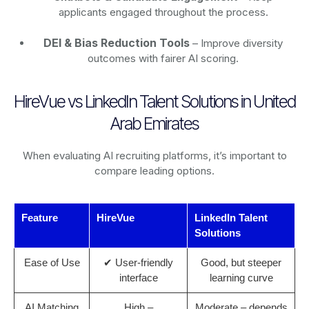
applicants engaged throughout the process.
DEI & Bias Reduction Tools
– Improve diversity
outcomes with fairer AI scoring.
HireVue vs LinkedIn Talent Solutions in United
Arab Emirates
When evaluating AI recruiting platforms, it’s important to
compare leading options.
Feature
HireVue
LinkedIn Talent
Solutions
Ease of Use
✔ User-friendly
Good, but steeper
interface
learning curve
AI Matching
High –
Moderate – depends