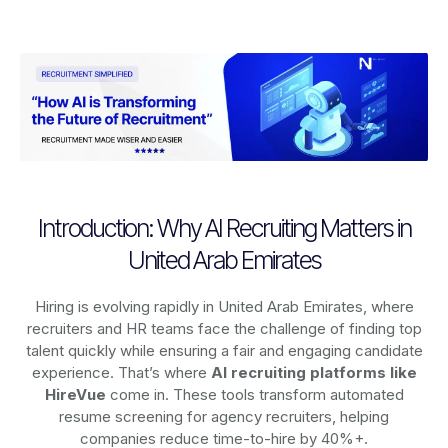
Introduction: Why AI Recruiting Matters in
United Arab Emirates
Hiring is evolving rapidly in United Arab Emirates, where
recruiters and HR teams face the challenge of finding top
talent quickly while ensuring a fair and engaging candidate
experience. That’s where
AI recruiting platforms
like
HireVue
come in. These tools transform automated
resume screening for agency recruiters, helping
companies reduce time-to-hire by 40%+.