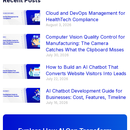
Recent Posts
Cloud and DevOps Management for
HealthTech Compliance
August 3, 2026
Computer Vision Quality Control for
Manufacturing: The Camera
Catches What the Clipboard Misses
July 30, 2026
How to Build an AI Chatbot That
Converts Website Visitors Into Leads
July 22, 2026
AI Chatbot Development Guide for
Businesses: Cost, Features, Timeline
July 16, 2026