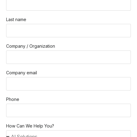
Last name
Company / Organization
Company email
Phone
How Can We Help You?