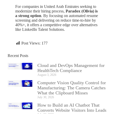
For companies in United Arab Emirates seeking to
modernize their hiring process,
Paradox (Olivia) is
a strong option
. By focusing on automated resume
screening and delivering on reduce time-to-hire by
40%+, it offers a competitive edge over alternatives
like LinkedIn Talent Solutions.
Post Views:
177
Recent Posts
Cloud and DevOps Management for
HealthTech Compliance
August 3, 2026
Computer Vision Quality Control for
Manufacturing: The Camera Catches
What the Clipboard Misses
July 30, 2026
How to Build an AI Chatbot That
Converts Website Visitors Into Leads