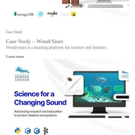
Case Study
Case Study – WondrYears
Wondryears is a buzzing platform for creators and learners.
Learn more