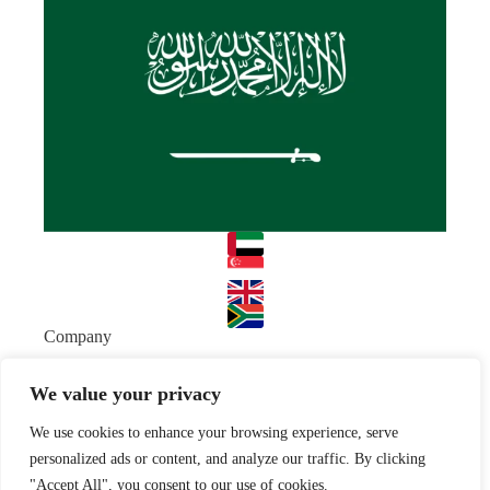
Company
About
Team
We value your privacy
Resources
We use cookies to enhance your browsing experience, serve
Blog
Case studies
Join Us
personalized ads or content, and analyze our traffic. By clicking
"Accept All", you consent to our use of cookies.