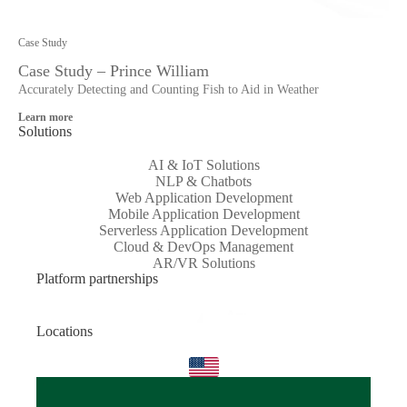
Case Study
Case Study – Prince William
Accurately Detecting and Counting Fish to Aid in Weather
Learn more
Solutions
AI & IoT Solutions
NLP & Chatbots
Web Application Development
Mobile Application Development
Serverless Application Development
Cloud & DevOps Management
AR/VR Solutions
Platform partnerships
Locations