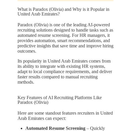
What is Paradox (Olivia) and Why is it Popular in
United Arab Emirates?
Paradox (Olivia) is one of the leading AI-powered
recruiting solutions designed to handle tasks such as
automated resume screening. For HR managers, it
provides automation, smart recommendations, and
predictive insights that save time and improve hiring
outcomes.
Its popularity in United Arab Emirates comes from
its ability to integrate with existing HR systems,
adapt to local compliance requirements, and deliver
faster results compared to manual recruiting
methods.
Key Features of AI Recruiting Platforms Like
Paradox (Olivia)
Here are some standout features recruiters in United
Arab Emirates can expect:
Automated Resume Screening
– Quickly