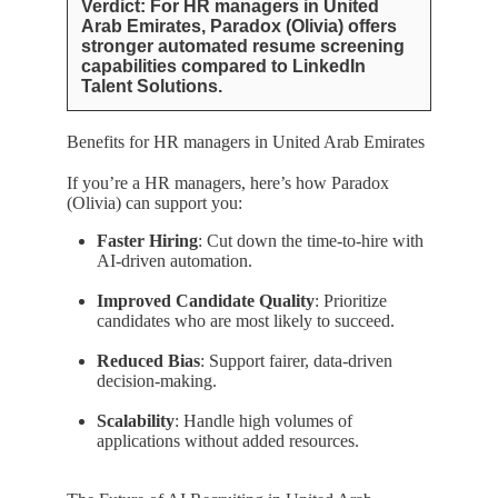
Verdict: For HR managers in United
Arab Emirates, Paradox (Olivia) offers
stronger automated resume screening
capabilities compared to LinkedIn
Talent Solutions.
Benefits for HR managers in United Arab Emirates
If you’re a HR managers, here’s how Paradox
(Olivia) can support you:
Faster Hiring
: Cut down the time-to-hire with
AI-driven automation.
Improved Candidate Quality
: Prioritize
candidates who are most likely to succeed.
Reduced Bias
: Support fairer, data-driven
decision-making.
Scalability
: Handle high volumes of
applications without added resources.