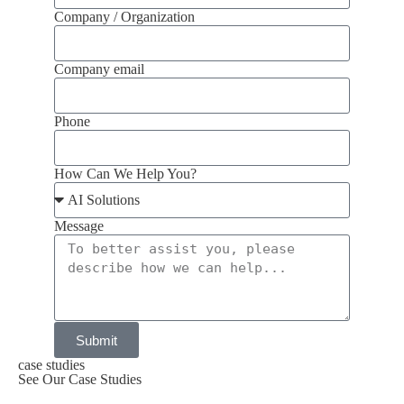
Company / Organization
Company email
Phone
How Can We Help You?
Message
Submit
case studies
See Our Case Studies