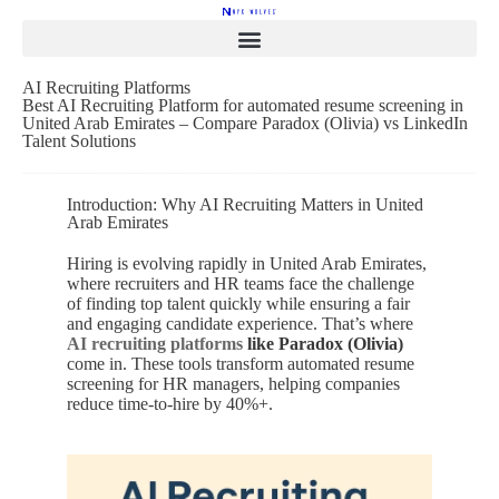
AI Recruiting Platforms
Best AI Recruiting Platform for automated resume screening in
United Arab Emirates – Compare Paradox (Olivia) vs LinkedIn
Talent Solutions
Introduction: Why AI Recruiting Matters in United
Arab Emirates
Hiring is evolving rapidly in United Arab Emirates,
where recruiters and HR teams face the challenge
of finding top talent quickly while ensuring a fair
and engaging candidate experience. That’s where
AI recruiting platforms
like Paradox (Olivia)
come in. These tools transform automated resume
screening for HR managers, helping companies
reduce time-to-hire by 40%+.