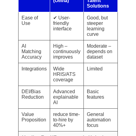
(Olivia)
Talent
Solutions
Ease of
✔ User-
Good, but
Use
friendly
steeper
interface
learning
curve
AI
High –
Moderate –
Matching
continuously
depends on
Accuracy
improves
dataset
Integrations
Wide
Limited
HRIS/ATS
coverage
DEI/Bias
Advanced
Basic
Reduction
explainable
features
AI
Value
reduce time-
General
Proposition
to-hire by
automation
40%+
focus