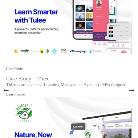
Case Study
Case Study – Tulee
Tulee is an advanced Learning Management System (LMS) designed
Learn more