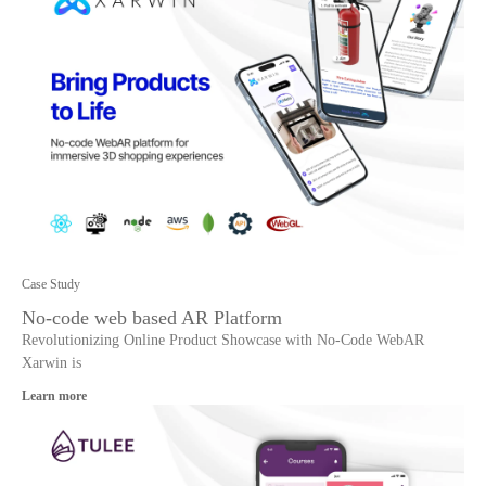
Case Study
No-code web based AR Platform
Revolutionizing Online Product Showcase with No-Code WebAR
Xarwin is
Learn more