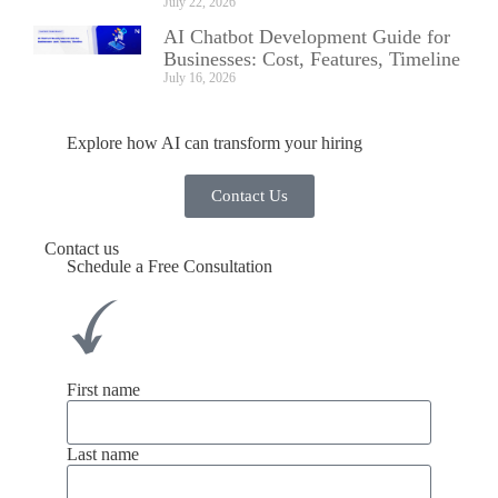
July 22, 2026
AI Chatbot Development Guide for
Businesses: Cost, Features, Timeline
July 16, 2026
Explore how AI can transform your hiring
Contact Us
Contact us
Schedule a Free Consultation
First name
Last name