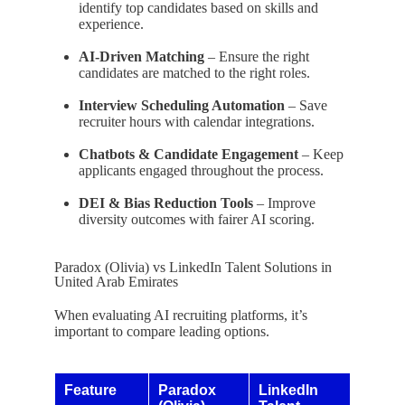
identify top candidates based on skills and
experience.
AI-Driven Matching
– Ensure the right
candidates are matched to the right roles.
Interview Scheduling Automation
– Save
recruiter hours with calendar integrations.
Chatbots & Candidate Engagement
– Keep
applicants engaged throughout the process.
DEI & Bias Reduction Tools
– Improve
diversity outcomes with fairer AI scoring.
Paradox (Olivia) vs LinkedIn Talent Solutions in
United Arab Emirates
When evaluating AI recruiting platforms, it’s
important to compare leading options.
Feature
Paradox
LinkedIn