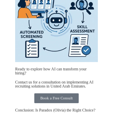
Ready to explore how AI can transform your
hiring?
Contact us for a consultation on implementing AI
recruiting solutions in United Arab Emirates.
Book a Free Consult
Conclusion: Is Paradox (Olivia) the Right Choice?