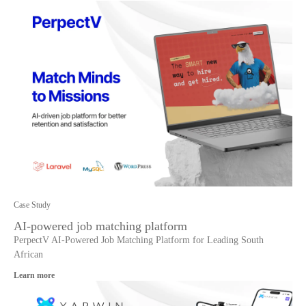
Case Study
AI-powered job matching platform
PerpectV AI-Powered Job Matching Platform for Leading South
African
Learn more