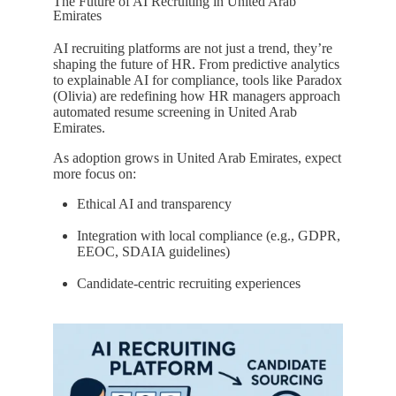
The Future of AI Recruiting in United Arab
Emirates
AI recruiting platforms are not just a trend, they’re
shaping the future of HR. From predictive analytics
to explainable AI for compliance, tools like Paradox
(Olivia) are redefining how HR managers approach
automated resume screening in United Arab
Emirates.
As adoption grows in United Arab Emirates, expect
more focus on:
Ethical AI and transparency
Integration with local compliance (e.g., GDPR,
EEOC, SDAIA guidelines)
Candidate-centric recruiting experiences