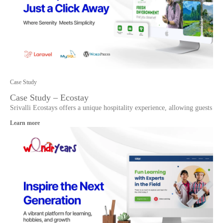
Case Study
Case Study – Ecostay
Srivalli Ecostays offers a unique hospitality experience, allowing guests
Learn more