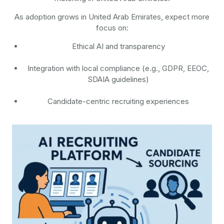
As adoption grows in United Arab Emirates, expect more
focus on:
Ethical AI and transparency
Integration with local compliance (e.g., GDPR, EEOC,
SDAIA guidelines)
Candidate-centric recruiting experiences