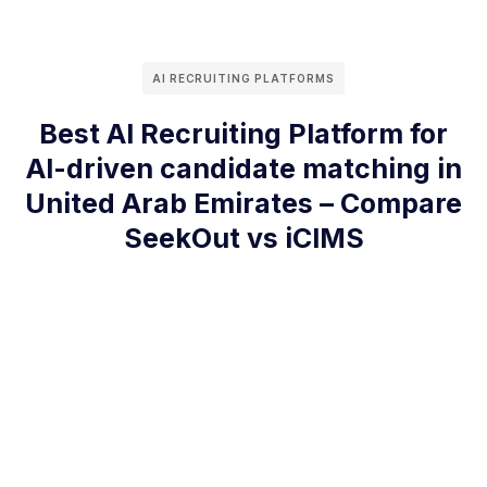
AI RECRUITING PLATFORMS
Best AI Recruiting Platform for
AI-driven candidate matching in
United Arab Emirates – Compare
SeekOut vs iCIMS