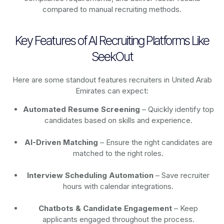
compared to manual recruiting methods.
Key Features of AI Recruiting Platforms Like
SeekOut
Here are some standout features recruiters in United Arab
Emirates can expect:
Automated Resume Screening
– Quickly identify top
candidates based on skills and experience.
AI-Driven Matching
– Ensure the right candidates are
matched to the right roles.
Interview Scheduling Automation
– Save recruiter
hours with calendar integrations.
Chatbots & Candidate Engagement
– Keep
applicants engaged throughout the process.