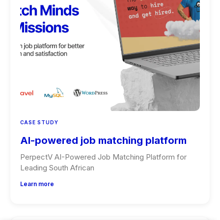
CASE STUDY
AI-powered job matching platform
PerpectV AI-Powered Job Matching Platform for
Leading South African
Learn more