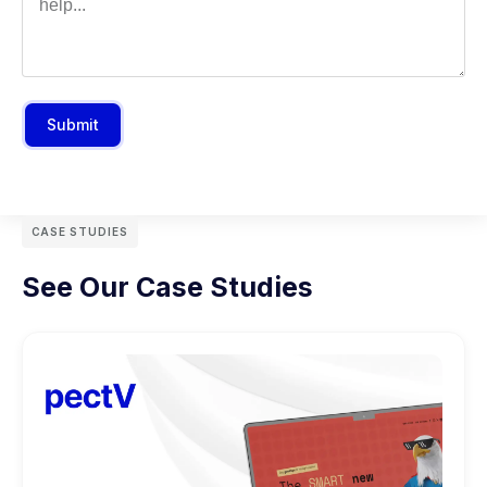
Submit
CASE STUDIES
See Our Case Studies