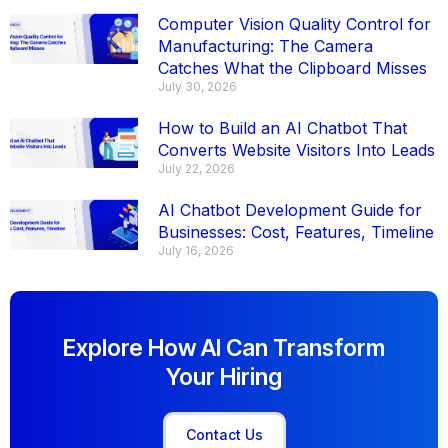
Computer Vision Quality Control for
Manufacturing: The Camera
Catches What the Clipboard Misses
July 30, 2026
How to Build an AI Chatbot That
Converts Website Visitors Into Leads
July 22, 2026
AI Chatbot Development Guide for
Businesses: Cost, Features, Timeline
July 16, 2026
Explore How AI Can Transform
Your Hiring
Contact Us