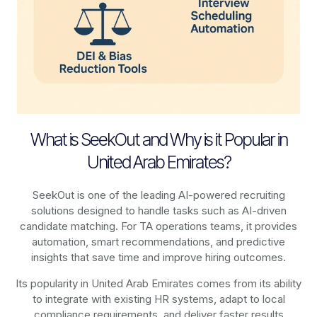
What is SeekOut and Why is it Popular in
United Arab Emirates?
SeekOut is one of the leading AI-powered recruiting
solutions designed to handle tasks such as AI-driven
candidate matching. For TA operations teams, it provides
automation, smart recommendations, and predictive
insights that save time and improve hiring outcomes.
Its popularity in United Arab Emirates comes from its ability
to integrate with existing HR systems, adapt to local
compliance requirements, and deliver faster results