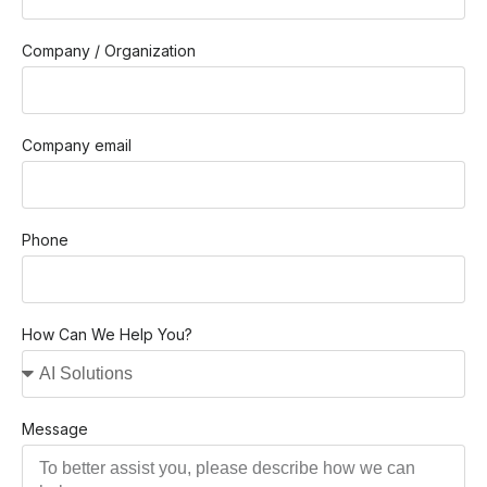
Company / Organization
Company email
Phone
How Can We Help You?
Message