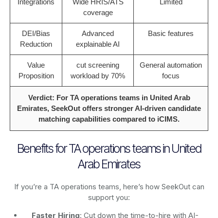
Integrations
Wide HRIS/ATS
Limited
coverage
DEI/Bias
Advanced
Basic features
Reduction
explainable AI
Value
cut screening
General automation
Proposition
workload by 70%
focus
Verdict: For TA operations teams in United Arab
Emirates, SeekOut offers stronger AI-driven candidate
matching capabilities compared to iCIMS.
Benefits for TA operations teams in United
Arab Emirates
If you’re a TA operations teams, here’s how SeekOut can
support you:
Faster Hiring
: Cut down the time-to-hire with AI-