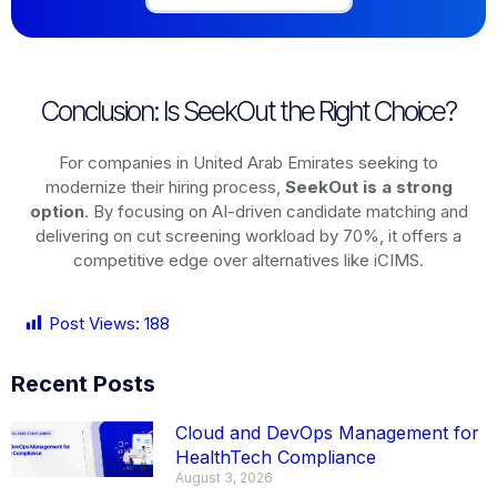
Conclusion: Is SeekOut the Right Choice?
For companies in United Arab Emirates seeking to
modernize their hiring process,
SeekOut is a strong
option
. By focusing on AI-driven candidate matching and
delivering on cut screening workload by 70%, it offers a
competitive edge over alternatives like iCIMS.
Post Views:
188
Recent Posts
Cloud and DevOps Management for
HealthTech Compliance
August 3, 2026