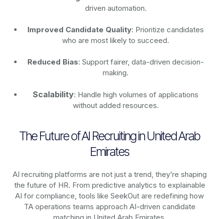
driven automation.
Improved Candidate Quality
: Prioritize candidates
who are most likely to succeed.
Reduced Bias
: Support fairer, data-driven decision-
making.
Scalability
: Handle high volumes of applications
without added resources.
The Future of AI Recruiting in United Arab
Emirates
AI recruiting platforms are not just a trend, they’re shaping
the future of HR. From predictive analytics to explainable
AI for compliance, tools like SeekOut are redefining how
TA operations teams approach AI-driven candidate
matching in United Arab Emirates.