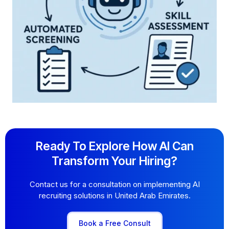
Ready To Explore How AI Can
Transform Your Hiring?
Contact us for a consultation on implementing AI
recruiting solutions in United Arab Emirates.
Book a Free Consult