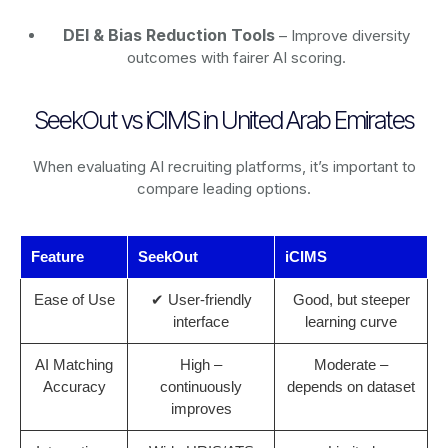
DEI & Bias Reduction Tools
– Improve diversity
outcomes with fairer AI scoring.
SeekOut vs iCIMS in United Arab Emirates
When evaluating AI recruiting platforms, it’s important to
compare leading options.
Feature
SeekOut
iCIMS
Ease of Use
✔ User-friendly
Good, but steeper
interface
learning curve
AI Matching
High –
Moderate –
Accuracy
continuously
depends on dataset
improves