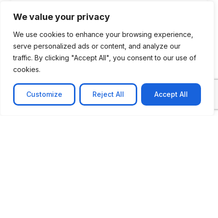
We value your privacy
We use cookies to enhance your browsing experience,
serve personalized ads or content, and analyze our
traffic. By clicking "Accept All", you consent to our use of
cookies.
Customize
Reject All
Accept All
CASE STUDY
No-code web based AR Platform