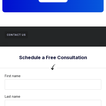
CONTACT US
Schedule a Free Consultation
First name
Last name