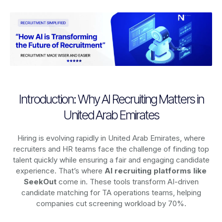
Introduction: Why AI Recruiting Matters in
United Arab Emirates
Hiring is evolving rapidly in United Arab Emirates, where
recruiters and HR teams face the challenge of finding top
talent quickly while ensuring a fair and engaging candidate
experience. That’s where
AI recruiting platforms
like
SeekOut
come in. These tools transform AI-driven
candidate matching for TA operations teams, helping
companies cut screening workload by 70%.