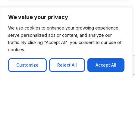
We value your privacy
We use cookies to enhance your browsing experience,
serve personalized ads or content, and analyze our
traffic. By clicking "Accept All", you consent to our use of
cookies.
Customize
Reject All
Accept All
CASE STUDY