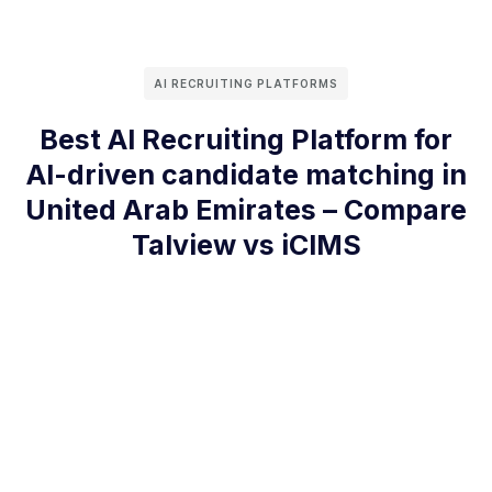
AI RECRUITING PLATFORMS
Best AI Recruiting Platform for
AI-driven candidate matching in
United Arab Emirates – Compare
Talview vs iCIMS