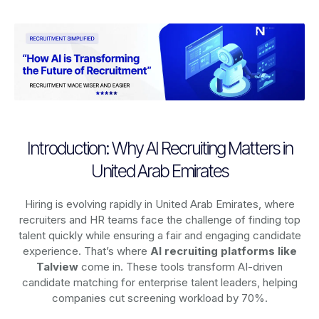
Introduction: Why AI Recruiting Matters in
United Arab Emirates
Hiring is evolving rapidly in United Arab Emirates, where
recruiters and HR teams face the challenge of finding top
talent quickly while ensuring a fair and engaging candidate
experience. That’s where
AI recruiting platforms
like
Talview
come in. These tools transform AI-driven
candidate matching for enterprise talent leaders, helping
companies cut screening workload by 70%.