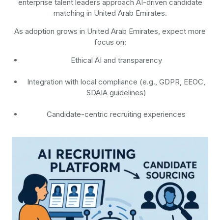
enterprise talent leaders approach AI-driven candidate
matching in United Arab Emirates.
As adoption grows in United Arab Emirates, expect more
focus on:
Ethical AI and transparency
Integration with local compliance (e.g., GDPR, EEOC,
SDAIA guidelines)
Candidate-centric recruiting experiences