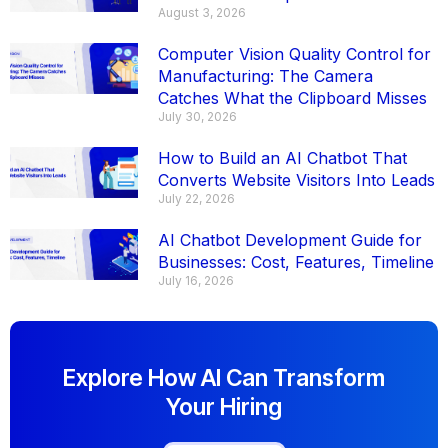
August 3, 2026
Computer Vision Quality Control for
Manufacturing: The Camera
Catches What the Clipboard Misses
July 30, 2026
How to Build an AI Chatbot That
Converts Website Visitors Into Leads
July 22, 2026
AI Chatbot Development Guide for
Businesses: Cost, Features, Timeline
July 16, 2026
Explore How AI Can Transform
Your Hiring