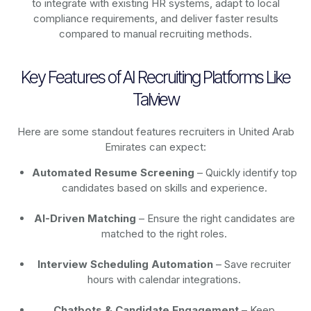
to integrate with existing HR systems, adapt to local
compliance requirements, and deliver faster results
compared to manual recruiting methods.
Key Features of AI Recruiting Platforms Like
Talview
Here are some standout features recruiters in United Arab
Emirates can expect:
Automated Resume Screening
– Quickly identify top
candidates based on skills and experience.
AI-Driven Matching
– Ensure the right candidates are
matched to the right roles.
Interview Scheduling Automation
– Save recruiter
hours with calendar integrations.
Chatbots & Candidate Engagement
– Keep