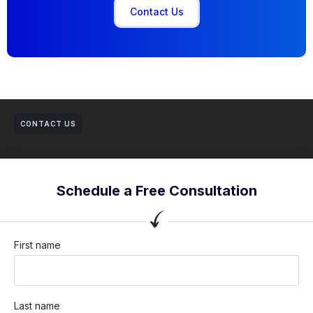
Contact Us
CONTACT US
Schedule a Free Consultation
First name
Last name