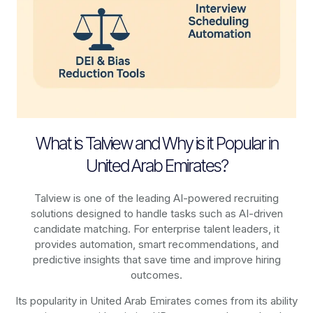
What is Talview and Why is it Popular in
United Arab Emirates?
Talview is one of the leading AI-powered recruiting
solutions designed to handle tasks such as AI-driven
candidate matching. For enterprise talent leaders, it
provides automation, smart recommendations, and
predictive insights that save time and improve hiring
outcomes.
Its popularity in United Arab Emirates comes from its ability