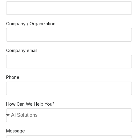
Company / Organization
Company email
Phone
How Can We Help You?
Message