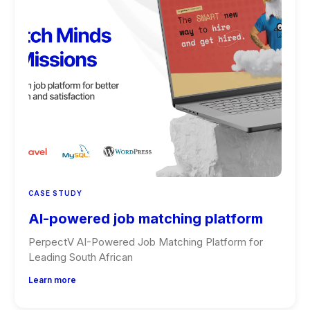
CASE STUDY
AI-powered job matching platform
PerpectV AI-Powered Job Matching Platform for
Leading South African
Learn more