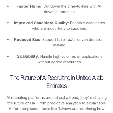
Faster Hiring
: Cut down the time-to-hire with AI-
driven automation.
Improved Candidate Quality
: Prioritize candidates
who are most likely to succeed.
Reduced Bias
: Support fairer, data-driven decision-
making.
Scalability
: Handle high volumes of applications
without added resources.
The Future of AI Recruiting in United Arab
Emirates
AI recruiting platforms are not just a trend, they’re shaping
the future of HR. From predictive analytics to explainable
AI for compliance, tools like Talview are redefining how