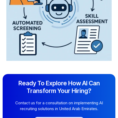
Ready To Explore How AI Can
Transform Your Hiring?
Contact us for a consultation on implementing AI
recruiting solutions in United Arab Emirates.