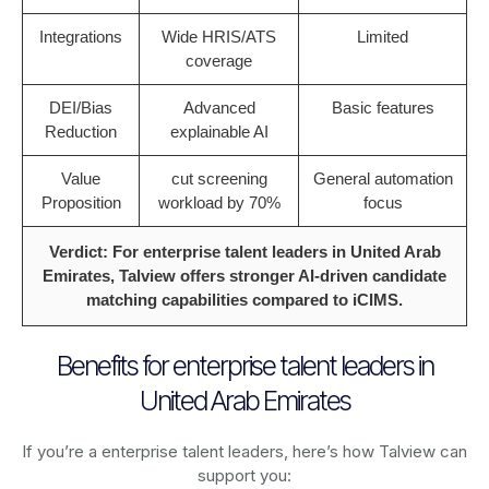
Integrations
Wide HRIS/ATS
Limited
coverage
DEI/Bias
Advanced
Basic features
Reduction
explainable AI
Value
cut screening
General automation
Proposition
workload by 70%
focus
Verdict: For enterprise talent leaders in United Arab
Emirates, Talview offers stronger AI-driven candidate
matching capabilities compared to iCIMS.
Benefits for enterprise talent leaders in
United Arab Emirates
If you’re a enterprise talent leaders, here’s how Talview can
support you: