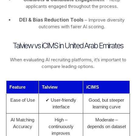
applicants engaged throughout the process.
DEI & Bias Reduction Tools
– Improve diversity
outcomes with fairer AI scoring.
Talview vs iCIMS in United Arab Emirates
When evaluating AI recruiting platforms, it’s important to
compare leading options.
Feature
Talview
iCIMS
Ease of Use
✔ User-friendly
Good, but steeper
interface
learning curve
AI Matching
High –
Moderate –
Accuracy
continuously
depends on dataset
improves