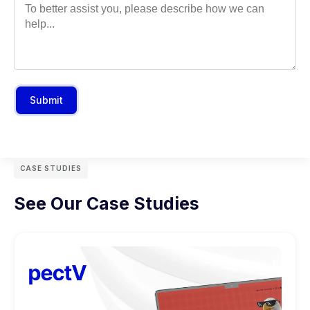
Submit
CASE STUDIES
See Our Case Studies