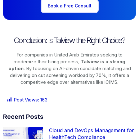
Book a Free Consult
Conclusion: Is Talview the Right Choice?
For companies in United Arab Emirates seeking to
modernize their hiring process,
Talview is a strong
option
. By focusing on AI-driven candidate matching and
delivering on cut screening workload by 70%, it offers a
competitive edge over alternatives like iCIMS.
Post Views:
163
Recent Posts
Cloud and DevOps Management for
HealthTech Compliance