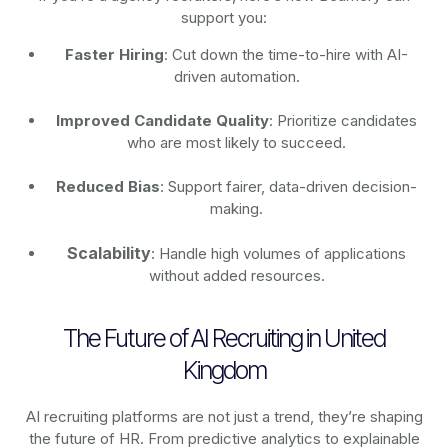
support you:
Faster Hiring
: Cut down the time-to-hire with AI-
driven automation.
Improved Candidate Quality
: Prioritize candidates
who are most likely to succeed.
Reduced Bias
: Support fairer, data-driven decision-
making.
Scalability
: Handle high volumes of applications
without added resources.
The Future of AI Recruiting in United
Kingdom
AI recruiting platforms are not just a trend, they’re shaping
the future of HR. From predictive analytics to explainable