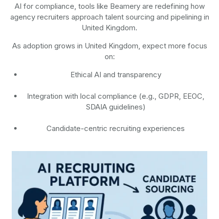
AI for compliance, tools like Beamery are redefining how
agency recruiters approach talent sourcing and pipelining in
United Kingdom.
As adoption grows in United Kingdom, expect more focus
on:
Ethical AI and transparency
Integration with local compliance (e.g., GDPR, EEOC,
SDAIA guidelines)
Candidate-centric recruiting experiences