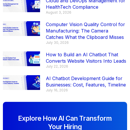
Cloud and DevOps Management for
HealthTech Compliance
August 3, 2026
Computer Vision Quality Control for
Manufacturing: The Camera
Catches What the Clipboard Misses
July 30, 2026
How to Build an AI Chatbot That
Converts Website Visitors Into Leads
July 22, 2026
AI Chatbot Development Guide for
Businesses: Cost, Features, Timeline
July 16, 2026
Explore How AI Can Transform
Your Hiring