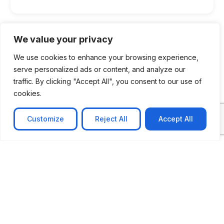
We value your privacy
We use cookies to enhance your browsing experience,
serve personalized ads or content, and analyze our
traffic. By clicking "Accept All", you consent to our use of
cookies.
Customize
Reject All
Accept All
CASE STUDY