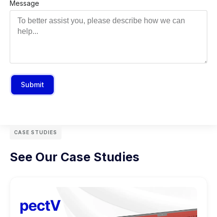
Message
Submit
CASE STUDIES
See Our Case Studies