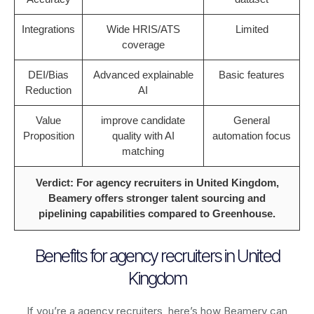
Integrations
Wide HRIS/ATS
Limited
coverage
DEI/Bias
Advanced explainable
Basic features
Reduction
AI
Value
improve candidate
General
Proposition
quality with AI
automation focus
matching
Verdict: For agency recruiters in United Kingdom,
Beamery offers stronger talent sourcing and
pipelining capabilities compared to Greenhouse.
Benefits for agency recruiters in United
Kingdom
If you’re a agency recruiters, here’s how Beamery can