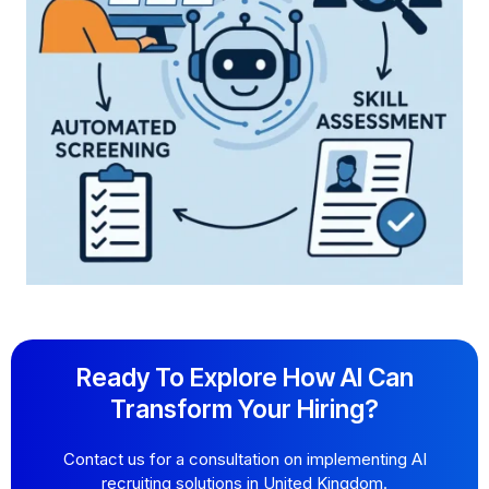
Ready To Explore How AI Can
Transform Your Hiring?
Contact us for a consultation on implementing AI
recruiting solutions in United Kingdom.