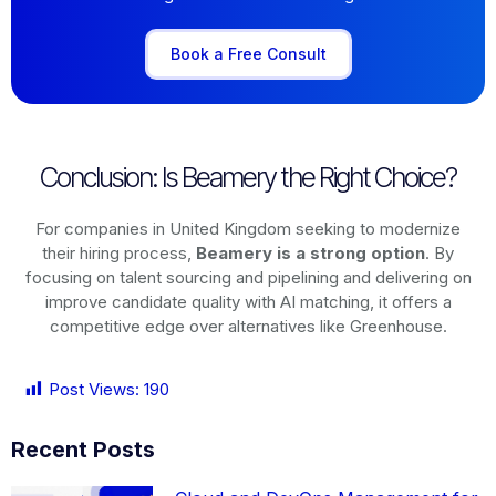
Book a Free Consult
Conclusion: Is Beamery the Right Choice?
For companies in United Kingdom seeking to modernize
their hiring process,
Beamery is a strong option
. By
focusing on talent sourcing and pipelining and delivering on
improve candidate quality with AI matching, it offers a
competitive edge over alternatives like Greenhouse.
Post Views:
190
Recent Posts