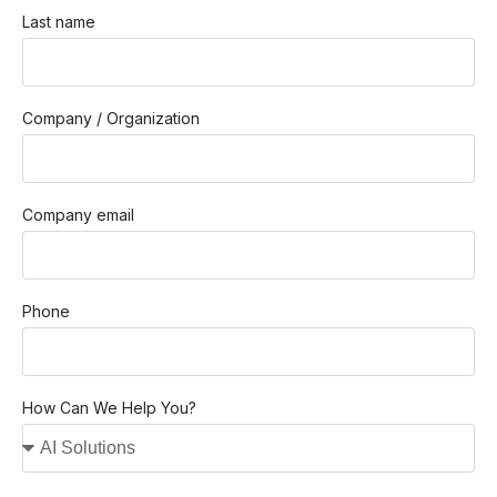
Last name
Company / Organization
Company email
Phone
How Can We Help You?