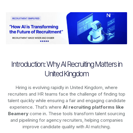
Introduction: Why AI Recruiting Matters in
United Kingdom
Hiring is evolving rapidly in United Kingdom, where
recruiters and HR teams face the challenge of finding top
talent quickly while ensuring a fair and engaging candidate
experience. That’s where
AI recruiting platforms
like
Beamery
come in. These tools transform talent sourcing
and pipelining for agency recruiters, helping companies
improve candidate quality with AI matching.