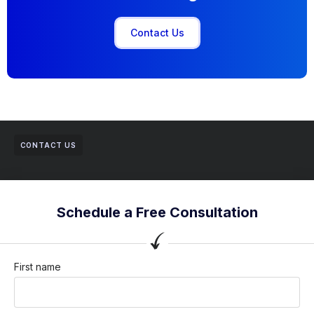
Contact Us
CONTACT US
Schedule a Free Consultation
First name