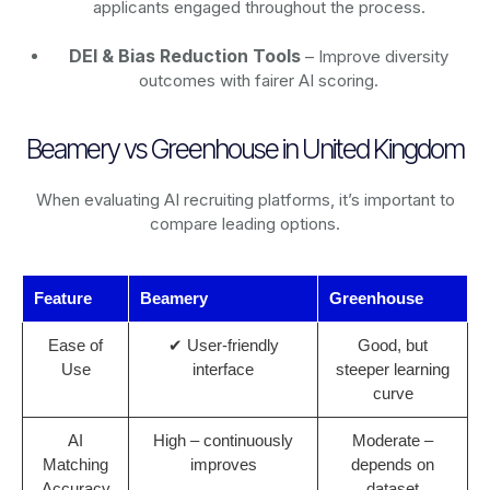
applicants engaged throughout the process.
DEI & Bias Reduction Tools
– Improve diversity
outcomes with fairer AI scoring.
Beamery vs Greenhouse in United Kingdom
When evaluating AI recruiting platforms, it’s important to
compare leading options.
Feature
Beamery
Greenhouse
Ease of
✔ User-friendly
Good, but
Use
interface
steeper learning
curve
AI
High – continuously
Moderate –
Matching
improves
depends on
Accuracy
dataset