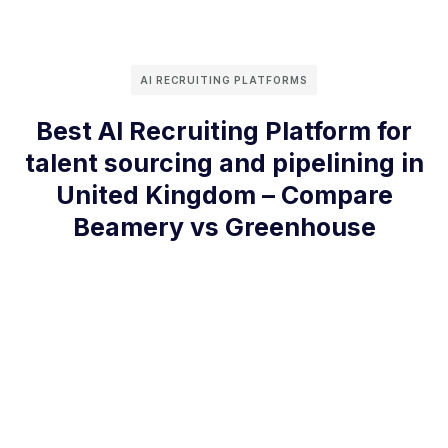
AI RECRUITING PLATFORMS
Best AI Recruiting Platform for
talent sourcing and pipelining in
United Kingdom – Compare
Beamery vs Greenhouse