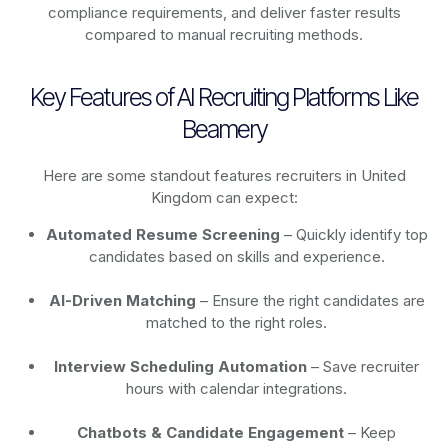
compliance requirements, and deliver faster results
compared to manual recruiting methods.
Key Features of AI Recruiting Platforms Like
Beamery
Here are some standout features recruiters in United
Kingdom can expect:
Automated Resume Screening
– Quickly identify top
candidates based on skills and experience.
AI-Driven Matching
– Ensure the right candidates are
matched to the right roles.
Interview Scheduling Automation
– Save recruiter
hours with calendar integrations.
Chatbots & Candidate Engagement
– Keep