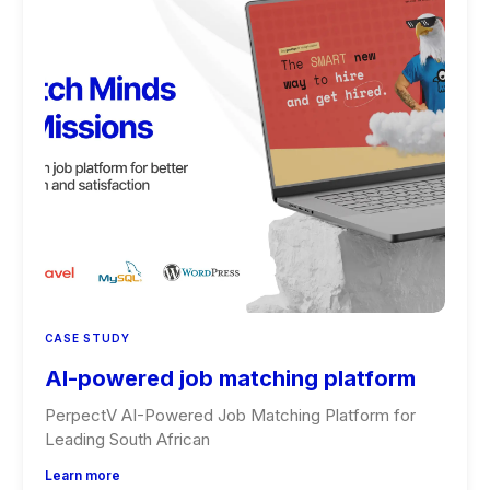
CASE STUDY
AI-powered job matching platform
PerpectV AI-Powered Job Matching Platform for
Leading South African
Learn more