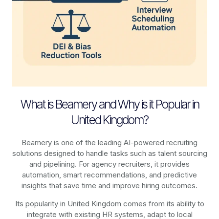
What is Beamery and Why is it Popular in
United Kingdom?
Beamery is one of the leading AI-powered recruiting
solutions designed to handle tasks such as talent sourcing
and pipelining. For agency recruiters, it provides
automation, smart recommendations, and predictive
insights that save time and improve hiring outcomes.
Its popularity in United Kingdom comes from its ability to
integrate with existing HR systems, adapt to local