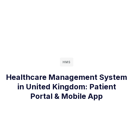
HMS
Healthcare Management System
in United Kingdom: Patient
Portal & Mobile App