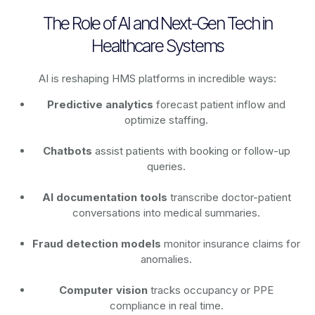
The Role of AI and Next-Gen Tech in
Healthcare Systems
AI is reshaping HMS platforms in incredible ways:
Predictive analytics
forecast patient inflow and
optimize staffing.
Chatbots
assist patients with booking or follow-up
queries.
AI documentation tools
transcribe doctor-patient
conversations into medical summaries.
Fraud detection models
monitor insurance claims for
anomalies.
Computer vision
tracks occupancy or PPE
compliance in real time.