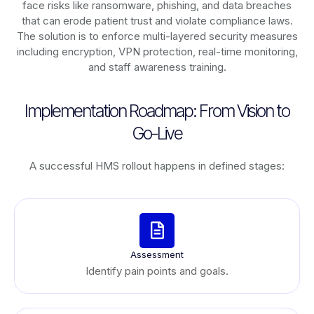
face risks like ransomware, phishing, and data breaches
that can erode patient trust and violate compliance laws.
The solution is to enforce multi-layered security measures
including encryption, VPN protection, real-time monitoring,
and staff awareness training.
Implementation Roadmap: From Vision to
Go-Live
A successful HMS rollout happens in defined stages:
Assessment
Identify pain points and goals.