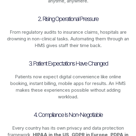
anytime, anywhere.
2. Rising Operational Pressure
From regulatory audits to insurance claims, hospitals are
drowning in non-clinical tasks. Automating them through an
HMS gives staff their time back.
3. Patient Expectations Have Changed
Patients now expect digital convenience like online
booking, instant billing, mobile apps for results. An HMS
makes these experiences possible without adding
workload.
4. Compliance Is Non-Negotiable
Every country has its own privacy and data protection
framework,
HIPAA in the US, GDPR in Europe, PDPA in