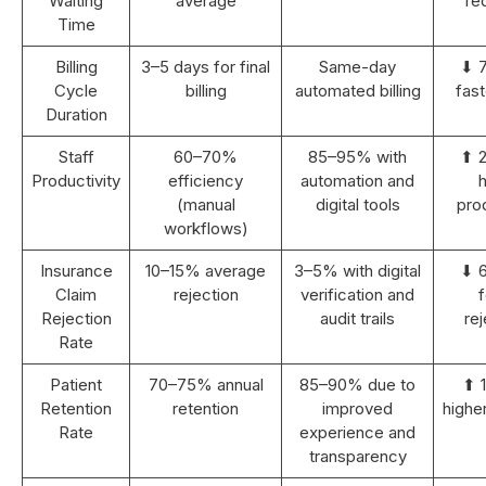
Waiting
average
re
Time
Billing
3–5 days for final
Same-day
⬇ 
Cycle
billing
automated billing
fast
Duration
Staff
60–70%
85–95% with
⬆ 
Productivity
efficiency
automation and
h
(manual
digital tools
prod
workflows)
Insurance
10–15% average
3–5% with digital
⬇ 
Claim
rejection
verification and
Rejection
audit trails
rej
Rate
Patient
70–75% annual
85–90% due to
⬆ 
Retention
retention
improved
highe
Rate
experience and
transparency