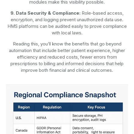
modules make this visibility possible.
9. Data Security & Compliance:
Role-based access,
encryption, and logging prevent unauthorized data use.
HMS platforms can be audited easily to prove compliance
with local laws.
Reading this, you’ll know the benefits that go beyond
automation that include better patient experience, higher
efficiency and reduced costs, fewer errors from
prescriptions to billing and informed decisions that help
improve both financial and clinical outcomes.