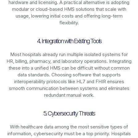
hardware and licensing. A practical alternative is adopting
modular or cloud-based HMS solutions that scale with
usage, lowering initial costs and offering long-term
flexibility.
4. Integration with Existing Tools
Most hospitals already run multiple isolated systems for
HR, billing, pharmacy, and laboratory operations. Integrating
these into a unified HMS can be difficult without common
data standards. Choosing software that supports
interoperability protocols like HL7 and FHIR ensures
smooth communication between systems and eliminates
redundant manual work.
5. Cybersecurity Threats
With healthcare data among the most sensitive types of
information, cybersecurity must be a top priority. Hospitals