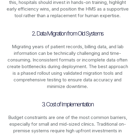
this, hospitals should invest in hands-on training, highlight
early efficiency wins, and position the HMS as a supportive
tool rather than a replacement for human expertise.
2. Data Migration from Old Systems
Migrating years of patient records, billing data, and lab
information can be technically challenging and time-
consuming. Inconsistent formats or incomplete data often
create bottlenecks during deployment. The best approach
is a phased rollout using validated migration tools and
comprehensive testing to ensure data accuracy and
minimize downtime.
3. Cost of Implementation
Budget constraints are one of the most common barriers,
especially for small and mid-sized clinics. Traditional on-
premise systems require high upfront investments in