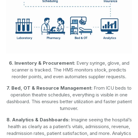
6. Inventory & Procurement:
Every syringe, glove, and
scanner is tracked. The HMS monitors stock, predicts
reorder points, and even automates supplier requests.
7. Bed, OT & Resource Management:
From ICU beds to
operation theatre schedules, everything is visible in one
dashboard. This ensures better utilization and faster patient
turnover.
8. Analytics & Dashboards:
Imagine seeing the hospital’s
health as clearly as a patient’s vitals, admissions, revenue,
readmission rates, patient satisfaction, and more. Analytics