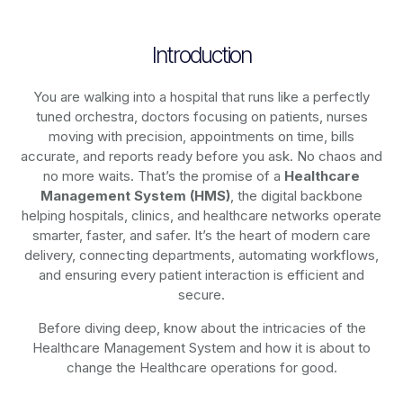
Introduction
You are walking into a hospital that runs like a perfectly
tuned orchestra, doctors focusing on patients, nurses
moving with precision, appointments on time, bills
accurate, and reports ready before you ask. No chaos and
no more waits. That’s the promise of a
Healthcare
Management System (HMS)
, the digital backbone
helping hospitals, clinics, and healthcare networks operate
smarter, faster, and safer. It’s the heart of modern care
delivery, connecting departments, automating workflows,
and ensuring every patient interaction is efficient and
secure.
Before diving deep, know about the intricacies of the
Healthcare Management System and how it is about to
change the Healthcare operations for good.