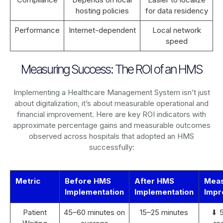
hosting policies
for data residency
Performance
Internet-dependent
Local network
speed
Measuring Success: The ROI of an HMS
Implementing a Healthcare Management System isn’t just
about digitalization, it’s about measurable operational and
financial improvement. Here are key ROI indicators with
approximate percentage gains and measurable outcomes
observed across hospitals that adopted an HMS
successfully:
Metric
Before HMS
After HMS
Mea
Implementation
Implementation
Impr
Patient
45–60 minutes on
15–25 minutes
⬇ 