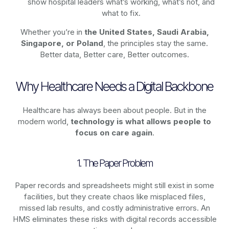
show hospital leaders what’s working, what’s not, and
what to fix.
Whether you’re in
the United States, Saudi Arabia,
Singapore, or Poland
, the principles stay the same.
Better data, Better care, Better outcomes.
Why Healthcare Needs a Digital Backbone
Healthcare has always been about people. But in the
modern world,
technology
is what allows people to
focus on care again
.
1. The Paper Problem
Paper records and spreadsheets might still exist in some
facilities, but they create chaos like misplaced files,
missed lab results, and costly administrative errors. An
HMS eliminates these risks with digital records accessible