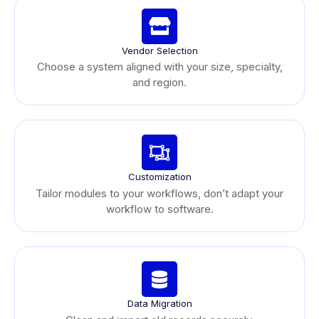
Vendor Selection
Choose a system aligned with your size, specialty,
and region.
Customization
Tailor modules to your workflows, don’t adapt your
workflow to software.
Data Migration