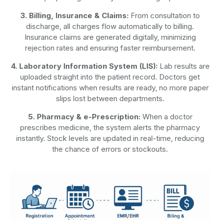
3. Billing, Insurance & Claims:
From consultation to
discharge, all charges flow automatically to billing.
Insurance claims are generated digitally, minimizing
rejection rates and ensuring faster reimbursement.
4. Laboratory Information System (LIS):
Lab results are
uploaded straight into the patient record. Doctors get
instant notifications when results are ready, no more paper
slips lost between departments.
5. Pharmacy & e-Prescription:
When a doctor
prescribes medicine, the system alerts the pharmacy
instantly. Stock levels are updated in real-time, reducing
the chance of errors or stockouts.