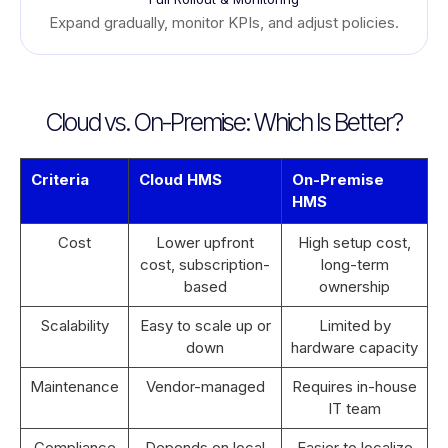
Expand gradually, monitor KPIs, and adjust policies.
Cloud vs. On-Premise: Which Is Better?
Criteria
Cloud HMS
On-Premise
HMS
Cost
Lower upfront
High setup cost,
cost, subscription-
long-term
based
ownership
Scalability
Easy to scale up or
Limited by
down
hardware capacity
Maintenance
Vendor-managed
Requires in-house
IT team
Compliance
Depends on local
Easier to localize