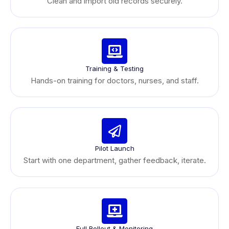
Clean and import old records securely.
Training & Testing
Hands-on training for doctors, nurses, and staff.
Pilot Launch
Start with one department, gather feedback, iterate.
Full Rollout & Monitoring