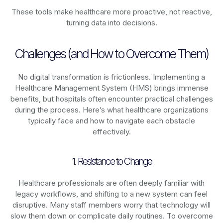
These tools make healthcare more proactive, not reactive,
turning data into decisions.
Challenges (and How to Overcome Them)
No digital transformation is frictionless. Implementing a
Healthcare Management System (HMS) brings immense
benefits, but hospitals often encounter practical challenges
during the process. Here’s what healthcare organizations
typically face and how to navigate each obstacle
effectively.
1. Resistance to Change
Healthcare professionals are often deeply familiar with
legacy workflows, and shifting to a new system can feel
disruptive. Many staff members worry that technology will
slow them down or complicate daily routines. To overcome