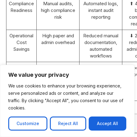
Compliance
Manual audits,
Automated logs,
⬆ 
Readiness
high compliance
instant audit
b
risk
reporting
com
re
Operational
High paper and
Reduced manual
⬇ 
Cost
admin overhead
documentation,
red
Savings
automated
admin
workflows
Revenue
Static or <5%
10–15% YoY
⬆ 2×
Growth (2
YoY growth
growth with
gro
We value your privacy
years)
improved
We use cookies to enhance your browsing experience,
efficiency and
serve personalized ads or content, and analyze our
retention
traffic. By clicking "Accept All", you consent to our use of
ROI
N/A
Achieved within
cookies.
Payback
18–24 months
Period
post-
Customize
Reject All
Accept All
implementation