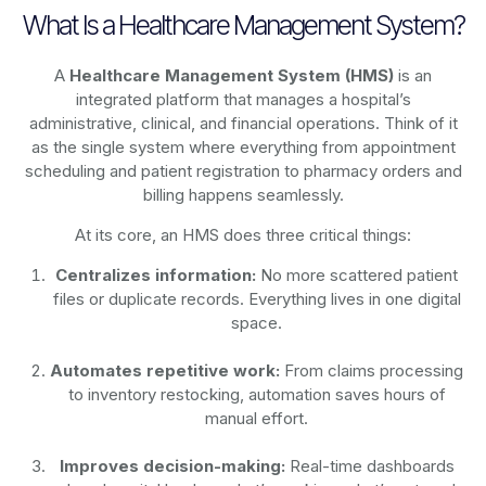
What Is a Healthcare Management System?
A
Healthcare Management System (HMS)
is an
integrated platform that manages a hospital’s
administrative, clinical, and financial operations. Think of it
as the single system where everything from appointment
scheduling and patient registration to pharmacy orders and
billing happens seamlessly.
At its core, an HMS does three critical things:
Centralizes information:
No more scattered patient
files or duplicate records. Everything lives in one digital
space.
Automates repetitive work:
From claims processing
to inventory restocking, automation saves hours of
manual effort.
Improves decision-making:
Real-time dashboards