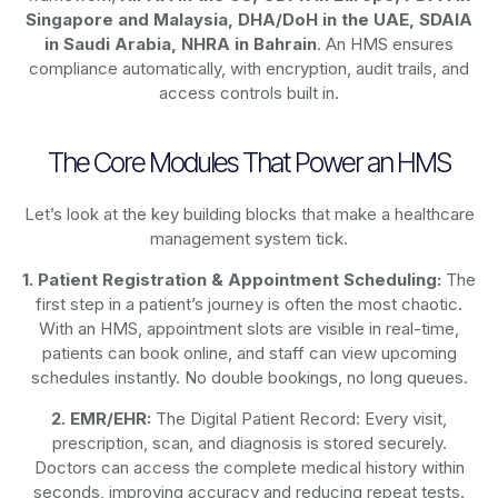
Singapore and Malaysia, DHA/DoH in the UAE, SDAIA
in Saudi Arabia, NHRA in Bahrain
. An HMS ensures
compliance automatically, with encryption, audit trails, and
access controls built in.
The Core Modules That Power an HMS
Let’s look at the key building blocks that make a healthcare
management system tick.
1. Patient Registration & Appointment Scheduling:
The
first step in a patient’s journey is often the most chaotic.
With an HMS, appointment slots are visible in real-time,
patients can book online, and staff can view upcoming
schedules instantly. No double bookings, no long queues.
2. EMR/EHR:
The Digital Patient Record: Every visit,
prescription, scan, and diagnosis is stored securely.
Doctors can access the complete medical history within
seconds, improving accuracy and reducing repeat tests.