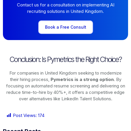
Contact us for a consultation on implementing AI
recruiting solutions in United Kingdom.
Book a Free Consult
Conclusion: Is Pymetrics the Right Choice?
For companies in United Kingdom seeking to modernize
their hiring process,
Pymetrics is a strong option
. By
focusing on automated resume screening and delivering on
reduce time-to-hire by 40%+, it offers a competitive edge
over alternatives like LinkedIn Talent Solutions.
Post Views:
174