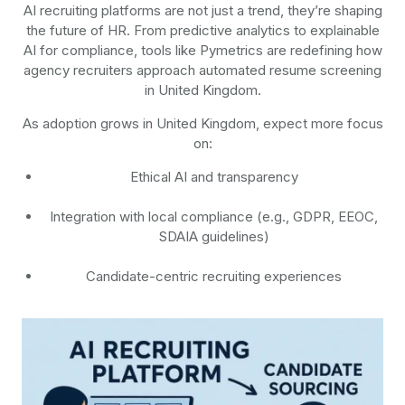
AI recruiting platforms are not just a trend, they’re shaping
the future of HR. From predictive analytics to explainable
AI for compliance, tools like Pymetrics are redefining how
agency recruiters approach automated resume screening
in United Kingdom.
As adoption grows in United Kingdom, expect more focus
on:
Ethical AI and transparency
Integration with local compliance (e.g., GDPR, EEOC,
SDAIA guidelines)
Candidate-centric recruiting experiences