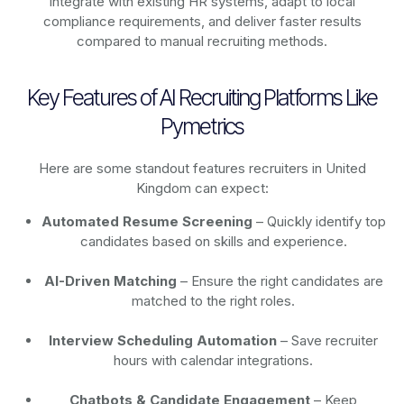
integrate with existing HR systems, adapt to local
compliance requirements, and deliver faster results
compared to manual recruiting methods.
Key Features of AI Recruiting Platforms Like
Pymetrics
Here are some standout features recruiters in United
Kingdom can expect:
Automated Resume Screening
– Quickly identify top
candidates based on skills and experience.
AI-Driven Matching
– Ensure the right candidates are
matched to the right roles.
Interview Scheduling Automation
– Save recruiter
hours with calendar integrations.
Chatbots & Candidate Engagement
– Keep