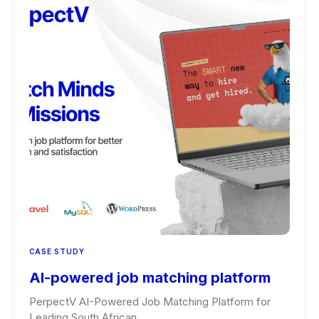
CASE STUDY
AI-powered job matching platform
PerpectV AI-Powered Job Matching Platform for
Leading South African