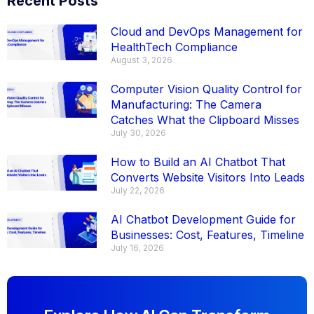
Recent Posts
Cloud and DevOps Management for
HealthTech Compliance
August 3, 2026
Computer Vision Quality Control for
Manufacturing: The Camera
Catches What the Clipboard Misses
July 30, 2026
How to Build an AI Chatbot That
Converts Website Visitors Into Leads
July 22, 2026
AI Chatbot Development Guide for
Businesses: Cost, Features, Timeline
July 16, 2026