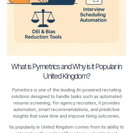
What is Pymetrics and Why is it Popular in
United Kingdom?
Pymetrics is one of the leading AI-powered recruiting
solutions designed to handle tasks such as automated
resume screening. For agency recruiters, it provides
automation, smart recommendations, and predictive
insights that save time and improve hiring outcomes.
Its popularity in United Kingdom comes from its ability to