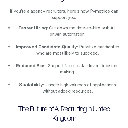
If you’re a agency recruiters, here’s how Pymetrics can
support you:
Faster Hiring
: Cut down the time-to-hire with AI-
driven automation.
Improved Candidate Quality
: Prioritize candidates
who are most likely to succeed.
Reduced Bias
: Support fairer, data-driven decision-
making.
Scalability
: Handle high volumes of applications
without added resources.
The Future of AI Recruiting in United
Kingdom