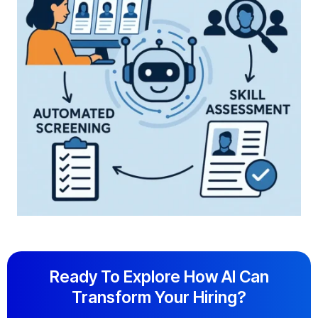
Ready To Explore How AI Can
Transform Your Hiring?