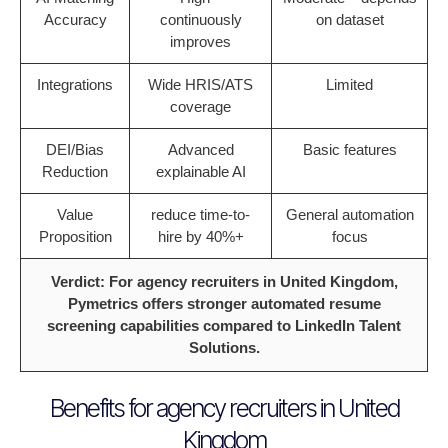
Accuracy
continuously
on dataset
improves
Integrations
Wide HRIS/ATS
Limited
coverage
DEI/Bias
Advanced
Basic features
Reduction
explainable AI
Value
reduce time-to-
General automation
Proposition
hire by 40%+
focus
Verdict: For agency recruiters in United Kingdom,
Pymetrics offers stronger automated resume
screening capabilities compared to LinkedIn Talent
Solutions.
Benefits for agency recruiters in United
Kingdom