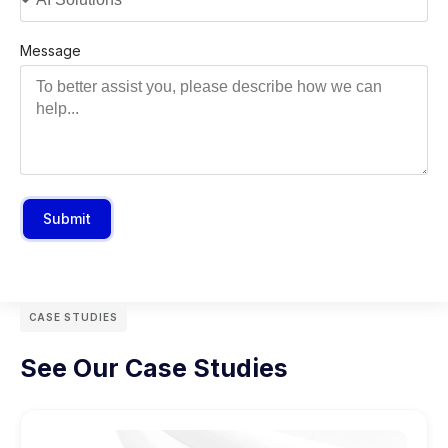
Message
Submit
CASE STUDIES
See Our Case Studies