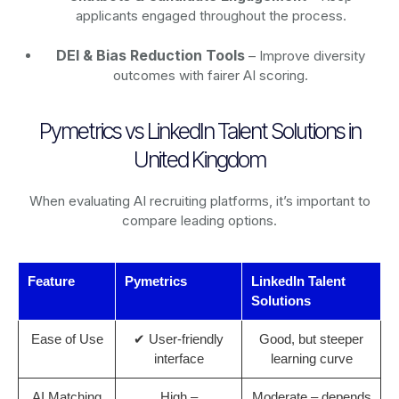
applicants engaged throughout the process.
DEI & Bias Reduction Tools
– Improve diversity
outcomes with fairer AI scoring.
Pymetrics vs LinkedIn Talent Solutions in
United Kingdom
When evaluating AI recruiting platforms, it’s important to
compare leading options.
Feature
Pymetrics
LinkedIn Talent
Solutions
Ease of Use
✔ User-friendly
Good, but steeper
interface
learning curve
AI Matching
High –
Moderate – depends