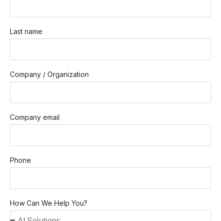
Last name
Company / Organization
Company email
Phone
How Can We Help You?