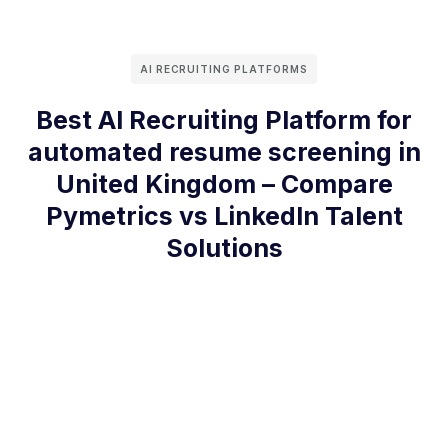
AI RECRUITING PLATFORMS
Best AI Recruiting Platform for
automated resume screening in
United Kingdom – Compare
Pymetrics vs LinkedIn Talent
Solutions