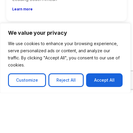
Learn more
We value your privacy
We use cookies to enhance your browsing experience,
serve personalized ads or content, and analyze our
traffic. By clicking "Accept All", you consent to our use of
cookies.
Customize
Reject All
Accept All