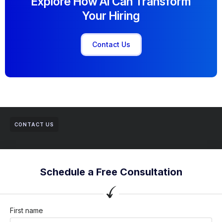
Explore How AI Can Transform
Your Hiring
Contact Us
CONTACT US
Schedule a Free Consultation
First name