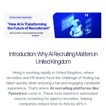
Introduction: Why AI Recruiting Matters in
United Kingdom
Hiring is evolving rapidly in United Kingdom, where
recruiters and HR teams face the challenge of finding top
talent quickly while ensuring a fair and engaging candidate
experience. That’s where
AI recruiting platforms
like
Pymetrics
come in. These tools transform automated
resume screening for agency recruiters, helping
companies reduce time-to-hire by 40%+.