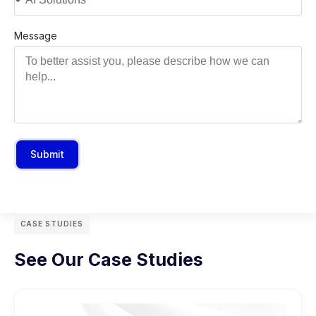
Message
Submit
CASE STUDIES
See Our Case Studies