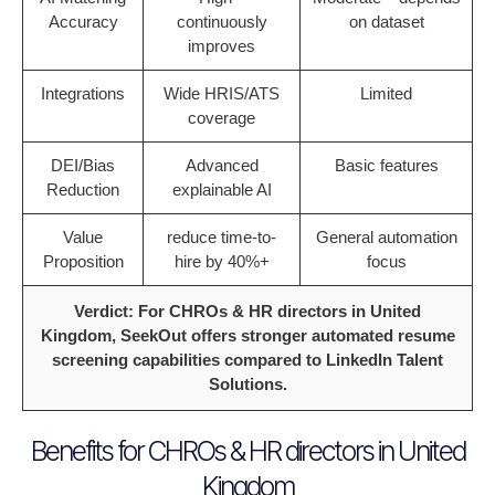
Accuracy
continuously
on dataset
improves
Integrations
Wide HRIS/ATS
Limited
coverage
DEI/Bias
Advanced
Basic features
Reduction
explainable AI
Value
reduce time-to-
General automation
Proposition
hire by 40%+
focus
Verdict: For CHROs & HR directors in United
Kingdom, SeekOut offers stronger automated resume
screening capabilities compared to LinkedIn Talent
Solutions.
Benefits for CHROs & HR directors in United
Kingdom