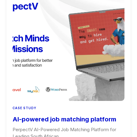
CASE STUDY
AI-powered job matching platform
PerpectV AI-Powered Job Matching Platform for
Leading South African