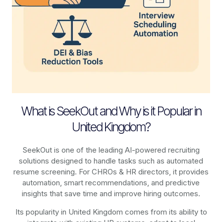
What is SeekOut and Why is it Popular in
United Kingdom?
SeekOut is one of the leading AI-powered recruiting
solutions designed to handle tasks such as automated
resume screening. For CHROs & HR directors, it provides
automation, smart recommendations, and predictive
insights that save time and improve hiring outcomes.
Its popularity in United Kingdom comes from its ability to