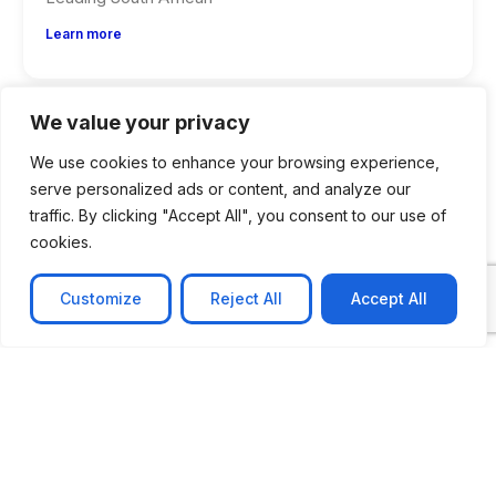
Learn more
We value your privacy
We use cookies to enhance your browsing experience,
serve personalized ads or content, and analyze our
traffic. By clicking "Accept All", you consent to our use of
cookies.
Customize
Reject All
Accept All