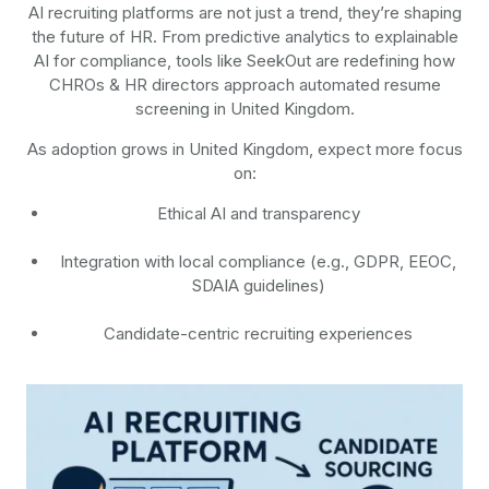
AI recruiting platforms are not just a trend, they’re shaping
the future of HR. From predictive analytics to explainable
AI for compliance, tools like SeekOut are redefining how
CHROs & HR directors approach automated resume
screening in United Kingdom.
As adoption grows in United Kingdom, expect more focus
on:
Ethical AI and transparency
Integration with local compliance (e.g., GDPR, EEOC,
SDAIA guidelines)
Candidate-centric recruiting experiences