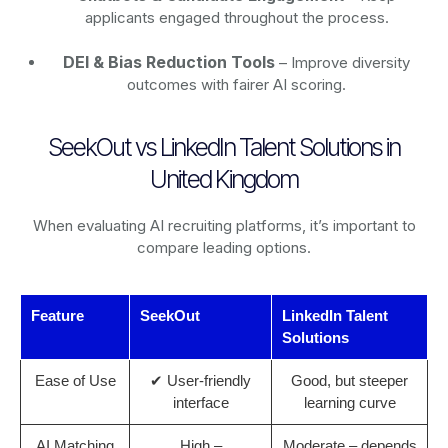
applicants engaged throughout the process.
DEI & Bias Reduction Tools
– Improve diversity
outcomes with fairer AI scoring.
SeekOut vs LinkedIn Talent Solutions in
United Kingdom
When evaluating AI recruiting platforms, it’s important to
compare leading options.
Feature
SeekOut
LinkedIn Talent
Solutions
Ease of Use
✔ User-friendly
Good, but steeper
interface
learning curve
AI Matching
High –
Moderate – depends