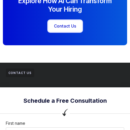
Explore How AI Can Transform
Your Hiring
Contact Us
CONTACT US
Schedule a Free Consultation
First name