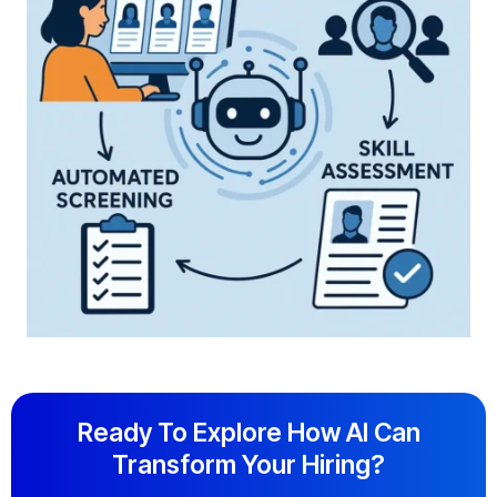
Ready To Explore How AI Can
Transform Your Hiring?