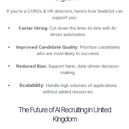
If you’re a CHROs & HR directors, here’s how SeekOut can
support you:
Faster Hiring
: Cut down the time-to-hire with AI-
driven automation.
Improved Candidate Quality
: Prioritize candidates
who are most likely to succeed.
Reduced Bias
: Support fairer, data-driven decision-
making.
Scalability
: Handle high volumes of applications
without added resources.
The Future of AI Recruiting in United
Kingdom