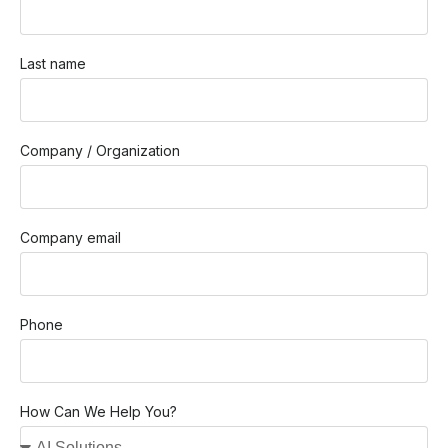
Last name
Company / Organization
Company email
Phone
How Can We Help You?