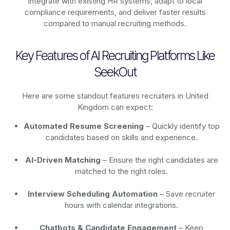
integrate with existing HR systems, adapt to local
compliance requirements, and deliver faster results
compared to manual recruiting methods.
Key Features of AI Recruiting Platforms Like
SeekOut
Here are some standout features recruiters in United
Kingdom can expect:
Automated Resume Screening
– Quickly identify top
candidates based on skills and experience.
AI-Driven Matching
– Ensure the right candidates are
matched to the right roles.
Interview Scheduling Automation
– Save recruiter
hours with calendar integrations.
Chatbots & Candidate Engagement
– Keep