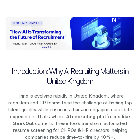
Introduction: Why AI Recruiting Matters in
United Kingdom
Hiring is evolving rapidly in United Kingdom, where
recruiters and HR teams face the challenge of finding top
talent quickly while ensuring a fair and engaging candidate
experience. That’s where
AI recruiting platforms
like
SeekOut
come in. These tools transform automated
resume screening for CHROs & HR directors, helping
companies reduce time-to-hire by 40%+.