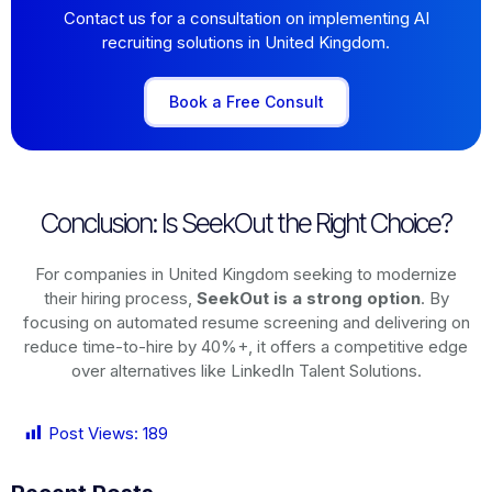
Contact us for a consultation on implementing AI
recruiting solutions in United Kingdom.
Book a Free Consult
Conclusion: Is SeekOut the Right Choice?
For companies in United Kingdom seeking to modernize
their hiring process,
SeekOut is a strong option
. By
focusing on automated resume screening and delivering on
reduce time-to-hire by 40%+, it offers a competitive edge
over alternatives like LinkedIn Talent Solutions.
Post Views:
189