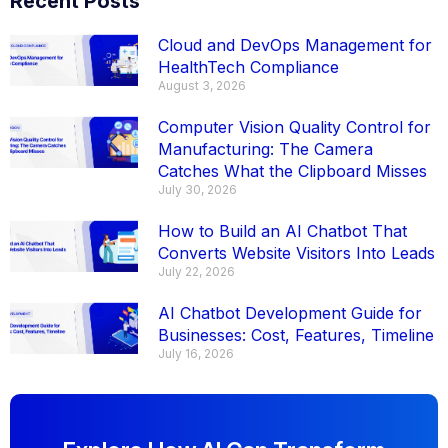
Recent Posts
Cloud and DevOps Management for
HealthTech Compliance
August 3, 2026
Computer Vision Quality Control for
Manufacturing: The Camera
Catches What the Clipboard Misses
July 30, 2026
How to Build an AI Chatbot That
Converts Website Visitors Into Leads
July 22, 2026
AI Chatbot Development Guide for
Businesses: Cost, Features, Timeline
July 16, 2026