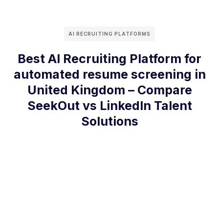
AI RECRUITING PLATFORMS
Best AI Recruiting Platform for
automated resume screening in
United Kingdom – Compare
SeekOut vs LinkedIn Talent
Solutions