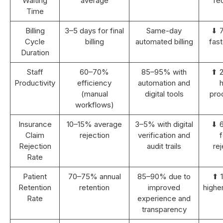
Waiting
average
re
Time
Billing
3–5 days for final
Same-day
⬇ 
Cycle
billing
automated billing
fast
Duration
Staff
60–70%
85–95% with
⬆ 
Productivity
efficiency
automation and
h
(manual
digital tools
prod
workflows)
Insurance
10–15% average
3–5% with digital
⬇ 
Claim
rejection
verification and
Rejection
audit trails
rej
Rate
Patient
70–75% annual
85–90% due to
⬆ 
Retention
retention
improved
highe
Rate
experience and
transparency