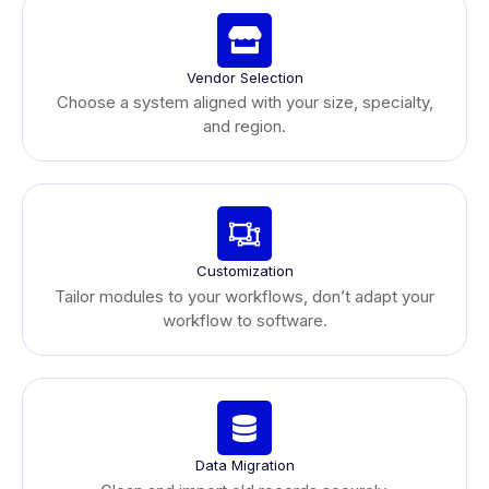
Vendor Selection
Choose a system aligned with your size, specialty,
and region.
Customization
Tailor modules to your workflows, don’t adapt your
workflow to software.
Data Migration