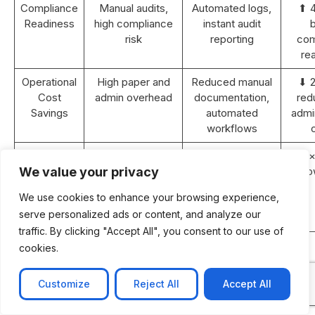
Compliance
Manual audits,
Automated logs,
⬆ 
Readiness
high compliance
instant audit
b
risk
reporting
com
re
Operational
High paper and
Reduced manual
⬇ 
Cost
admin overhead
documentation,
red
Savings
automated
admin
workflows
Revenue
Static or <5%
10–15% YoY
⬆ 2×
Growth (2
YoY growth
growth with
gro
We value your privacy
years)
improved
We use cookies to enhance your browsing experience,
efficiency and
serve personalized ads or content, and analyze our
retention
traffic. By clicking "Accept All", you consent to our use of
ROI
N/A
Achieved within
cookies.
Payback
18–24 months
Period
post-
Customize
Reject All
Accept All
implementation