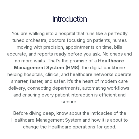
Introduction
You are walking into a hospital that runs like a perfectly
tuned orchestra, doctors focusing on patients, nurses
moving with precision, appointments on time, bills
accurate, and reports ready before you ask. No chaos and
no more waits. That’s the promise of a
Healthcare
Management System (HMS)
, the digital backbone
helping hospitals, clinics, and healthcare networks operate
smarter, faster, and safer. It’s the heart of modern care
delivery, connecting departments, automating workflows,
and ensuring every patient interaction is efficient and
secure.
Before diving deep, know about the intricacies of the
Healthcare Management System and how it is about to
change the Healthcare operations for good.