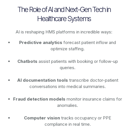
The Role of AI and Next-Gen Tech in
Healthcare Systems
AI is reshaping HMS platforms in incredible ways:
Predictive analytics
forecast patient inflow and
optimize staffing.
Chatbots
assist patients with booking or follow-up
queries.
AI documentation tools
transcribe doctor-patient
conversations into medical summaries.
Fraud detection models
monitor insurance claims for
anomalies.
Computer vision
tracks occupancy or PPE
compliance in real time.