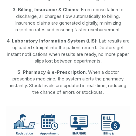
3. Billing, Insurance & Claims:
From consultation to
discharge, all charges flow automatically to billing.
Insurance claims are generated digitally, minimizing
rejection rates and ensuring faster reimbursement.
4. Laboratory Information System (LIS):
Lab results are
uploaded straight into the patient record. Doctors get
instant notifications when results are ready, no more paper
slips lost between departments.
5. Pharmacy & e-Prescription:
When a doctor
prescribes medicine, the system alerts the pharmacy
instantly. Stock levels are updated in real-time, reducing
the chance of errors or stockouts.