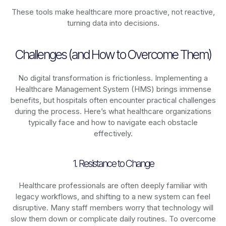
These tools make healthcare more proactive, not reactive,
turning data into decisions.
Challenges (and How to Overcome Them)
No digital transformation is frictionless. Implementing a
Healthcare Management System (HMS) brings immense
benefits, but hospitals often encounter practical challenges
during the process. Here’s what healthcare organizations
typically face and how to navigate each obstacle
effectively.
1. Resistance to Change
Healthcare professionals are often deeply familiar with
legacy workflows, and shifting to a new system can feel
disruptive. Many staff members worry that technology will
slow them down or complicate daily routines. To overcome