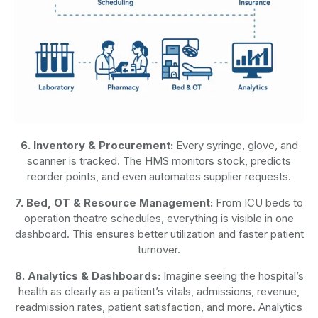
6. Inventory & Procurement:
Every syringe, glove, and
scanner is tracked. The HMS monitors stock, predicts
reorder points, and even automates supplier requests.
7. Bed, OT & Resource Management:
From ICU beds to
operation theatre schedules, everything is visible in one
dashboard. This ensures better utilization and faster patient
turnover.
8. Analytics & Dashboards:
Imagine seeing the hospital’s
health as clearly as a patient’s vitals, admissions, revenue,
readmission rates, patient satisfaction, and more. Analytics