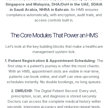
Singapore and Malaysia, DHA/DoH in the UAE, SDAIA
in Saudi Arabia, NHRA in Bahrain
. An HMS ensures
compliance automatically, with encryption, audit trails, and
access controls built in.
The Core Modules That Power an HMS
Let’s look at the key building blocks that make a healthcare
management system tick.
1. Patient Registration & Appointment Scheduling:
The
first step in a patient’s journey is often the most chaotic.
With an HMS, appointment slots are visible in real-time,
patients can book online, and staff can view upcoming
schedules instantly. No double bookings, no long queues.
2. EMR/EHR:
The Digital Patient Record: Every visit,
prescription, scan, and diagnosis is stored securely.
Doctors can access the complete medical history within
seconds, improving accuracy and reducing repeat tests.