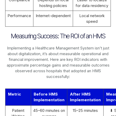
hosting policies
for data residency
Performance
Internet-dependent
Local network
speed
Measuring Success: The ROI of an HMS
Implementing a Healthcare Management System isn’t just
about digitalization, it’s about measurable operational and
financial improvement. Here are key ROI indicators with
approximate percentage gains and measurable outcomes
observed across hospitals that adopted an HMS
successfully:
Metric
Before HMS
After HMS
Mea
Implementation
Implementation
Impr
Patient
45–60 minutes on
15–25 minutes
⬇ 