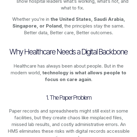
show hospital leaders what’s working, what’s not, and
what to fix.
Whether you’re in
the United States, Saudi Arabia,
Singapore, or Poland
, the principles stay the same.
Better data, Better care, Better outcomes.
Why Healthcare Needs a Digital Backbone
Healthcare has always been about people. But in the
modern world,
technology
is what allows people to
focus on care again
.
1. The Paper Problem
Paper records and spreadsheets might still exist in some
facilities, but they create chaos like misplaced files,
missed lab results, and costly administrative errors. An
HMS eliminates these risks with digital records accessible