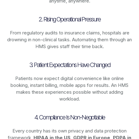
anytime, anywhere.
2. Rising Operational Pressure
From regulatory audits to insurance claims, hospitals are
drowning in non-clinical tasks. Automating them through an
HMS gives staff their time back.
3. Patient Expectations Have Changed
Patients now expect digital convenience like online
booking, instant billing, mobile apps for results. An HMS
makes these experiences possible without adding
workload.
4. Compliance Is Non-Negotiable
Every country has its own privacy and data protection
framework,
HIPAA in the US, GDPR in Europe, PDPA in