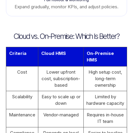
Expand gradually, monitor KPIs, and adjust policies.
Cloud vs. On-Premise: Which Is Better?
Criteria
Cloud HMS
On-Premise
HMS
Cost
Lower upfront
High setup cost,
cost, subscription-
long-term
based
ownership
Scalability
Easy to scale up or
Limited by
down
hardware capacity
Maintenance
Vendor-managed
Requires in-house
IT team
Compliance
Depends on local
Easier to localize