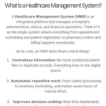
What Is a Healthcare Management System?
A
Healthcare Management System (HMS)
is an
integrated platform that manages a hospital’s
administrative, clinical, and financial operations. Think of it
as the single system where everything from appointment
scheduling and patient registration to pharmacy orders and
billing happens seamlessly.
At its core, an HMS does three critical things:
Centralizes information:
No more scattered patient
files or duplicate records. Everything lives in one digital
space.
Automates repetitive work:
From claims processing
to inventory restocking, automation saves hours of
manual effort.
Improves decision-making:
Real-time dashboards