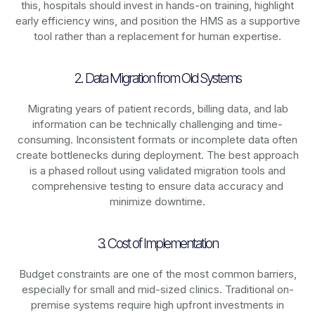
this, hospitals should invest in hands-on training, highlight
early efficiency wins, and position the HMS as a supportive
tool rather than a replacement for human expertise.
2. Data Migration from Old Systems
Migrating years of patient records, billing data, and lab
information can be technically challenging and time-
consuming. Inconsistent formats or incomplete data often
create bottlenecks during deployment. The best approach
is a phased rollout using validated migration tools and
comprehensive testing to ensure data accuracy and
minimize downtime.
3. Cost of Implementation
Budget constraints are one of the most common barriers,
especially for small and mid-sized clinics. Traditional on-
premise systems require high upfront investments in