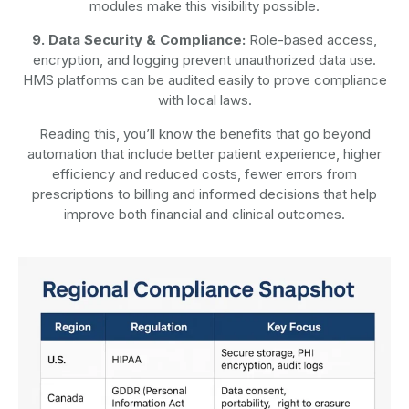
modules make this visibility possible.
9. Data Security & Compliance:
Role-based access,
encryption, and logging prevent unauthorized data use.
HMS platforms can be audited easily to prove compliance
with local laws.
Reading this, you’ll know the benefits that go beyond
automation that include better patient experience, higher
efficiency and reduced costs, fewer errors from
prescriptions to billing and informed decisions that help
improve both financial and clinical outcomes.