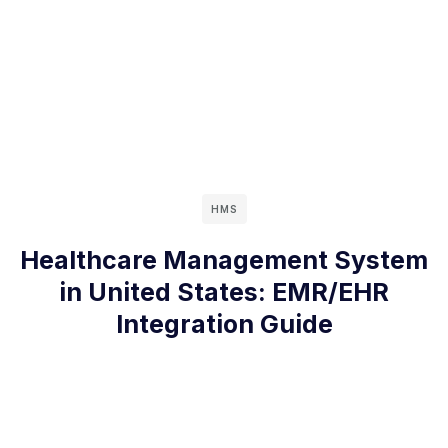
HMS
Healthcare Management System
in United States: EMR/EHR
Integration Guide