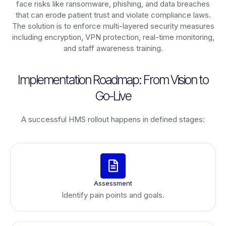
face risks like ransomware, phishing, and data breaches
that can erode patient trust and violate compliance laws.
The solution is to enforce multi-layered security measures
including encryption, VPN protection, real-time monitoring,
and staff awareness training.
Implementation Roadmap: From Vision to
Go-Live
A successful HMS rollout happens in defined stages:
Assessment
Identify pain points and goals.