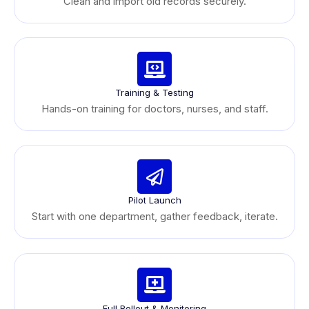
Clean and import old records securely.
Training & Testing
Hands-on training for doctors, nurses, and staff.
Pilot Launch
Start with one department, gather feedback, iterate.
Full Rollout & Monitoring