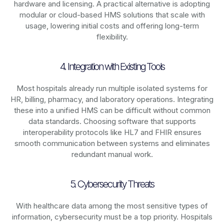
hardware and licensing. A practical alternative is adopting
modular or cloud-based HMS solutions that scale with
usage, lowering initial costs and offering long-term
flexibility.
4. Integration with Existing Tools
Most hospitals already run multiple isolated systems for
HR, billing, pharmacy, and laboratory operations. Integrating
these into a unified HMS can be difficult without common
data standards. Choosing software that supports
interoperability protocols like HL7 and FHIR ensures
smooth communication between systems and eliminates
redundant manual work.
5. Cybersecurity Threats
With healthcare data among the most sensitive types of
information, cybersecurity must be a top priority. Hospitals