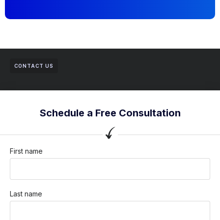
CONTACT US
Schedule a Free Consultation
First name
Last name