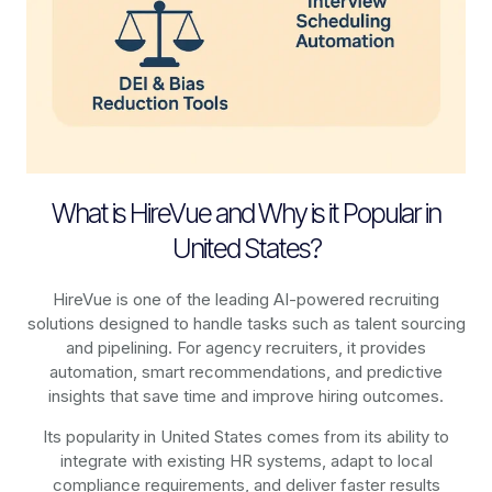
What is HireVue and Why is it Popular in
United States?
HireVue is one of the leading AI-powered recruiting
solutions designed to handle tasks such as talent sourcing
and pipelining. For agency recruiters, it provides
automation, smart recommendations, and predictive
insights that save time and improve hiring outcomes.
Its popularity in United States comes from its ability to
integrate with existing HR systems, adapt to local
compliance requirements, and deliver faster results