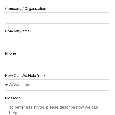
Company / Organization
Company email
Phone
How Can We Help You?
Message