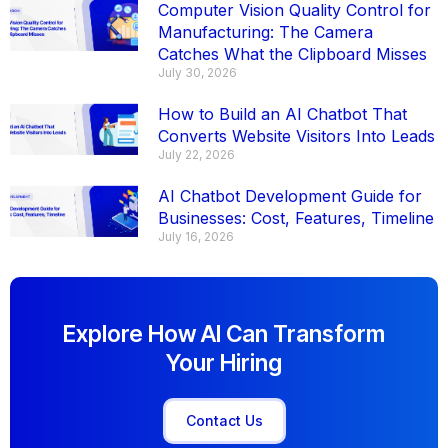
Computer Vision Quality Control for
Manufacturing: The Camera
Catches What the Clipboard Misses
July 30, 2026
How to Build an AI Chatbot That
Converts Website Visitors Into Leads
July 22, 2026
AI Chatbot Development Guide for
Businesses: Cost, Features, Timeline
July 16, 2026
Explore How AI Can Transform
Your Hiring
Contact Us