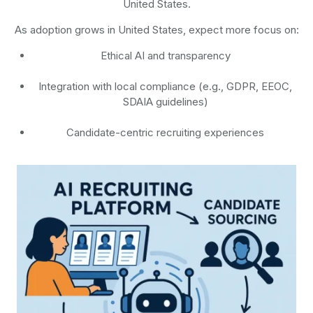
United States.
As adoption grows in United States, expect more focus on:
Ethical AI and transparency
Integration with local compliance (e.g., GDPR, EEOC,
SDAIA guidelines)
Candidate-centric recruiting experiences