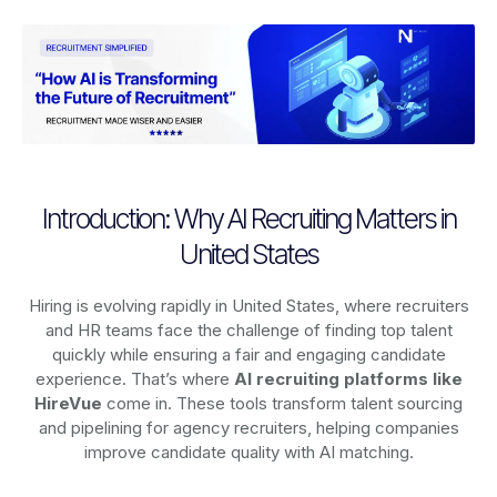
Introduction: Why AI Recruiting Matters in
United States
Hiring is evolving rapidly in United States, where recruiters
and HR teams face the challenge of finding top talent
quickly while ensuring a fair and engaging candidate
experience. That’s where
AI recruiting platforms
like
HireVue
come in. These tools transform talent sourcing
and pipelining for agency recruiters, helping companies
improve candidate quality with AI matching.