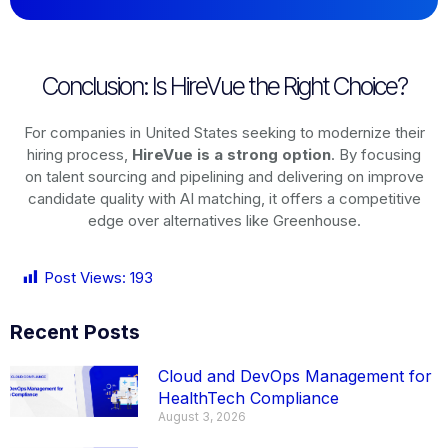
Conclusion: Is HireVue the Right Choice?
For companies in United States seeking to modernize their
hiring process,
HireVue is a strong option
. By focusing
on talent sourcing and pipelining and delivering on improve
candidate quality with AI matching, it offers a competitive
edge over alternatives like Greenhouse.
Post Views:
193
Recent Posts
Cloud and DevOps Management for
HealthTech Compliance
August 3, 2026