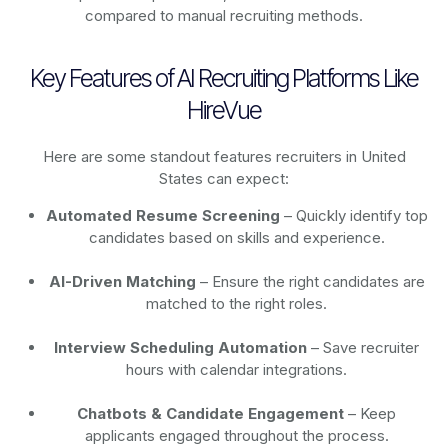
compared to manual recruiting methods.
Key Features of AI Recruiting Platforms Like
HireVue
Here are some standout features recruiters in United
States can expect:
Automated Resume Screening
– Quickly identify top
candidates based on skills and experience.
AI-Driven Matching
– Ensure the right candidates are
matched to the right roles.
Interview Scheduling Automation
– Save recruiter
hours with calendar integrations.
Chatbots & Candidate Engagement
– Keep
applicants engaged throughout the process.