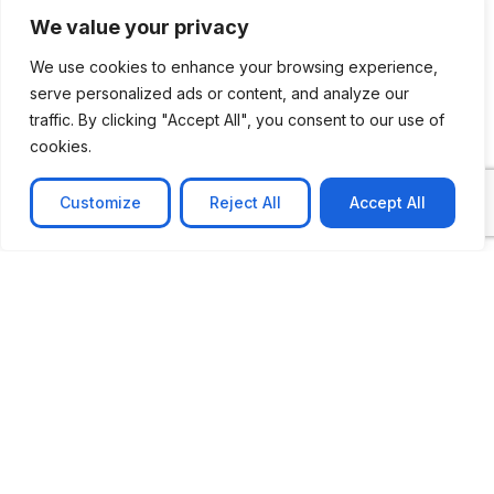
We value your privacy
We use cookies to enhance your browsing experience,
serve personalized ads or content, and analyze our
traffic. By clicking "Accept All", you consent to our use of
cookies.
Customize
Reject All
Accept All
CASE STUDY
No-code web based AR Platform
Revolutionizing Online Product Showcase with No-