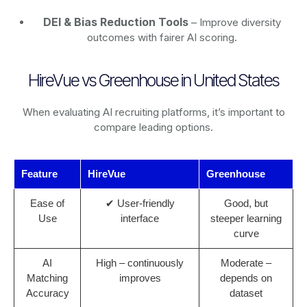
DEI & Bias Reduction Tools
– Improve diversity
outcomes with fairer AI scoring.
HireVue vs Greenhouse in United States
When evaluating AI recruiting platforms, it’s important to
compare leading options.
Feature
HireVue
Greenhouse
Ease of
✔ User-friendly
Good, but
Use
interface
steeper learning
curve
AI
High – continuously
Moderate –
Matching
improves
depends on
Accuracy
dataset