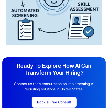
Ready To Explore How AI Can
Transform Your Hiring?
Contact us for a consultation on implementing AI
recruiting solutions in United States.
Book a Free Consult