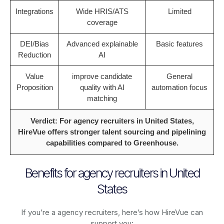
Integrations
Wide HRIS/ATS
Limited
coverage
DEI/Bias
Advanced explainable
Basic features
Reduction
AI
Value
improve candidate
General
Proposition
quality with AI
automation focus
matching
Verdict: For agency recruiters in United States,
HireVue offers stronger talent sourcing and pipelining
capabilities compared to Greenhouse.
Benefits for agency recruiters in United
States
If you’re a agency recruiters, here’s how HireVue can
support you: