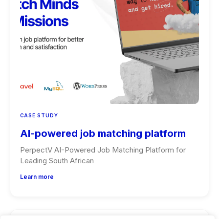
CASE STUDY
AI-powered job matching platform
PerpectV AI-Powered Job Matching Platform for
Leading South African
Learn more