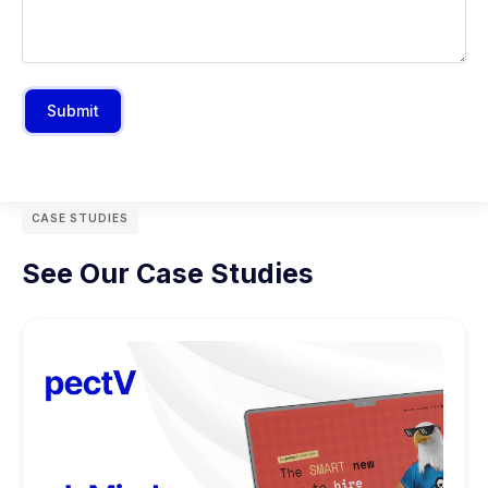
Submit
CASE STUDIES
See Our Case Studies