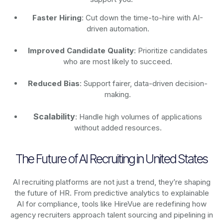
Faster Hiring
: Cut down the time-to-hire with AI-
driven automation.
Improved Candidate Quality
: Prioritize candidates
who are most likely to succeed.
Reduced Bias
: Support fairer, data-driven decision-
making.
Scalability
: Handle high volumes of applications
without added resources.
The Future of AI Recruiting in United States
AI recruiting platforms are not just a trend, they’re shaping
the future of HR. From predictive analytics to explainable
AI for compliance, tools like HireVue are redefining how
agency recruiters approach talent sourcing and pipelining in