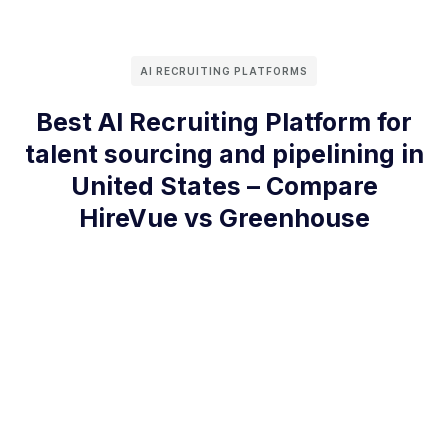
AI RECRUITING PLATFORMS
Best AI Recruiting Platform for
talent sourcing and pipelining in
United States – Compare
HireVue vs Greenhouse