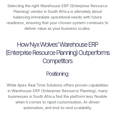
Selecting the right Warehouse ERP (Enterprise Resource
Planning) vendor in South Africa is ultimately about
balancing immediate operational needs with future
readiness, ensuring that your chosen system continues to
deliver value as your business scales.
How Nyx Wolves’ Warehouse ERP
(Enterprise Resource Planning) Outperforms
Competitors
Positioning:
While Apex Real Time Solutions offers proven capabilities
in Warehouse ERP (Enterprise Resource Planning), many
businesses in South Africa find the platform less flexible
when it comes to rapid customisation, AI-driven
automation, and end-to-end scalability.