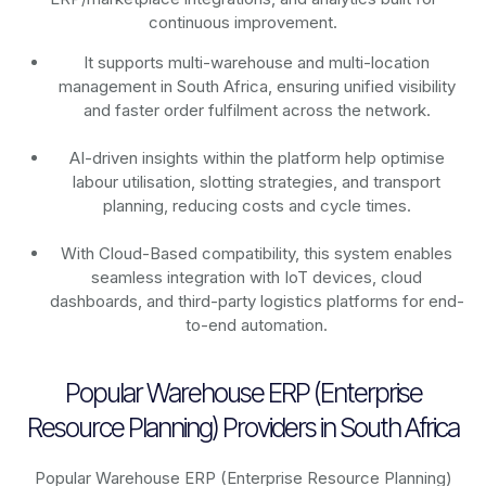
continuous improvement.
It supports multi-warehouse and multi-location
management in South Africa, ensuring unified visibility
and faster order fulfilment across the network.
AI-driven insights within the platform help optimise
labour utilisation, slotting strategies, and transport
planning, reducing costs and cycle times.
With Cloud-Based compatibility, this system enables
seamless integration with IoT devices, cloud
dashboards, and third-party logistics platforms for end-
to-end automation.
Popular Warehouse ERP (Enterprise
Resource Planning) Providers in South Africa
Popular Warehouse ERP (Enterprise Resource Planning)