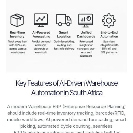
Key Features of AI-Driven Warehouse
Automation in South Africa
A modern Warehouse ERP (Enterprise Resource Planning)
should include real‑time inventory tracking, barcode/RFID,
mobile workflows, AI‑powered demand forecasting, smart
picking, automated cycle counting, seamless
ERP/marketplace integrations, and analytics built for