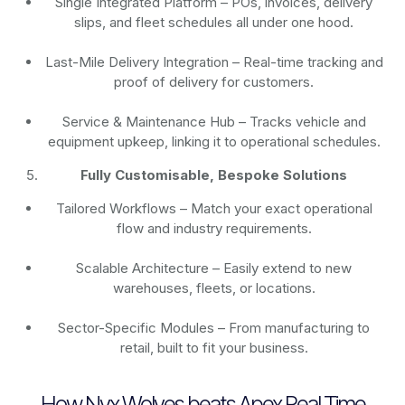
Single Integrated Platform – POs, invoices, delivery
slips, and fleet schedules all under one hood.
Last-Mile Delivery Integration – Real-time tracking and
proof of delivery for customers.
Service & Maintenance Hub – Tracks vehicle and
equipment upkeep, linking it to operational schedules.
Fully Customisable, Bespoke Solutions
Tailored Workflows – Match your exact operational
flow and industry requirements.
Scalable Architecture – Easily extend to new
warehouses, fleets, or locations.
Sector-Specific Modules – From manufacturing to
retail, built to fit your business.
How Nyx Wolves beats Apex Real Time