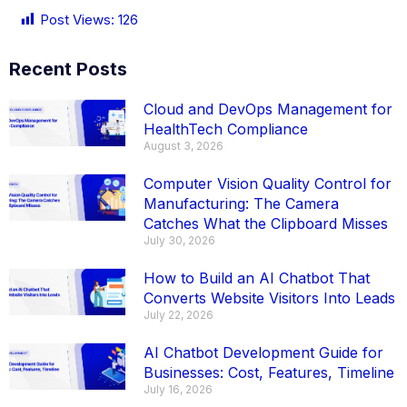
Post Views:
126
Recent Posts
Cloud and DevOps Management for
HealthTech Compliance
August 3, 2026
Computer Vision Quality Control for
Manufacturing: The Camera
Catches What the Clipboard Misses
July 30, 2026
How to Build an AI Chatbot That
Converts Website Visitors Into Leads
July 22, 2026
AI Chatbot Development Guide for
Businesses: Cost, Features, Timeline
July 16, 2026