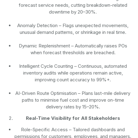
forecast service needs, cutting breakdown-related
downtime by 20–30%.
Anomaly Detection
– Flags unexpected movements,
unusual demand patterns, or shrinkage in real time.
Dynamic Replenishment
– Automatically raises POs
when forecast thresholds are breached.
Intelligent Cycle Counting
– Continuous, automated
inventory audits while operations remain active,
improving count accuracy to 99%+.
AI-Driven Route Optimisation
– Plans last-mile delivery
paths to minimise fuel cost and improve on-time
delivery rates by 15–20%.
Real-Time Visibility for All Stakeholders
Role-Specific Access
– Tailored dashboards and
permissions for customers, employees, and managers.