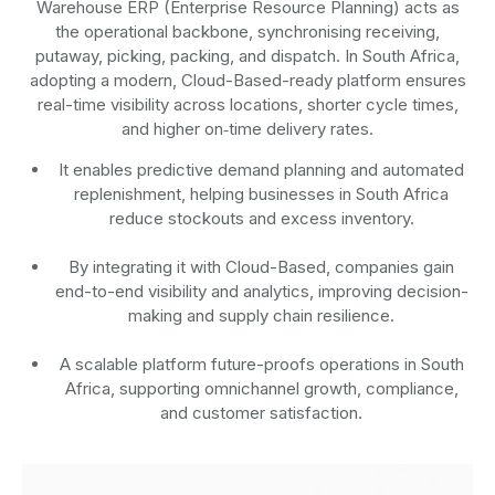
Warehouse ERP (Enterprise Resource Planning) acts as
the operational backbone, synchronising receiving,
putaway, picking, packing, and dispatch. In South Africa,
adopting a modern, Cloud-Based-ready platform ensures
real-time visibility across locations, shorter cycle times,
and higher on‑time delivery rates.
It enables predictive demand planning and automated
replenishment, helping businesses in South Africa
reduce stockouts and excess inventory.
By integrating it with Cloud-Based, companies gain
end-to-end visibility and analytics, improving decision-
making and supply chain resilience.
A scalable platform future-proofs operations in South
Africa, supporting omnichannel growth, compliance,
and customer satisfaction.