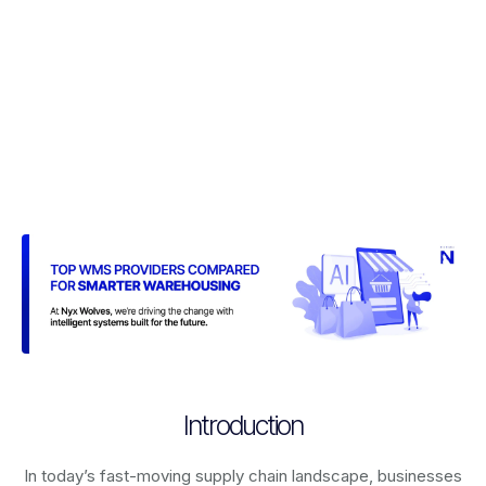
Introduction
In today’s fast-moving supply chain landscape, businesses