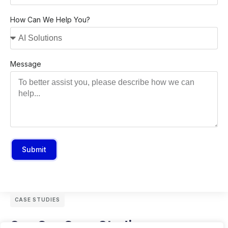
How Can We Help You?
Message
Submit
CASE STUDIES
See Our Case Studies