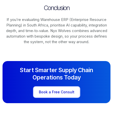
Conclusion
If you’re evaluating Warehouse ERP (Enterprise Resource
Planning) in South Africa, prioritise AI capability, integration
depth, and time‑to‑value. Nyx Wolves combines advanced
automation with bespoke design, so your process defines
the system, not the other way around.
Start Smarter Supply Chain
Operations Today
Book a Free Consult