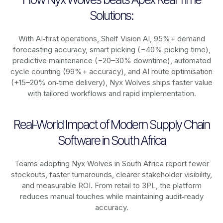
Solutions:
With AI‑first operations, Shelf Vision AI, 95%+ demand
forecasting accuracy, smart picking (−40% picking time),
predictive maintenance (−20–30% downtime), automated
cycle counting (99%+ accuracy), and AI route optimisation
(+15–20% on‑time delivery), Nyx Wolves ships faster value
with tailored workflows and rapid implementation.
Real-World Impact of Modern Supply Chain
Software in South Africa
Teams adopting Nyx Wolves in South Africa report fewer
stockouts, faster turnarounds, clearer stakeholder visibility,
and measurable ROI. From retail to 3PL, the platform
reduces manual touches while maintaining audit‑ready
accuracy.