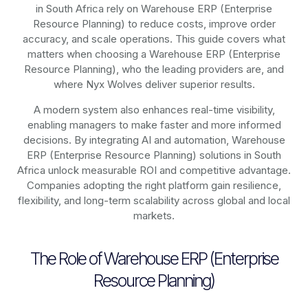
in South Africa rely on
Warehouse ERP (Enterprise
Resource Planning)
to reduce costs, improve order
accuracy, and scale operations. This guide covers what
matters when choosing a Warehouse ERP (Enterprise
Resource Planning), who the leading providers are, and
where Nyx Wolves deliver superior results.
A modern system also enhances real-time visibility,
enabling managers to make faster and more informed
decisions. By integrating AI and automation, Warehouse
ERP (Enterprise Resource Planning) solutions in South
Africa unlock measurable ROI and competitive advantage.
Companies adopting the right platform gain resilience,
flexibility, and long-term scalability across global and local
markets.
The Role of Warehouse ERP (Enterprise
Resource Planning)