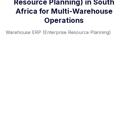
Resource Planning) in South
Africa for Multi-Warehouse
Operations
Warehouse ERP (Enterprise Resource Planning)