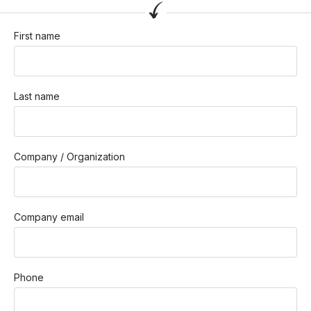
First name
Last name
Company / Organization
Company email
Phone