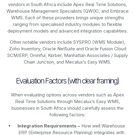
vendors in South Africa include Apex Real Time Solutions,
Warehouse Management Specialists (QWIX), and Embrace
WMS. Each of these providers brings unique strengths
ranging from specialised industry modules to flexible
deployment models and advanced integration capabilities.
Other notable vendors include SYSPRO (WMS Module),
Zoho Inventory, Oracle NetSuite and Oracle Fusion Cloud
SCM/ERP, Omniful, Körber, Manhattan Associates / Supply
Chain Junction, and Mecalux’s Easy WMS.
Evaluation Factors (with clear framing)
When evaluating options across vendors such as Apex
Real Time Solutions through Mecalux’s Easy WMS,
businesses in South Africa should carefully assess the
following factors:
Integration Requirements –
How well Warehouse
ERP (Enterprise Resource Planning) integrates with