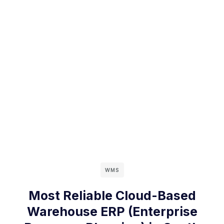
WMS
Most Reliable Cloud-Based
Warehouse ERP (Enterprise