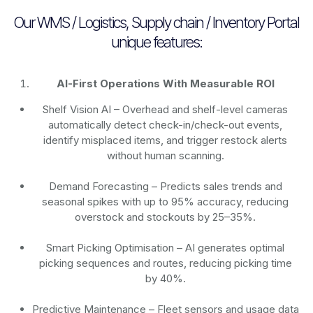
Our WMS / Logistics, Supply chain / Inventory Portal
unique features:
AI-First Operations With Measurable ROI
Shelf Vision AI
– Overhead and shelf-level cameras
automatically detect check-in/check-out events,
identify misplaced items, and trigger restock alerts
without human scanning.
Demand Forecasting
– Predicts sales trends and
seasonal spikes with up to 95% accuracy, reducing
overstock and stockouts by 25–35%.
Smart Picking Optimisation
– AI generates optimal
picking sequences and routes, reducing picking time
by 40%.
Predictive Maintenance
– Fleet sensors and usage data