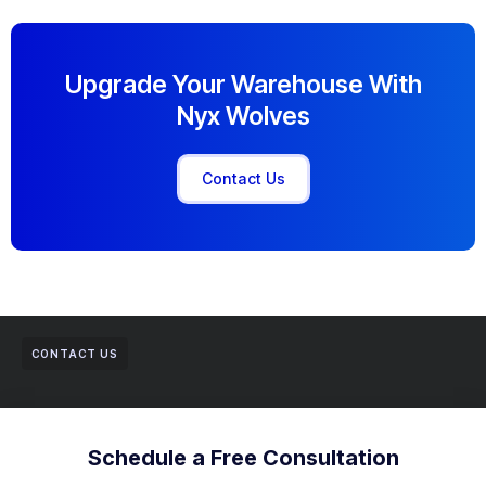
Upgrade Your Warehouse With
Nyx Wolves
Contact Us
CONTACT US
Schedule a Free Consultation