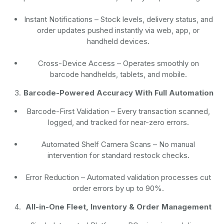
Instant Notifications
– Stock levels, delivery status, and
order updates pushed instantly via web, app, or
handheld devices.
Cross-Device Access
– Operates smoothly on
barcode handhelds, tablets, and mobile.
Barcode-Powered Accuracy With Full Automation
Barcode-First Validation
– Every transaction scanned,
logged, and tracked for near-zero errors.
Automated Shelf Camera Scans
– No manual
intervention for standard restock checks.
Error Reduction
– Automated validation processes cut
order errors by up to 90%.
All-in-One Fleet, Inventory & Order Management