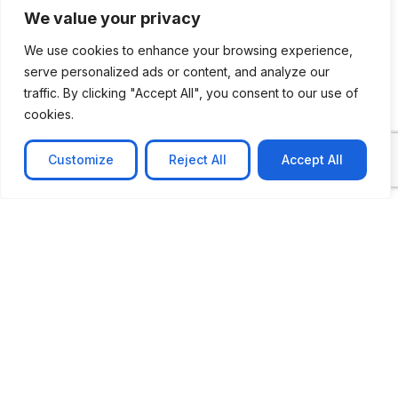
We value your privacy
We use cookies to enhance your browsing experience,
serve personalized ads or content, and analyze our
traffic. By clicking "Accept All", you consent to our use of
cookies.
Customize
Reject All
Accept All
CASE STUDY