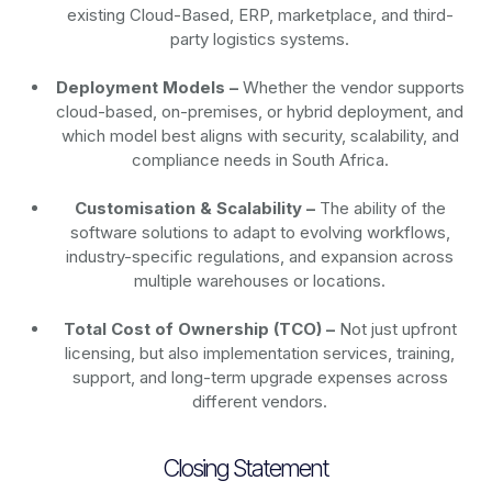
existing Cloud-Based, ERP, marketplace, and third-
party logistics systems.
Deployment Models –
Whether the vendor supports
cloud-based, on-premises, or hybrid deployment, and
which model best aligns with security, scalability, and
compliance needs in South Africa.
Customisation & Scalability –
The ability of the
software solutions to adapt to evolving workflows,
industry-specific regulations, and expansion across
multiple warehouses or locations.
Total Cost of Ownership (TCO) –
Not just upfront
licensing, but also implementation services, training,
support, and long-term upgrade expenses across
different vendors.
Closing Statement