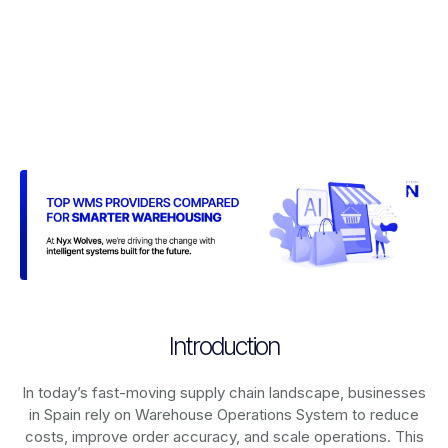
Introduction
In today’s fast-moving supply chain landscape, businesses
in Spain rely on
Warehouse Operations System
to reduce
costs, improve order accuracy, and scale operations. This