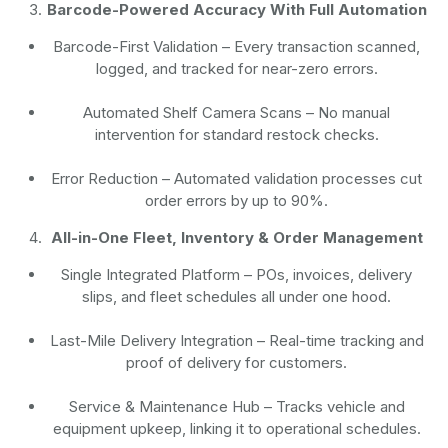
Barcode-Powered Accuracy With Full Automation
Barcode-First Validation
– Every transaction scanned,
logged, and tracked for near-zero errors.
Automated Shelf Camera Scans
– No manual
intervention for standard restock checks.
Error Reduction
– Automated validation processes cut
order errors by up to 90%.
All-in-One Fleet, Inventory & Order Management
Single Integrated Platform – POs, invoices, delivery
slips, and fleet schedules all under one hood.
Last-Mile Delivery Integration – Real-time tracking and
proof of delivery for customers.
Service & Maintenance Hub – Tracks vehicle and
equipment upkeep, linking it to operational schedules.