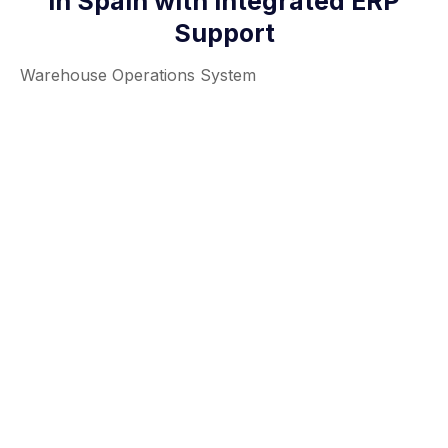
in Spain with Integrated ERP
Support
Warehouse Operations System