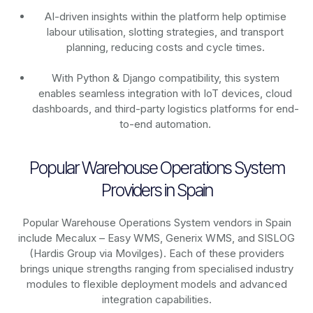
AI-driven insights within the platform help optimise
labour utilisation, slotting strategies, and transport
planning, reducing costs and cycle times.
With Python & Django compatibility, this system
enables seamless integration with IoT devices, cloud
dashboards, and third-party logistics platforms for end-
to-end automation.
Popular Warehouse Operations System
Providers in Spain
Popular Warehouse Operations System vendors in Spain
include Mecalux – Easy WMS, Generix WMS, and SISLOG
(Hardis Group via Movilges). Each of these providers
brings unique strengths ranging from specialised industry
modules to flexible deployment models and advanced
integration capabilities.