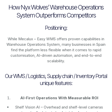
How Nyx Wolves’ Warehouse Operations
System Outperforms Competitors
Positioning:
While Mecalux – Easy WMS offers proven capabilities in
Warehouse Operations System, many businesses in Spain
find the platform less flexible when it comes to rapid
customisation, AI-driven automation, and end-to-end
scalability.
Our WMS / Logistics, Supply chain / Inventory Portal
unique features:
AI-First Operations With Measurable ROI
Shelf Vision AI
– Overhead and shelf-level cameras