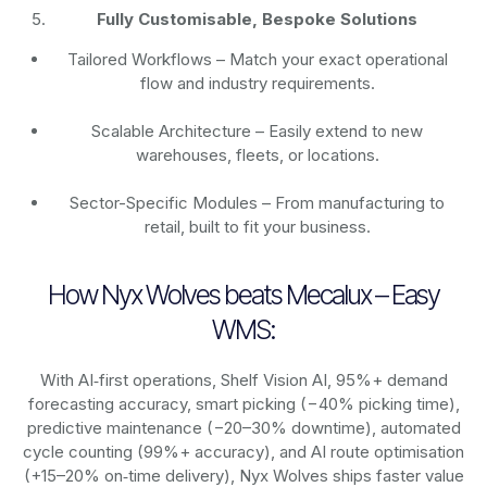
Fully Customisable, Bespoke Solutions
Tailored Workflows – Match your exact operational
flow and industry requirements.
Scalable Architecture – Easily extend to new
warehouses, fleets, or locations.
Sector-Specific Modules – From manufacturing to
retail, built to fit your business.
How Nyx Wolves beats Mecalux – Easy
WMS:
With AI‑first operations, Shelf Vision AI, 95%+ demand
forecasting accuracy, smart picking (−40% picking time),
predictive maintenance (−20–30% downtime), automated
cycle counting (99%+ accuracy), and AI route optimisation
(+15–20% on‑time delivery), Nyx Wolves ships faster value