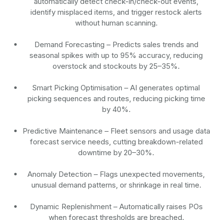
automatically detect check-in/check-out events,
identify misplaced items, and trigger restock alerts
without human scanning.
Demand Forecasting
– Predicts sales trends and
seasonal spikes with up to 95% accuracy, reducing
overstock and stockouts by 25–35%.
Smart Picking Optimisation
– AI generates optimal
picking sequences and routes, reducing picking time
by 40%.
Predictive Maintenance
– Fleet sensors and usage data
forecast service needs, cutting breakdown-related
downtime by 20–30%.
Anomaly Detection
– Flags unexpected movements,
unusual demand patterns, or shrinkage in real time.
Dynamic Replenishment
– Automatically raises POs
when forecast thresholds are breached.