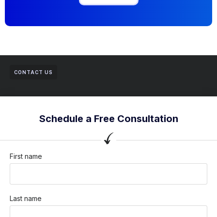
CONTACT US
Schedule a Free Consultation
First name
Last name