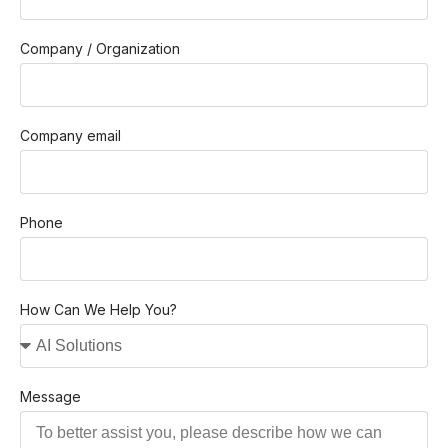
Company / Organization
Company email
Phone
How Can We Help You?
Message