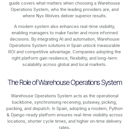
guide covers what matters when choosing a Warehouse
Operations System, who the leading providers are, and
where Nyx Wolves deliver superior results.
A modern system also enhances real-time visibility,
enabling managers to make faster and more informed
decisions. By integrating AI and automation, Warehouse
Operations System solutions in Spain unlock measurable
ROI and competitive advantage. Companies adopting the
right platform gain resilience, flexibility, and long-term
scalability across global and local markets.
The Role of Warehouse Operations System
Warehouse Operations System acts as the operational
backbone, synchronising receiving, putaway, picking,
packing, and dispatch. In Spain, adopting a modern, Python
& Django-ready platform ensures real-time visibility across
locations, shorter cycle times, and higher on‑time delivery
rates.