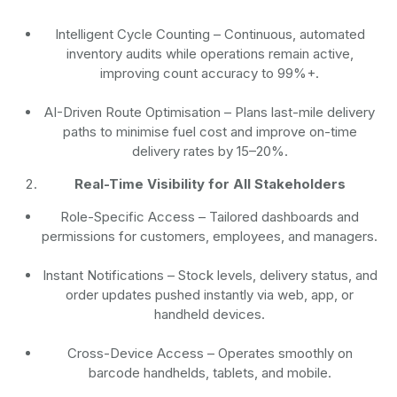
Intelligent Cycle Counting
– Continuous, automated
inventory audits while operations remain active,
improving count accuracy to 99%+.
AI-Driven Route Optimisation
– Plans last-mile delivery
paths to minimise fuel cost and improve on-time
delivery rates by 15–20%.
Real-Time Visibility for All Stakeholders
Role-Specific Access
– Tailored dashboards and
permissions for customers, employees, and managers.
Instant Notifications
– Stock levels, delivery status, and
order updates pushed instantly via web, app, or
handheld devices.
Cross-Device Access
– Operates smoothly on
barcode handhelds, tablets, and mobile.