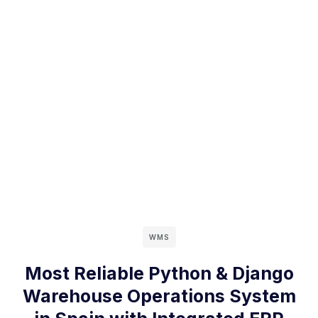
WMS
Most Reliable Python & Django
Warehouse Operations System