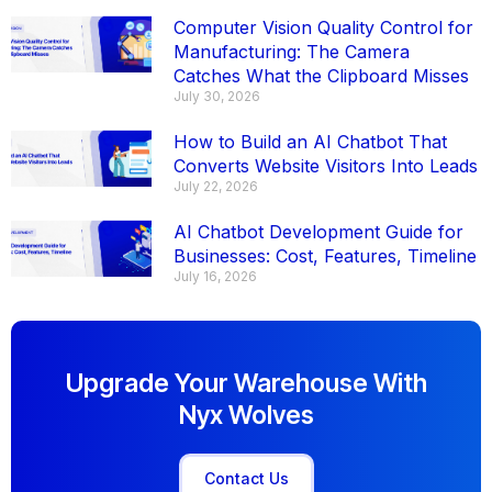
Computer Vision Quality Control for
Manufacturing: The Camera
Catches What the Clipboard Misses
July 30, 2026
How to Build an AI Chatbot That
Converts Website Visitors Into Leads
July 22, 2026
AI Chatbot Development Guide for
Businesses: Cost, Features, Timeline
July 16, 2026
Upgrade Your Warehouse With
Nyx Wolves
Contact Us