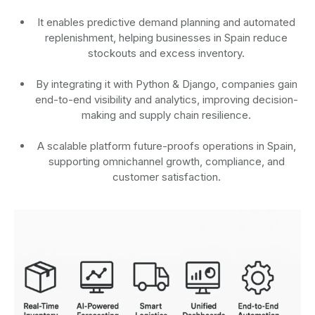
It enables predictive demand planning and automated
replenishment, helping businesses in Spain reduce
stockouts and excess inventory.
By integrating it with Python & Django, companies gain
end-to-end visibility and analytics, improving decision-
making and supply chain resilience.
A scalable platform future-proofs operations in Spain,
supporting omnichannel growth, compliance, and
customer satisfaction.