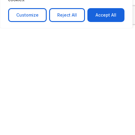
Customize
Reject All
Accept All
CASE STUDY
AI-powered job matching platform
PerpectV AI-Powered Job Matching Platform for
Leading South African
Learn more