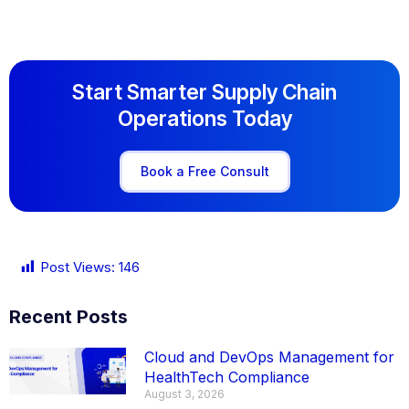
Start Smarter Supply Chain
Operations Today
Book a Free Consult
Post Views:
146
Recent Posts
Cloud and DevOps Management for
HealthTech Compliance
August 3, 2026