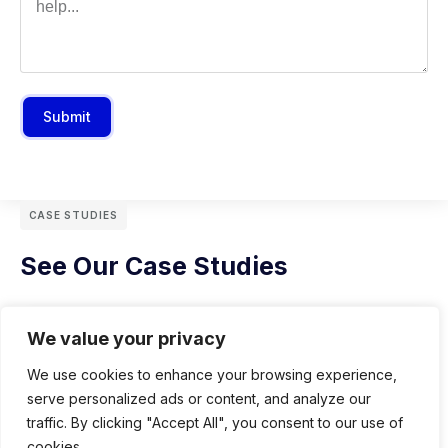
Submit
CASE STUDIES
See Our Case Studies
We value your privacy
We use cookies to enhance your browsing experience,
serve personalized ads or content, and analyze our
traffic. By clicking "Accept All", you consent to our use of
cookies.