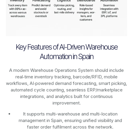
Key Features of AI-Driven Warehouse
Automation in Spain
A modern Warehouse Operations System should include
real‑time inventory tracking, barcode/RFID, mobile
workflows, AI‑powered demand forecasting, smart picking,
automated cycle counting, seamless ERP/marketplace
integrations, and analytics built for continuous
improvement.
It supports multi-warehouse and multi-location
management in Spain, ensuring unified visibility and
faster order fulfilment across the network.