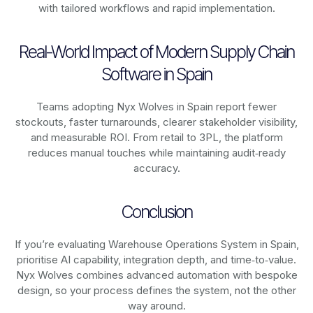
with tailored workflows and rapid implementation.
Real-World Impact of Modern Supply Chain
Software in Spain
Teams adopting Nyx Wolves in Spain report fewer
stockouts, faster turnarounds, clearer stakeholder visibility,
and measurable ROI. From retail to 3PL, the platform
reduces manual touches while maintaining audit‑ready
accuracy.
Conclusion
If you’re evaluating Warehouse Operations System in Spain,
prioritise AI capability, integration depth, and time‑to‑value.
Nyx Wolves combines advanced automation with bespoke
design, so your process defines the system, not the other
way around.