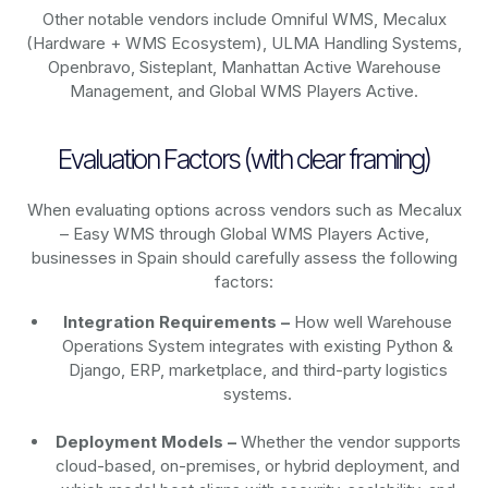
Other notable vendors include Omniful WMS, Mecalux
(Hardware + WMS Ecosystem), ULMA Handling Systems,
Openbravo, Sisteplant, Manhattan Active Warehouse
Management, and Global WMS Players Active.
Evaluation Factors (with clear framing)
When evaluating options across vendors such as Mecalux
– Easy WMS through Global WMS Players Active,
businesses in Spain should carefully assess the following
factors:
Integration Requirements –
How well Warehouse
Operations System integrates with existing Python &
Django, ERP, marketplace, and third-party logistics
systems.
Deployment Models –
Whether the vendor supports
cloud-based, on-premises, or hybrid deployment, and