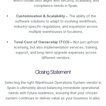
which model best aligns with security, scalability, and
compliance needs in Spain.
Customisation & Scalability –
The ability of the
software solutions to adapt to evolving workflows,
industry-specific regulations, and expansion across
multiple warehouses or locations.
Total Cost of Ownership (TCO) –
Not just upfront
licensing, but also implementation services, training,
support, and long-term upgrade expenses across
different vendors.
Closing Statement
Selecting the right Warehouse Operations System vendor in
Spain is ultimately about balancing immediate operational
needs with future readiness, ensuring that your chosen
system continues to deliver value as your business scales.