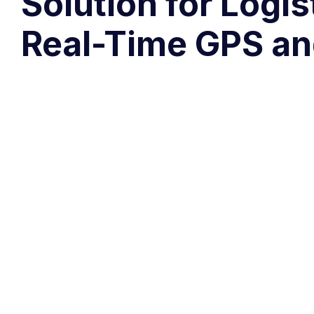
Solution for Logi
Real-Time GPS an