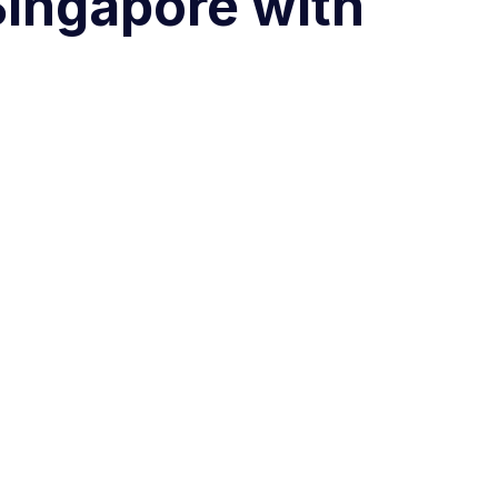
Singapore with