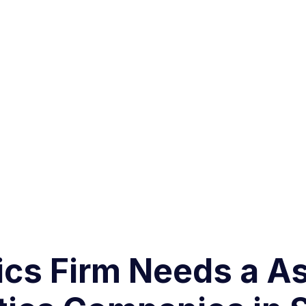
ics Firm Needs a A