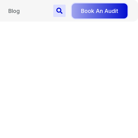
Blog
Book An Audit