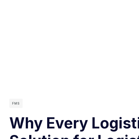
FMS
Why Every Logist