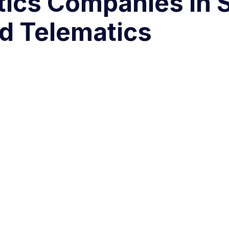
stics Companies in 
d Telematics