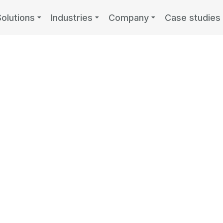
Solutions
Industries
Company
Case studies