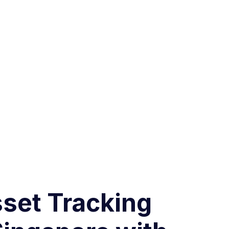
sset Tracking