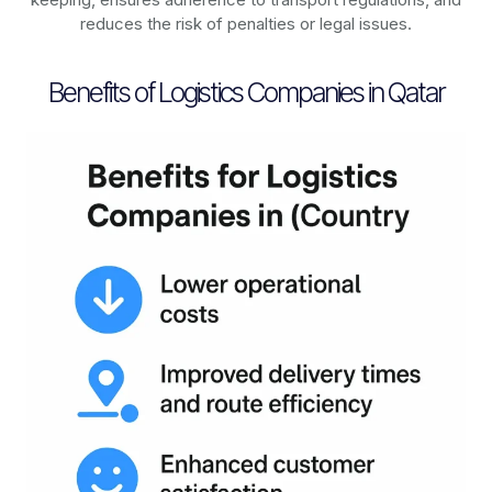
reduces the risk of penalties or legal issues.
Benefits of Logistics Companies in Qatar