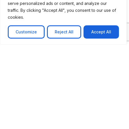
serve personalized ads or content, and analyze our
CASE STUDY
traffic. By clicking "Accept All", you consent to our use of
AI-powered job matching platform
cookies.
PerpectV AI-Powered Job Matching Platform for
Leading South African
Customize
Reject All
Accept All
Learn more