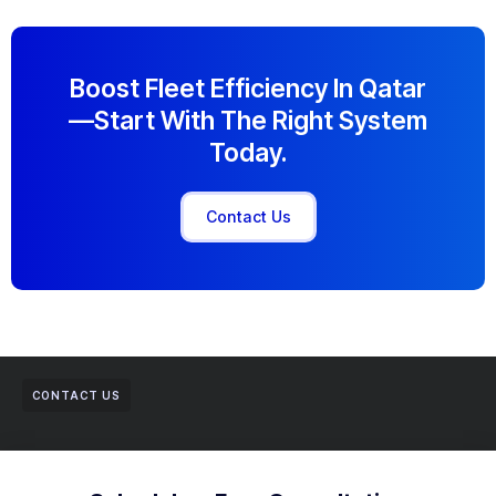
Boost Fleet Efficiency In Qatar
—start With The Right System
Today.
Contact Us
CONTACT US