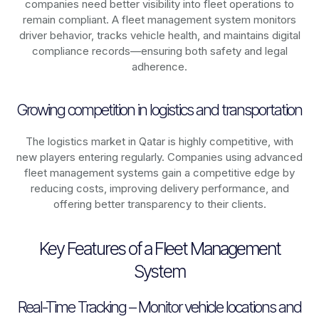
companies need better visibility into fleet operations to
remain compliant. A fleet management system monitors
driver behavior, tracks vehicle health, and maintains digital
compliance records—ensuring both safety and legal
adherence.
Growing competition in logistics and transportation
The logistics market in
Qatar
is highly competitive, with
new players entering regularly. Companies using advanced
fleet management systems gain a competitive edge by
reducing costs, improving delivery performance, and
offering better transparency to their clients.
Key Features of a Fleet Management
System
Real-Time Tracking – Monitor vehicle locations and