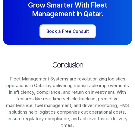
Grow Smarter With Fleet
Management In Qatar.
Book a Free Consult
Conclusion
Fleet Management Systems are revolutionizing logistics
operations in
Qatar
by delivering measurable improvements
in efficiency, compliance, and return on investment. With
features like real-time vehicle tracking, predictive
maintenance, fuel management, and driver monitoring, FMS
solutions help logistics companies cut operational costs,
ensure regulatory compliance, and achieve faster delivery
times.