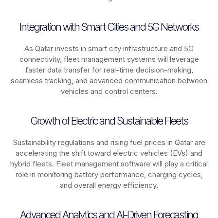
Integration with Smart Cities and 5G Networks
As
Qatar
invests in smart city infrastructure and 5G
connectivity, fleet management systems will leverage
faster data transfer for real-time decision-making,
seamless tracking, and advanced communication between
vehicles and control centers.
Growth of Electric and Sustainable Fleets
Sustainability regulations and rising fuel prices in
Qatar
are
accelerating the shift toward electric vehicles (EVs) and
hybrid fleets. Fleet management software will play a critical
role in monitoring battery performance, charging cycles,
and overall energy efficiency.
Advanced Analytics and AI-Driven Forecasting