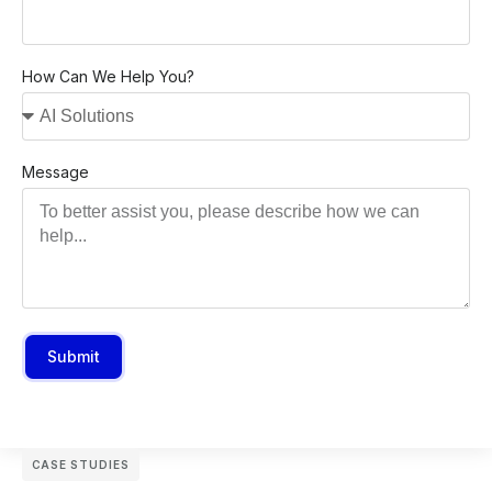
How Can We Help You?
Message
Submit
CASE STUDIES