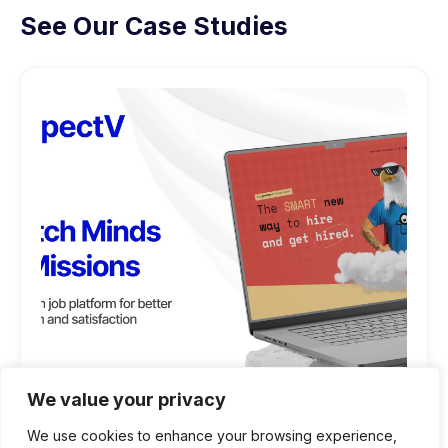
See Our Case Studies
We value your privacy
We use cookies to enhance your browsing experience,