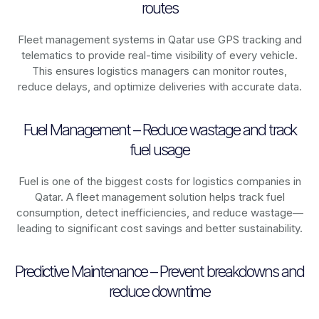
routes
Fleet management systems in
Qatar
use GPS tracking and
telematics to provide real-time visibility of every vehicle.
This ensures logistics managers can monitor routes,
reduce delays, and optimize deliveries with accurate data.
Fuel Management – Reduce wastage and track
fuel usage
Fuel is one of the biggest costs for logistics companies in
Qatar
. A fleet management solution helps track fuel
consumption, detect inefficiencies, and reduce wastage—
leading to significant cost savings and better sustainability.
Predictive Maintenance – Prevent breakdowns and
reduce downtime