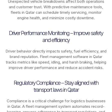
Unexpected vehicle breakdowns affect both operations
and customer trust. With predictive maintenance tools,
fleets in
Qatar
can schedule timely servicing, monitor
engine health, and minimize costly downtime.
Driver Performance Monitoring – Improve safety
and efficiency
Driver behavior directly impacts safety, fuel efficiency, and
brand reputation. Fleet management software in
Qatar
tracks metrics like speed, idling, and harsh braking, helping
improve driver performance and reduce accident risks.
Regulatory Compliance – Stay aligned with
transport laws in Qatar
Compliance is a critical challenge for logistics businesses
in
Qatar
. A fleet management system automates record-
keeping, ensures adherence to transport regulations, and