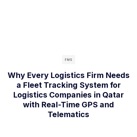
FMS
Why Every Logistics Firm Needs
a Fleet Tracking System for
Logistics Companies in Qatar
with Real-Time GPS and
Telematics