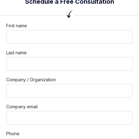
Schedule a Free Consultation
First name
Last name
Company / Organization
Company email
Phone