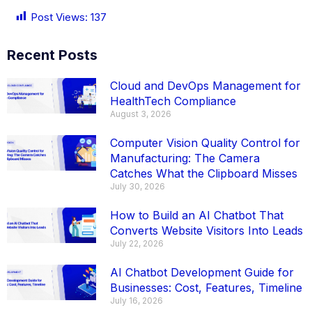
Post Views:
137
Recent Posts
Cloud and DevOps Management for
HealthTech Compliance
August 3, 2026
Computer Vision Quality Control for
Manufacturing: The Camera
Catches What the Clipboard Misses
July 30, 2026
How to Build an AI Chatbot That
Converts Website Visitors Into Leads
July 22, 2026
AI Chatbot Development Guide for
Businesses: Cost, Features, Timeline
July 16, 2026