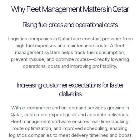
Why Fleet Management Matters in Qatar
Rising fuel prices and operational costs
Logistics companies in
Qatar
face constant pressure from
high fuel expenses and maintenance costs. A fleet
management system helps track fuel consumption,
prevent misuse, and optimize routes—directly lowering
operational costs and improving profitability.
Increasing customer expectations for faster
deliveries
With e-commerce and on-demand services growing in
Qatar
, customers expect quick and accurate deliveries.
Fleet management software ensures real-time tracking,
route optimization, and improved scheduling, enabling
logistics companies to meet delivery timelines and boost