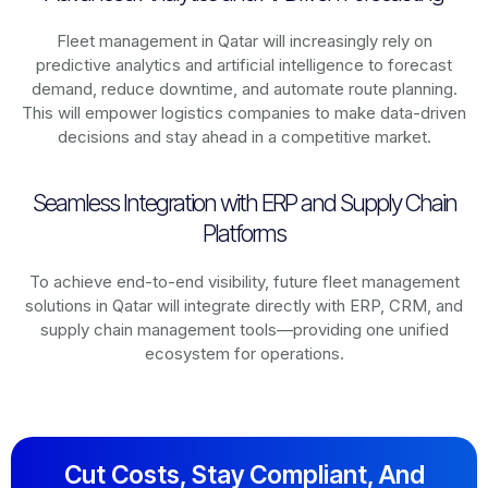
Fleet management in
Qatar
will increasingly rely on
predictive analytics and artificial intelligence to forecast
demand, reduce downtime, and automate route planning.
This will empower logistics companies to make data-driven
decisions and stay ahead in a competitive market.
Seamless Integration with ERP and Supply Chain
Platforms
To achieve end-to-end visibility, future fleet management
solutions in
Qatar
will integrate directly with ERP, CRM, and
supply chain management tools—providing one unified
ecosystem for operations.
Cut Costs, Stay Compliant, And