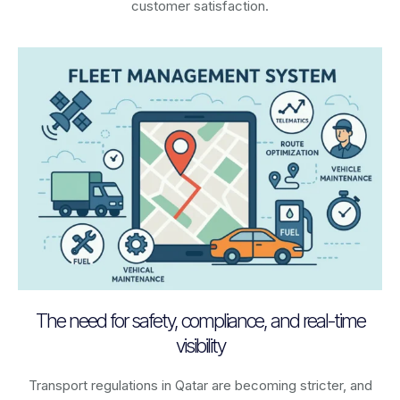
customer satisfaction.
The need for safety, compliance, and real-time
visibility
Transport regulations in
Qatar
are becoming stricter, and