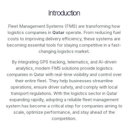
Introduction
Fleet Management Systems (FMS) are transforming how
logistics companies in
Qatar
operate. From reducing fuel
costs to improving delivery efficiency, these systems are
becoming essential tools for staying competitive in a fast-
changing logistics market.
By integrating GPS tracking, telematics, and AI-driven
analytics, modern
FMS solutions
provide logistics
companies in
Qatar
with real-time visibility and control over
their entire fleet. They help businesses streamline
operations, ensure driver safety, and comply with local
transport regulations. With the logistics sector in
Qatar
expanding rapidly, adopting a reliable fleet management
system has become a critical step for companies aiming to
scale, optimize performance, and stay ahead of the
competition.