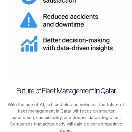
Future of Fleet Management in Qatar
With the rise of AI, IoT, and electric vehicles, the future of
fleet management in
Qatar
will focus on smarter
automation, sustainability, and deeper data integration.
Companies that adopt early will gain a clear competitive
edge.