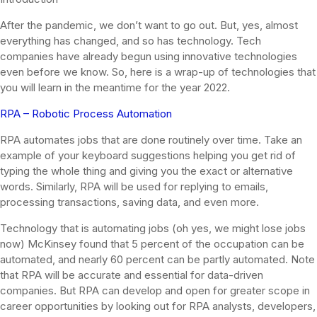
After the pandemic, we don’t want to go out. But, yes, almost
everything has changed, and so has technology. Tech
companies have already begun using innovative technologies
even before we know. So, here is a wrap-up of technologies that
you will learn in the meantime for the year 2022.
RPA – Robotic Process Automation
RPA automates jobs that are done routinely over time. Take an
example of your keyboard suggestions helping you get rid of
typing the whole thing and giving you the exact or alternative
words. Similarly, RPA will be used for replying to emails,
processing transactions, saving data, and even more.
Technology that is automating jobs (oh yes, we might lose jobs
now) McKinsey found that 5 percent of the occupation can be
automated, and nearly 60 percent can be partly automated. Note
that RPA will be accurate and essential for data-driven
companies. But RPA can develop and open for greater scope in
career opportunities by looking out for RPA analysts, developers,