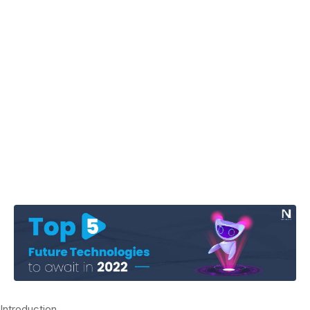
Introduction