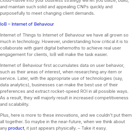
cloud-native into your business strategy will let you utilize, build,
and maintain such solid and appealing CNPs quickly and
purposefully to meet changing client demands.
IoB – Internet of Behaviour
Internet of Things to Internet of Behaviour we have all grown so
much in technology. However, understanding how critical it is to
collaborate with giant digital behemoths to achieve real user
engagement for clients, IoB will make the task easier.
Internet of Behaviour first accumulates data on user behavior,
such as their areas of interest, when researching any item or
service. Later, with the appropriate use of technologies (say,
data analytics), businesses can make the best use of their
preferences and extract rocket-speed ROI in all possible ways.
As a result, they will majorly result in increased competitiveness
and scalability.
Plus, here is more to these innovations, and we couldn’t put them
all together. So maybe in the near-future, when we think about
any
product
, it just appears physically. – Take it easy.