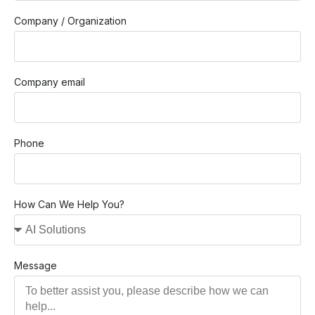
Company / Organization
Company email
Phone
How Can We Help You?
Message