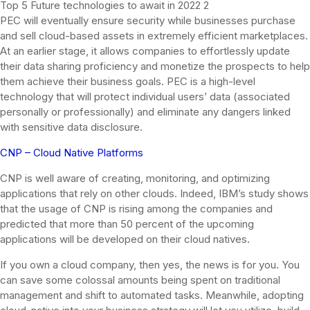
Top 5 Future technologies to await in 2022 2
PEC will eventually ensure security while businesses purchase
and sell cloud-based assets in extremely efficient marketplaces.
At an earlier stage, it allows companies to effortlessly update
their data sharing proficiency and monetize the prospects to help
them achieve their business goals. PEC is a high-level
technology that will protect individual users’ data (associated
personally or professionally) and eliminate any dangers linked
with sensitive data disclosure.
CNP – Cloud Native Platforms
CNP is well aware of creating, monitoring, and optimizing
applications that rely on other clouds. Indeed, IBM’s study shows
that the usage of CNP is rising among the companies and
predicted that more than 50 percent of the upcoming
applications will be developed on their cloud natives.
If you own a cloud company, then yes, the news is for you. You
can save some colossal amounts being spent on traditional
management and shift to automated tasks. Meanwhile, adopting