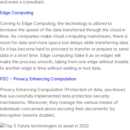
and even a consultant.
Edge Computing
Coming to Edge Computing, the technology is utilized to
increase the speed of the data transferred through the cloud in
time. As companies make cloud computing mainstream, there is
room for data and more space but delays while transferring data.
So it has become hard to proceed to transfer or prepare to send
data in a short time. Edge computing (take it as on edge) will
make the process smooth, taking from one edge without trouble
to another edge in time without waiting or lost data.
PEC – Privacy Enhancing Computation
Privacy Enhancing Computation (Protection of data, you know)
has successfully implemented data protection security
mechanisms. Moreover, they manage the various means of
individuals concerned about securing their documents’ by
encryption (seems doable).