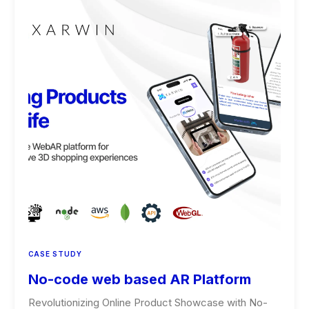
CASE STUDY
No-code web based AR Platform
Revolutionizing Online Product Showcase with No-