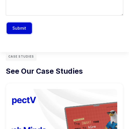
Submit
CASE STUDIES
See Our Case Studies