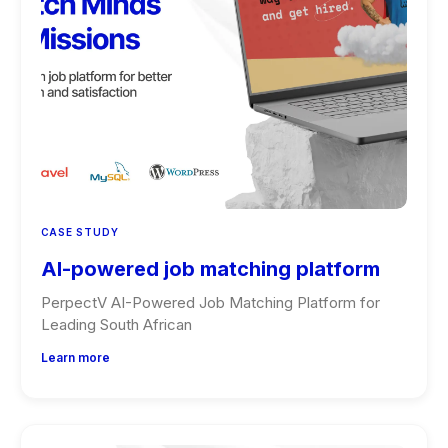
CASE STUDY
AI-powered job matching platform
PerpectV AI-Powered Job Matching Platform for
Leading South African
Learn more