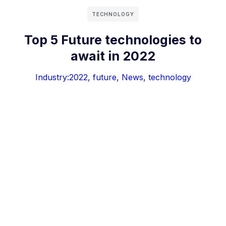
TECHNOLOGY
Top 5 Future technologies to
await in 2022
Industry:
2022
,
future
,
News
,
technology