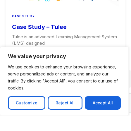
CASE STUDY
Case Study – Tulee
Tulee is an advanced Learning Management System
(LMS) designed
Learn more
We value your privacy
We use cookies to enhance your browsing experience,
serve personalized ads or content, and analyze our
traffic. By clicking "Accept All", you consent to our use of
cookies.
Customize
Reject All
Accept All