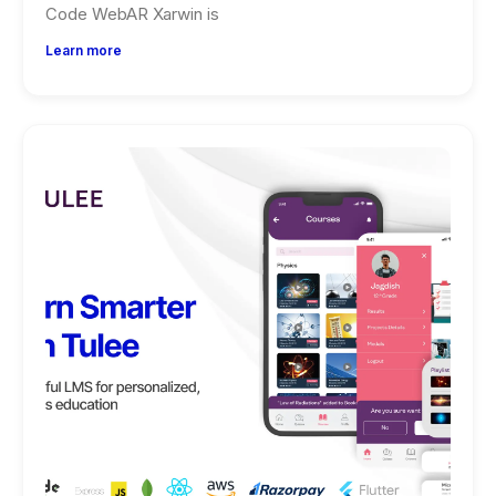
Code WebAR Xarwin is
Learn more