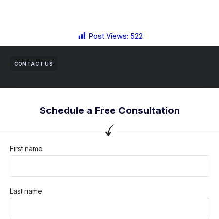
Post Views:
522
CONTACT US
Schedule a Free Consultation
First name
Last name